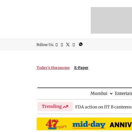
Follow Us:
Today's Horoscope
E-Paper
Mumbai
Enterta
Trending
FDA action on IIT B canteens