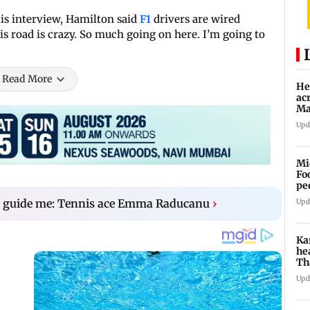
is interview, Hamilton said
F1
drivers are wired
his road is crazy. So much going on here. I’m going to
Read More
He
ac
Ma
an
Upd
Mi
Fo
pe
o guide me: Tennis ace Emma Raducanu
›
Upd
Ka
he
Th
'o
Upd