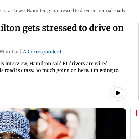
erstar Lewis Hamilton gets stressed to drive on normal roads
lton gets stressed to drive on
Mumbai
|
A Correspondent
is interview, Hamilton said F1 drivers are wired
his road is crazy. So much going on here. I’m going to