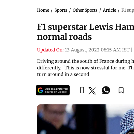
Home
/
Sports
/
Other Sports
/
Article
/
F1 sup
F1 superstar Lewis Hami
normal roads
Updated On:
13 August, 2022 08:15 AM IST
|
Driving around the south of France during h
differently. “This is now stressful for me. T
turn around in a second