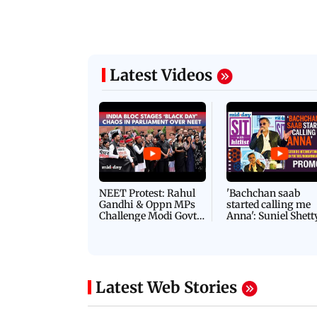
Latest Videos
NEET Protest: Rahul
'Bachchan saab
Gandhi & Oppn MPs
started calling me
Challenge Modi Govt
Anna': Suniel Shett
with 'BLACK DAY'
Shares Story Behin
Protests in Parliament
His Nickname | S
PROMO
Latest Web Stories