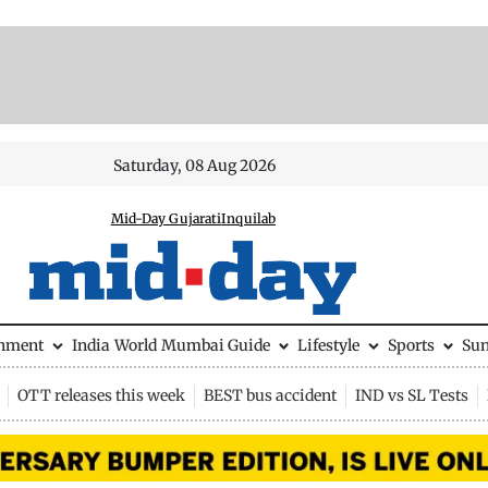
Saturday, 08 Aug 2026
Mid-Day Gujarati
Inquilab
inment
India
World
Mumbai Guide
Lifestyle
Sports
Su
OTT releases this week
BEST bus accident
IND vs SL Tests