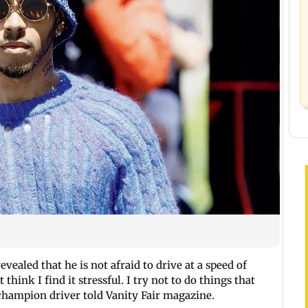
evealed that he is not afraid to drive at a speed of
hink I find it stressful. I try not to do things that
 champion driver told Vanity Fair magazine.