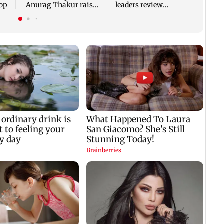
top
Anurag Thakur raises
leaders review
'offerings' allegations
strategic ties