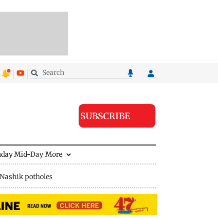
SUBSCRIBE
nday Mid-Day
More
Nashik potholes