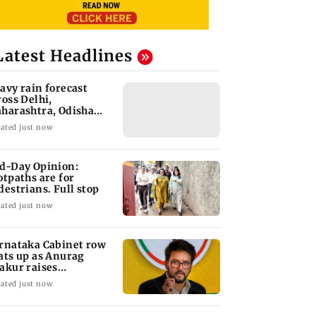
Latest Headlines
avy rain forecast
ross Delhi,
harashtra, Odisha
d Karnataka: IMD
ated just now
d-Day Opinion:
otpaths are for
destrians. Full stop
ated just now
rnataka Cabinet row
ats up as Anurag
akur raises
fferings' allegations
ated just now