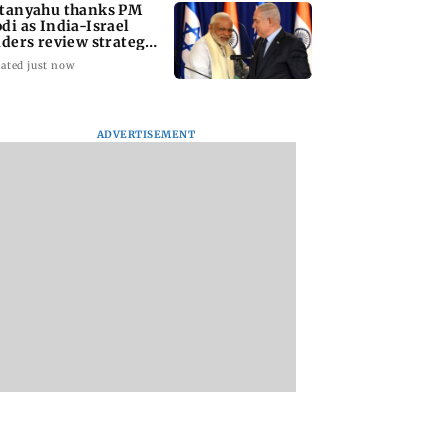
tanyahu thanks PM
di as India-Israel
aders review strategic
es
ated just now
ADVERTISEMENT
ai ANC busts
Pune bikers, garages
Mumbai-Pune
rug networks,
under scanner as
Expressway crash:
s cocaine,
police launch
Wakad businessm
 worth Rs 1.8
modified silencer
killed after Fortun
crackdown
hits tempo