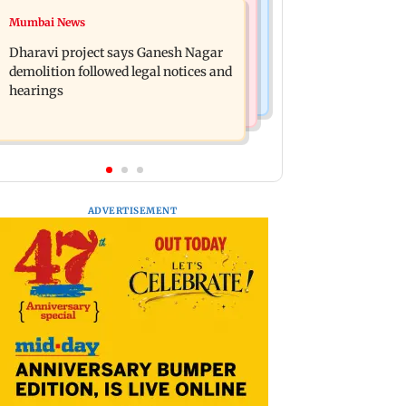
Bollywood News
Mumbai News
Heavy rain forecast across Delhi,
Curtains down on the comedy
Maharashtra, Odisha and Karnataka:
Dharavi project says Ganesh Nagar
IMD
demolition followed legal notices and
hearings
ADVERTISEMENT