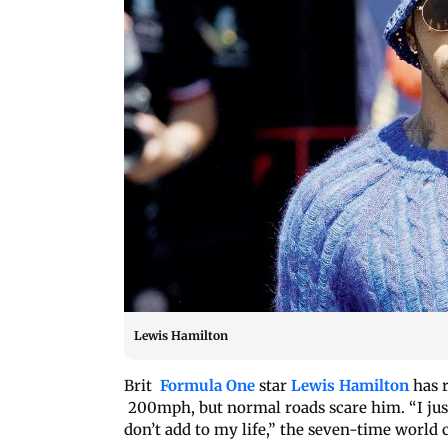
Lewis Hamilton
Brit
Formula One
star
Lewis Hamilton
has r
200mph, but normal roads scare him. “I just t
don’t add to my life,” the seven-time world