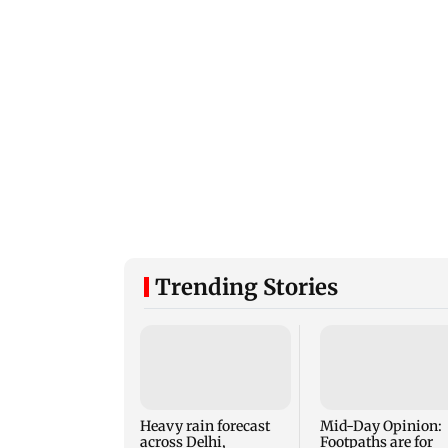
Trending Stories
Heavy rain forecast
Mid-Day Opinion:
across Delhi,
Footpaths are for