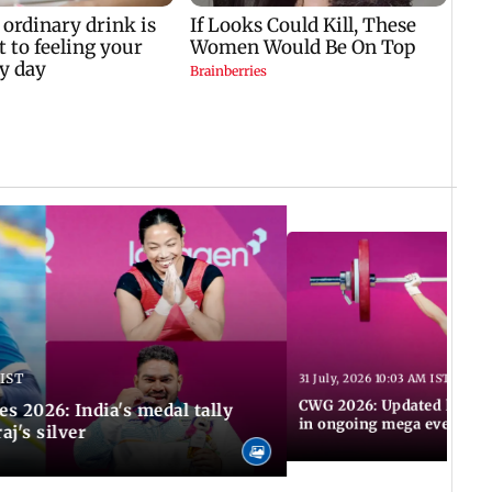
 IST
31 July, 2026 10:03 AM IST
CWG 2026: Updated list of
2026: India's medal tally
in ongoing mega event
aj's silver