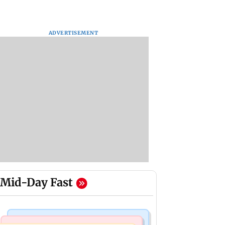
ADVERTISEMENT
Mid-Day Fast
India News