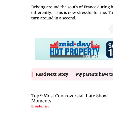
Driving around the south of France during h
differently. “This is now stressful for me. T
turn around in a second.
My parents have t
Read Next Story