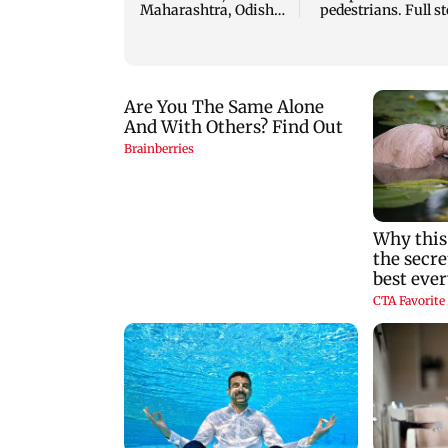
Maharashtra, Odisha
pedestrians. Full s
and Karnataka: IMD