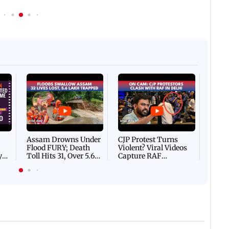
Afgha
DEVA
Villa
Mud 
Flash
Assam Drowns Under
CJP Protest Turns
Flood FURY; Death
Violent? Viral Videos
y
Toll Hits 31, Over 5.6
Capture RAF
d
Lakh Left BATTLING
Personnel Chased,
WH
For Survival | WATCH
Assaulted | WATCH