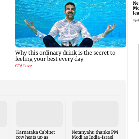
Ne
Mo
le
ti
Upd
Mumb
two d
seize
MDMA
Karnataka Cabinet
Netanyahu thanks PM
crore
row heats up as
Modi as India-Israel