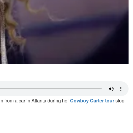
n from a car in Atlanta during her
Cowboy Carter tour
stop