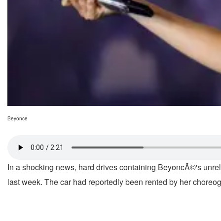
Beyonce
In a shocking news, hard drives containing BeyoncÃ©'s unrele
last week. The car had reportedly been rented by her choreogr