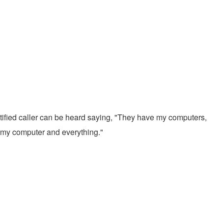
entified caller can be heard saying, "They have my computers,
m, my computer and everything."