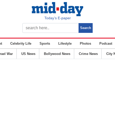
Today’s E-paper
nt
Celebrity Life
Sports
Lifestyle
Photos
Podcast
srael War
US News
Bollywood News
Crime News
City 