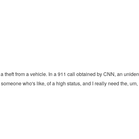
g a theft from a vehicle. In a 911 call obtained by CNN, an unid
with someone who's like, of a high status, and I really need the, u