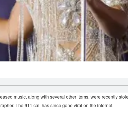
ased music, along with several other items, were recently stole
apher. The 911 call has since gone viral on the internet.