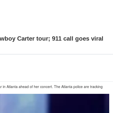
boy Carter tour; 911 call goes viral
 in Atlanta ahead of her concert. The Atlanta police are tracking