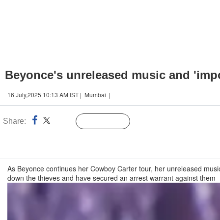
Beyonce's unreleased music and 'impor
16 July,2025 10:13 AM IST | Mumbai |
Share:
Linked
Follow Us
n
As Beyonce continues her Cowboy Carter tour, her unreleased music st
down the thieves and have secured an arrest warrant against them