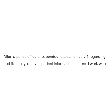
Atlanta police officers responded to a call on July 8 regardin
and it's really, really important information in there. I work 