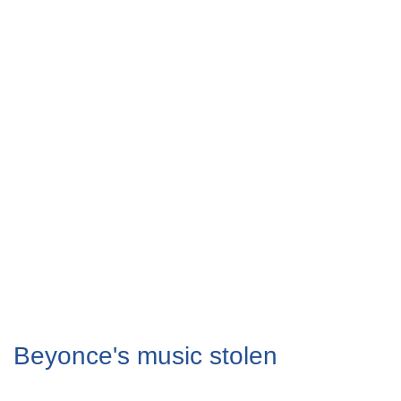
Beyonce's music stolen