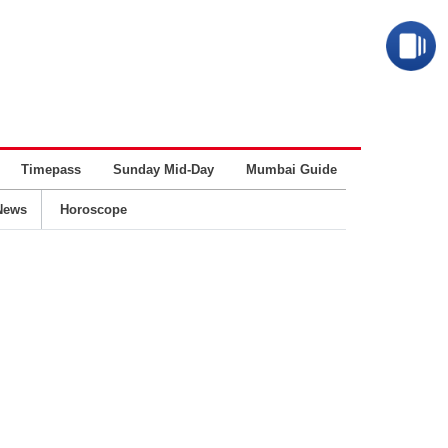
Timepass
Sunday Mid-Day
Mumbai Guide
Business
News
Horoscope