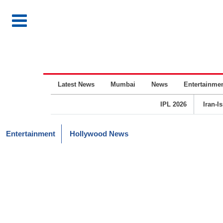
Latest News
Mumbai
News
Entertainme
IPL 2026
Iran-I
Entertainment
Hollywood News