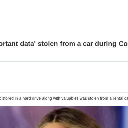
tant data' stolen from a car during Cow
ored in a hard drive along with valuables was stolen from a rental car