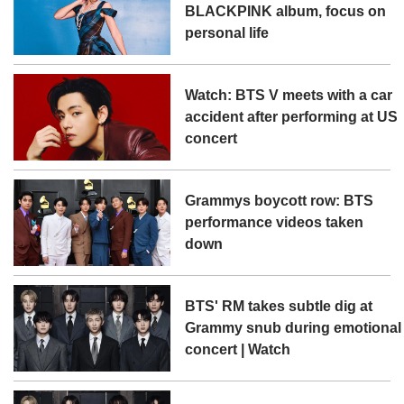
BLACKPINK album, focus on
personal life
Watch: BTS V meets with a car
accident after performing at US
concert
Grammys boycott row: BTS
performance videos taken
down
BTS' RM takes subtle dig at
Grammy snub during emotional
concert | Watch