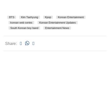
BTS
Kim Taehyung
Kpop
Korean Entertainment
korean web series
Korean Entertainment Updates
South Korean boy band
Entertainment News
Share: