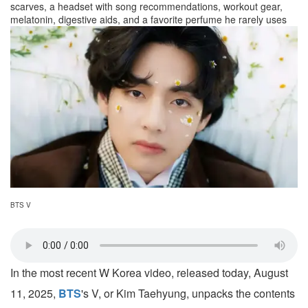
scarves, a headset with song recommendations, workout gear,
melatonin, digestive aids, and a favorite perfume he rarely uses
BTS V
In the most recent W Korea video, released today, August
11, 2025,
BTS
's V, or Kim Taehyung, unpacks the contents