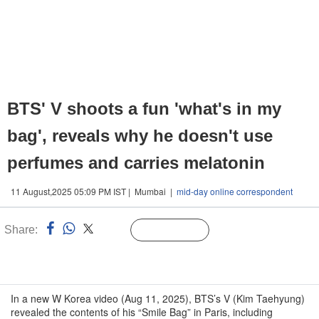
BTS' V shoots a fun 'what's in my
bag', reveals why he doesn't use
perfumes and carries melatonin
11 August,2025 05:09 PM IST | Mumbai |
mid-day online correspondent
Share:
Linked
Follow Us
n
In a new W Korea video (Aug 11, 2025), BTS’s V (Kim Taehyung)
revealed the contents of his “Smile Bag” in Paris, including