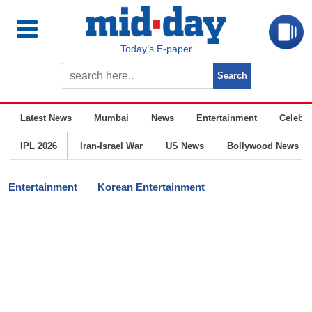
Today’s E-paper
Latest News
Mumbai
News
Entertainment
Celebrit
IPL 2026
Iran-Israel War
US News
Bollywood News
Entertainment
Korean Entertainment