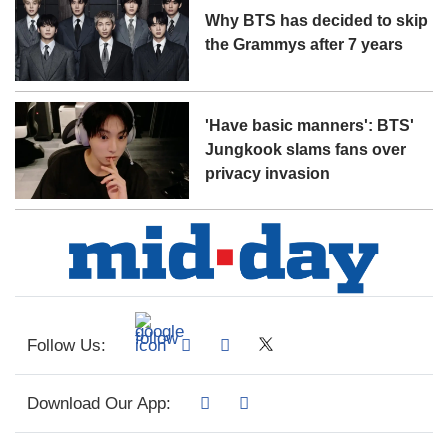
Why BTS has decided to skip
the Grammys after 7 years
'Have basic manners': BTS'
Jungkook slams fans over
privacy invasion
Follow Us:
Download Our App: