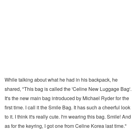
While talking about what he had in his backpack, he
shared, "This bag is called the 'Celine New Luggage Bag'.
It's the new main bag introduced by Michael Ryder for the
first time. I call it the Smile Bag. It has such a cheerful look
to it. I think it's really cute. I'm wearing this bag. Smile! And
as for the keyring, I got one from Celine Korea last time."