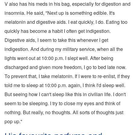
V also has his meds in his bag, especially for digestion and
insomnia. He said, "Next up is something edible. It's
melatonin and digestive aids. I eat quickly, I do. Eating too
quickly has become a habit I often get indigestion.
Digestive aids, I seem to take this whenever I get
indigestion. And during my military service, when all the
lights went out at 10:00 p.m. I slept well. After being
discharged and given more freedom, I go to bed late now.
To prevent that, I take melatonin. If I were to re-enlist, if they
told me to sleep at 10:00 p.m. again, I think I'd sleep well.
But seeing how I can't sleep like this in civilian life. I don't
seem to be sleeping. I try to close my eyes and think of
nothing. But really, no thoughts. All sorts of thoughts just
pop up."