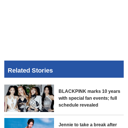
Related Stories
BLACKPINK marks 10 years
with special fan events; full
schedule revealed
Jennie to take a break after