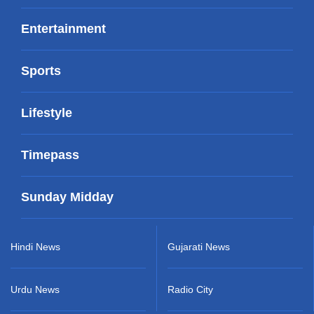
Entertainment
Sports
Lifestyle
Timepass
Sunday Midday
Hindi News
Gujarati News
Urdu News
Radio City