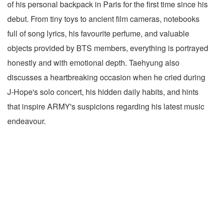
of his personal backpack in Paris for the first time since his
debut. From tiny toys to ancient film cameras, notebooks
full of song lyrics, his favourite perfume, and valuable
objects provided by BTS members, everything is portrayed
honestly and with emotional depth. Taehyung also
discusses a heartbreaking occasion when he cried during
J-Hope's solo concert, his hidden daily habits, and hints
that inspire ARMY's suspicions regarding his latest music
endeavour.