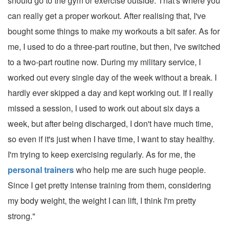
should go to the gym or exercise outside. That's where you
can really get a proper workout. After realising that, I've
bought some things to make my workouts a bit safer. As for
me, I used to do a three-part routine, but then, I've switched
to a two-part routine now. During my military service, I
worked out every single day of the week without a break. I
hardly ever skipped a day and kept working out. If I really
missed a session, I used to work out about six days a
week, but after being discharged, I don't have much time,
so even if it's just when I have time, I want to stay healthy.
I'm trying to keep exercising regularly. As for me, the
personal trainers
who help me are such huge people.
Since I get pretty intense training from them, considering
my body weight, the weight I can lift, I think I'm pretty
strong."