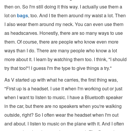
then on. So I'm still doing it this way. I actually use them a
lot on
bags
, too. And I tie them around my waist a lot. Then
I also wear them around my neck. You can even use them
as headscarves. Honestly, there are so many ways to use
them. Of course, there are people who know even more
ways than I do. There are many people who know a lot
more about it. I learn by watching them too. I think, "I should
try that too!"! I guess I'm the type to give things a try."
As V started up with what he carries, the first thing was,
"First up is a headset. I use it when I'm working out or just
when I want to listen to music. I have a Bluetooth speaker
in the car, but there are no speakers when you're walking
outside, right? So I often wear the headset when I'm out
and about. I listen to music on the plane with it. And I often