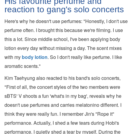
His favourite perfume and
reaction to gang's solo concerts
Here's why he doesn't use perfumes: "Honestly, I don't use
perfume often. I brought this because we're filming. I use
this a lot. Since middle school, I've been applying body
lotion every day without missing a day. The scent mixes
with my
body lotion
. So I don't really like perfume. I like
aromatic scents."
Kim Taehyung also reacted to his band's solo concerts,
"First of all, the concert styles of the two members were
sBTS' V shoots a fun 'what's in my bag', reveals why he
doesn't use perfumes and carries melatonino different. I
think they were really fun. I remember Jin's "Rope it"
performance. Actually, I shed a few tears during Hobi's
performance. I quietly shed a tear by myself. During the