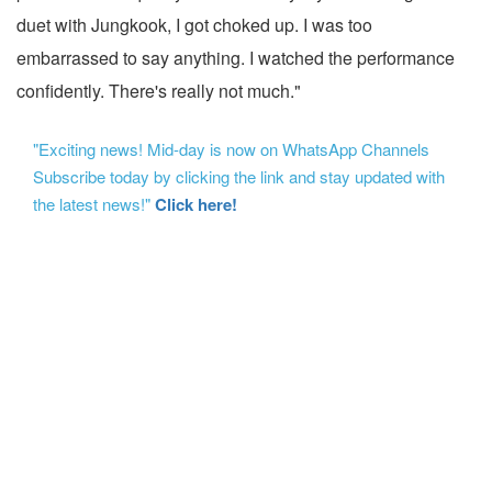
duet with Jungkook, I got choked up. I was too
embarrassed to say anything. I watched the performance
confidently. There's really not much."
"Exciting news! Mid-day is now on WhatsApp Channels
Subscribe today by clicking the link and stay updated with
the latest news!"
Click here!