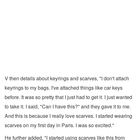
V then details about keyrings and scarves, "I don't attach
keyrings to my bags. I've attached things like car keys
before. It was so pretty that I just had to get it. I just wanted
to take it. I said, "Can I have this?" and they gave it to me.
And this is because I really love scarves. I started wearing
scarves on my first day in Paris. I was so excited."
He further added, "I started using scarves like this from