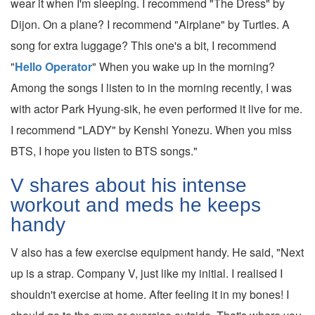
wear it when I'm sleeping. I recommend "The Dress" by
Dijon. On a plane? I recommend "Airplane" by Turtles. A
song for extra luggage? This one's a bit, I recommend
"
Hello Operator
" When you wake up in the morning?
Among the songs I listen to in the morning recently, I was
with actor Park Hyung-sik, he even performed it live for me.
I recommend "LADY" by Kenshi Yonezu. When you miss
BTS, I hope you listen to BTS songs."
V shares about his intense
workout and meds he keeps
handy
V also has a few exercise equipment handy. He said, "Next
up is a strap. Company V, just like my initial. I realised I
shouldn't exercise at home. After feeling it in my bones! I