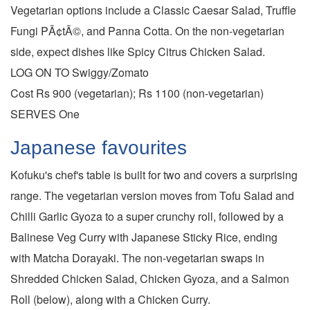
Vegetarian options include a Classic Caesar Salad, Truffle
Fungi PÃ¢tÃ©, and Panna Cotta. On the non-vegetarian
side, expect dishes like Spicy Citrus Chicken Salad.
LOG ON TO Swiggy/Zomato
Cost Rs 900 (vegetarian); Rs 1100 (non-vegetarian)
SERVES One
Japanese favourites
Kofuku's chef's table is built for two and covers a surprising
range. The vegetarian version moves from Tofu Salad and
Chilli Garlic Gyoza to a super crunchy roll, followed by a
Balinese Veg Curry with Japanese Sticky Rice, ending
with Matcha Dorayaki. The non-vegetarian swaps in
Shredded Chicken Salad, Chicken Gyoza, and a Salmon
Roll (below), along with a Chicken Curry.