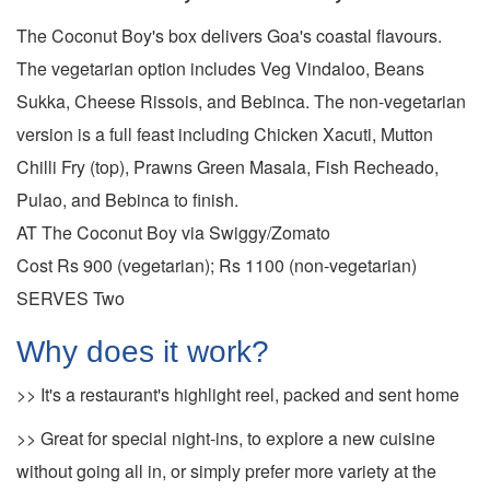
The Coconut Boy's box delivers Goa's coastal flavours.
The vegetarian option includes Veg Vindaloo, Beans
Sukka, Cheese Rissois, and Bebinca. The non-vegetarian
version is a full feast including Chicken Xacuti, Mutton
Chilli Fry (top), Prawns Green Masala, Fish Recheado,
Pulao, and Bebinca to finish.
AT The Coconut Boy via Swiggy/Zomato
Cost Rs 900 (vegetarian); Rs 1100 (non-vegetarian)
SERVES Two
Why does it work?
>> It's a restaurant's highlight reel, packed and sent home
>> Great for special night-ins, to explore a new cuisine
without going all in, or simply prefer more variety at the