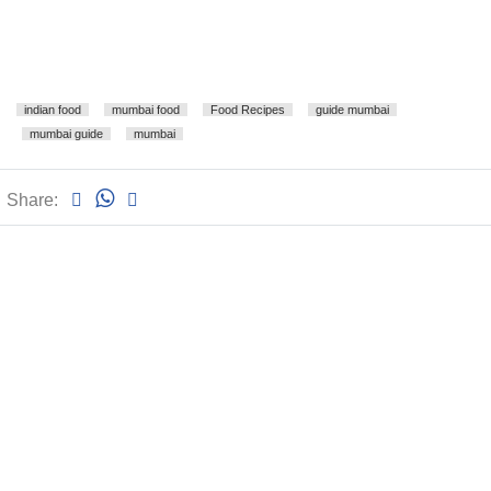
indian food
mumbai food
Food Recipes
guide mumbai
mumbai guide
mumbai
Share: