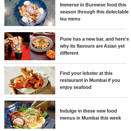
Immerse in Burmese food this
season through this delectable
tea menu
Pune has a new bar, and here's
why its flavours are Asian yet
different
Find your lobster at this
restaurant in Mumbai if you
enjoy seafood
Indulge in these new food
menus in Mumbai this week