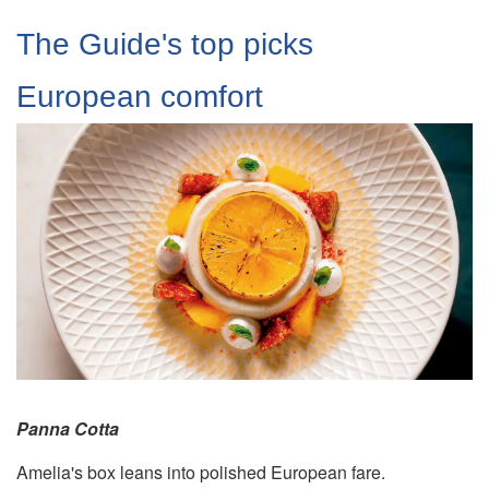
The Guide's top picks
European comfort
Panna Cotta
Amelia's box leans into polished European fare.