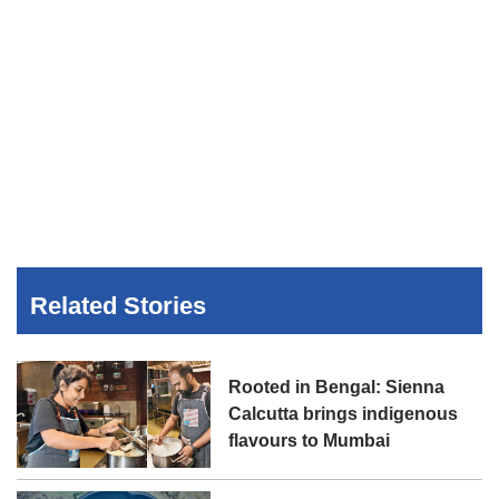
Related Stories
Rooted in Bengal: Sienna
Calcutta brings indigenous
flavours to Mumbai