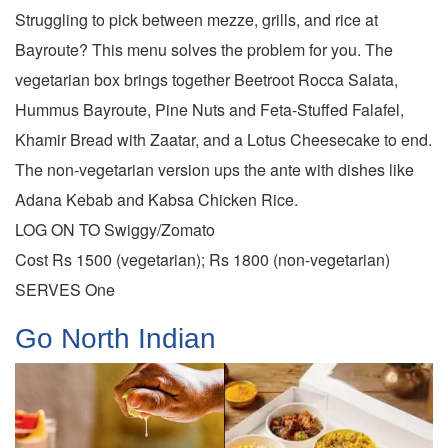
Struggling to pick between mezze, grills, and rice at
Bayroute? This menu solves the problem for you. The
vegetarian box brings together Beetroot Rocca Salata,
Hummus Bayroute, Pine Nuts and Feta-Stuffed Falafel,
Khamir Bread with Zaatar, and a Lotus Cheesecake to end.
The non-vegetarian version ups the ante with dishes like
Adana Kebab and Kabsa Chicken Rice.
LOG ON TO Swiggy/Zomato
Cost Rs 1500 (vegetarian); Rs 1800 (non-vegetarian)
SERVES One
Go North Indian