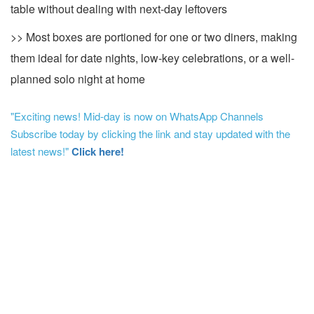
table without dealing with next-day leftovers
>> Most boxes are portioned for one or two diners, making
them ideal for date nights, low-key celebrations, or a well-
planned solo night at home
"Exciting news! Mid-day is now on WhatsApp Channels
Subscribe today by clicking the link and stay updated with the
latest news!"
Click here!