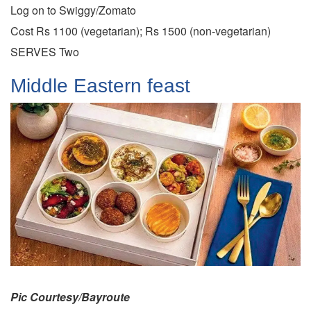
Log on to Swiggy/Zomato
Cost Rs 1100 (vegetarian); Rs 1500 (non-vegetarian)
SERVES Two
Middle Eastern feast
Pic Courtesy/Bayroute