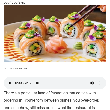
your doorstep
Pic Courtesy/Kofuku
There's a particular kind of frustration that comes with
ordering in: You're torn between dishes; you over-order,
and somehow, still miss out on what the restaurant is