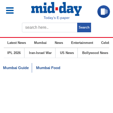
Today’s E-paper
Latest News
Mumbai
News
Entertainment
Celebrit
IPL 2026
Iran-Israel War
US News
Bollywood News
Mumbai Guide
Mumbai Food