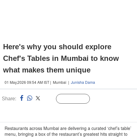
Here's why you should explore
Chef's Tables in Mumbai to know
what makes them unique
01 May,2026 09:54 AM IST | Mumbai |
Junisha Dama
Share:
Linked
Follow Us
n
Restaurants across Mumbai are delivering a curated ‘chef’s table’
menu, bringing a box of the restaurant’s greatest hits straight to