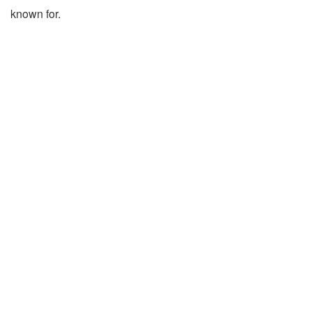
known for.