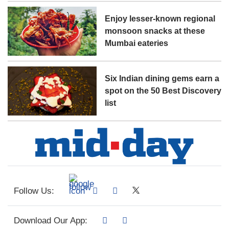
Enjoy lesser-known regional
monsoon snacks at these
Mumbai eateries
Six Indian dining gems earn a
spot on the 50 Best Discovery
list
Follow Us:
Download Our App: