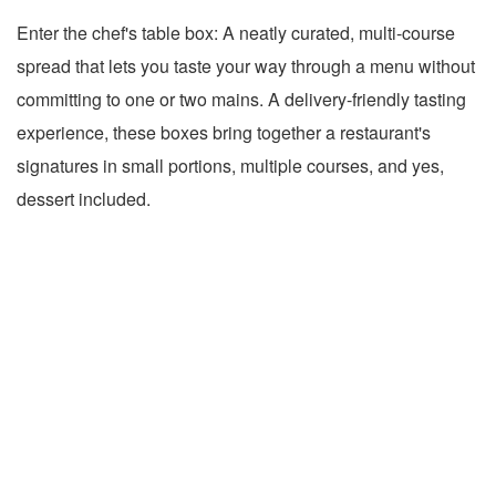
Enter the chef's table box: A neatly curated, multi-course
spread that lets you taste your way through a menu without
committing to one or two mains. A delivery-friendly tasting
experience, these boxes bring together a restaurant's
signatures in small portions, multiple courses, and yes,
dessert included.