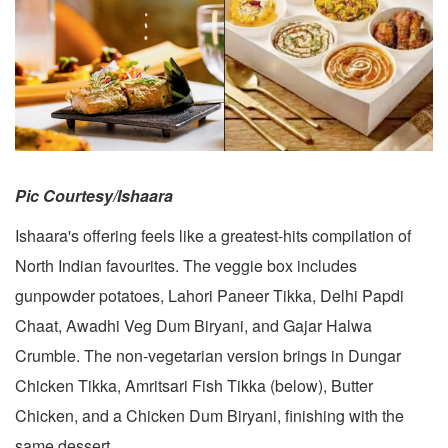
Pic Courtesy/Ishaara
Ishaara's offering feels like a greatest-hits compilation of
North Indian favourites. The veggie box includes
gunpowder potatoes, Lahori Paneer Tikka, Delhi Papdi
Chaat, Awadhi Veg Dum Biryani, and Gajar Halwa
Crumble. The non-vegetarian version brings in Dungar
Chicken Tikka, Amritsari Fish Tikka (below), Butter
Chicken, and a Chicken Dum Biryani, finishing with the
same dessert.