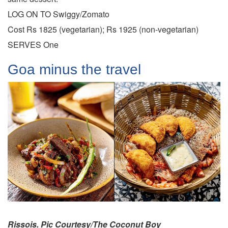
LOG ON TO Swiggy/Zomato
Cost Rs 1825 (vegetarian); Rs 1925 (non-vegetarian)
SERVES One
Goa minus the travel
Rissois. Pic Courtesy/The Coconut Boy