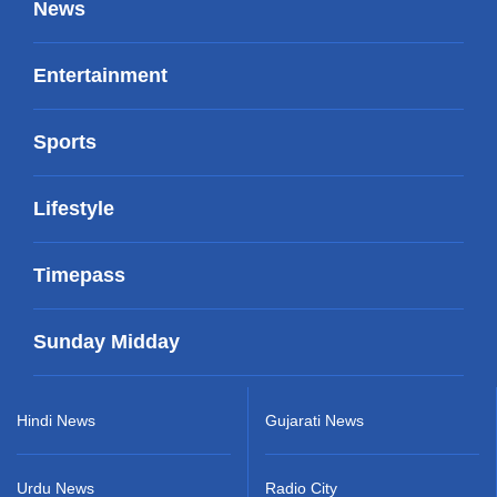
News
Entertainment
Sports
Lifestyle
Timepass
Sunday Midday
Hindi News
Gujarati News
Urdu News
Radio City