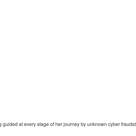
ng guided at every stage of her journey by unknown cyber frauds