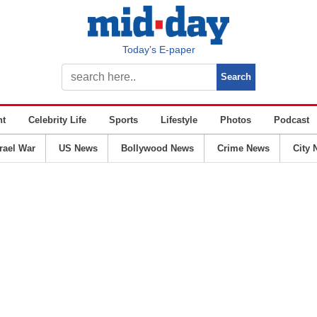
Today’s E-paper
nt
Celebrity Life
Sports
Lifestyle
Photos
Podcast
srael War
US News
Bollywood News
Crime News
City 