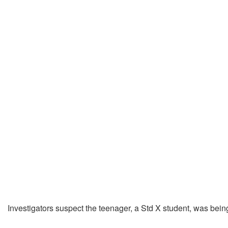
Investigators suspect the teenager, a Std X student, was bei