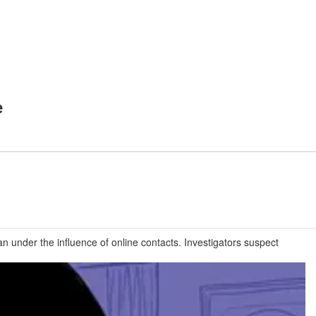
e
n under the influence of online contacts. Investigators suspect