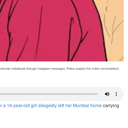
h unknown individuals through Instagram messages. Police suspect the online conversations
ter a 16-year-old girl allegedly left her Mumbai home
carrying