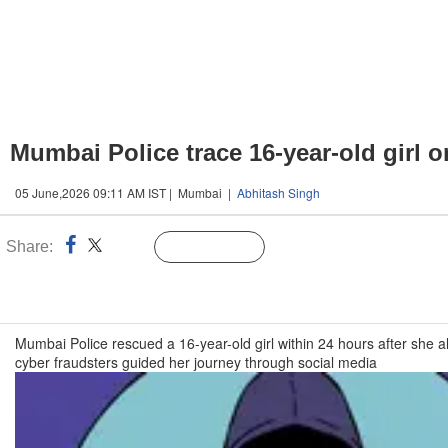
Mumbai Police trace 16-year-old girl 
05 June,2026 09:11 AM IST | Mumbai |
Abhitash Singh
Share:
Linked
Follow Us
n
Mumbai Police rescued a 16-year-old girl within 24 hours after she a
cyber fraudsters guided her journey through social media