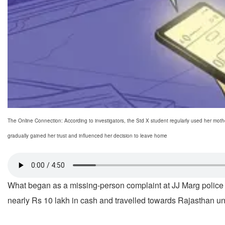
The Online Connection: According to investigators, the Std X student regularly used her moth
gradually gained her trust and influenced her decision to leave home
What began as a missing-person complaint at JJ Marg police s
nearly Rs 10 lakh in cash and travelled towards Rajasthan un