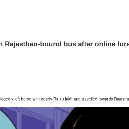
on Rajasthan-bound bus after online lur
llegedly left home with nearly Rs 10 lakh and travelled towards Rajastha