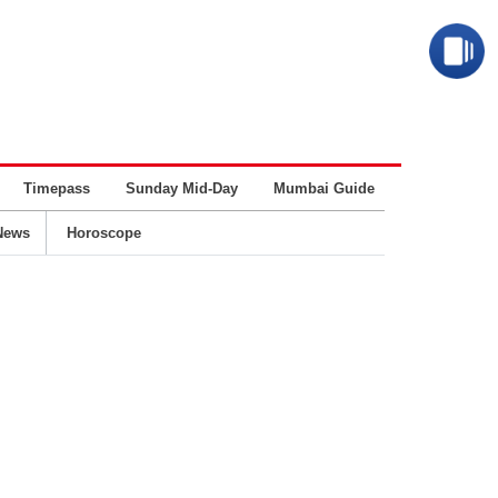
Timepass
Sunday Mid-Day
Mumbai Guide
Business
News
Horoscope