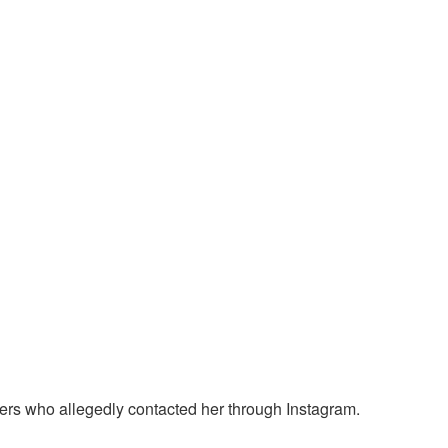
ters who allegedly contacted her through Instagram.