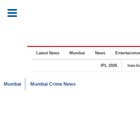
Latest News
Mumbai
News
Entertainme
IPL 2026
Iran-I
Mumbai
Mumbai Crime News