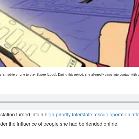
er’s mobile phone to play Zupee (Ludo). During this period, she allegedly came into contact wit
tation turned into a
high-priority interstate rescue operation af
der the influence of people she had befriended online.