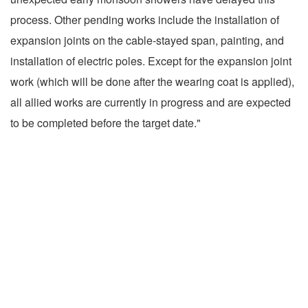
process. Other pending works include the installation of
expansion joints on the cable-stayed span, painting, and
installation of electric poles. Except for the expansion joint
work (which will be done after the wearing coat is applied),
all allied works are currently in progress and are expected
to be completed before the target date."