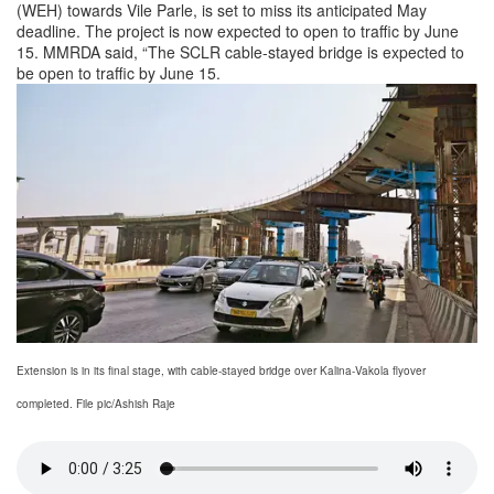
(WEH) towards Vile Parle, is set to miss its anticipated May
deadline. The project is now expected to open to traffic by June
15. MMRDA said, “The SCLR cable-stayed bridge is expected to
be open to traffic by June 15.
Extension is in its final stage, with cable-stayed bridge over Kalina-Vakola flyover
completed. File pic/Ashish Raje