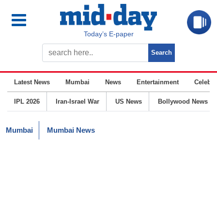
Today’s E-paper
Latest News
Mumbai
News
Entertainment
Celebrit
IPL 2026
Iran-Israel War
US News
Bollywood News
Mumbai
Mumbai News