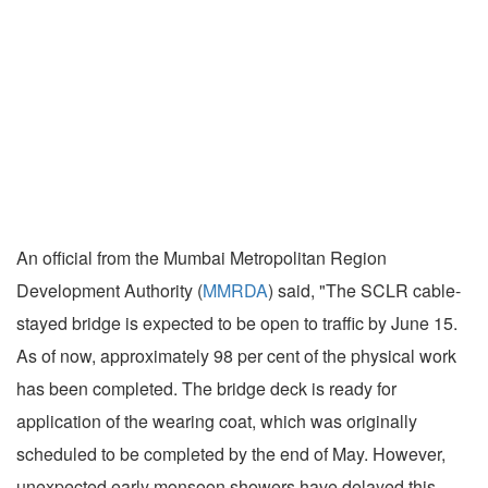
An official from the Mumbai Metropolitan Region
Development Authority (
MMRDA
) said, "The SCLR cable-
stayed bridge is expected to be open to traffic by June 15.
As of now, approximately 98 per cent of the physical work
has been completed. The bridge deck is ready for
application of the wearing coat, which was originally
scheduled to be completed by the end of May. However,
unexpected early monsoon showers have delayed this