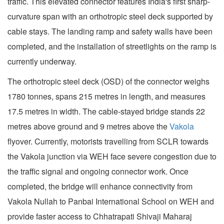
traffic. This elevated connector features India's first sharp-
curvature span with an orthotropic steel deck supported by
cable stays. The landing ramp and safety walls have been
completed, and the installation of streetlights on the ramp is
currently underway.
The orthotropic steel deck (OSD) of the connector weighs
1780 tonnes, spans 215 metres in length, and measures
17.5 metres in width. The cable-stayed bridge stands 22
metres above ground and 9 metres above the
Vakola
flyover. Currently, motorists travelling from SCLR towards
the Vakola junction via WEH face severe congestion due to
the traffic signal and ongoing connector work. Once
completed, the bridge will enhance connectivity from
Vakola Nullah to Panbai International School on WEH and
provide faster access to Chhatrapati Shivaji Maharaj