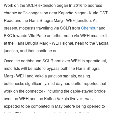
Work on the SCLR extension began in 2016 to address
chronic traffic congestion near Kapadia Nagar - Kurla CST
Road and the Hans Bhugra Marg - WEH junction. At
present, motorists travelling via SCLR from
Chembur
and
BKC towards Vile Parle or further north via WEH must exit
at the Hans Bhugra Marg - WEH signal, head to the Vakola
junction, and then continue on.
Once the northbound SCLR arm over WEH is operational,
motorists will be able to bypass both the Hans Bhugra
Marg - WEH and Vakola junction signals, easing
bottlenecks significantly. mid-day had earlier reported that
work on the connector - including the cable-stayed bridge
over the WEH and the Kalina-Vakola flyover - was
expected to be completed in May before being opened to