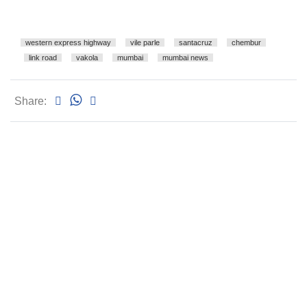
western express highway
vile parle
santacruz
chembur
link road
vakola
mumbai
mumbai news
Share: