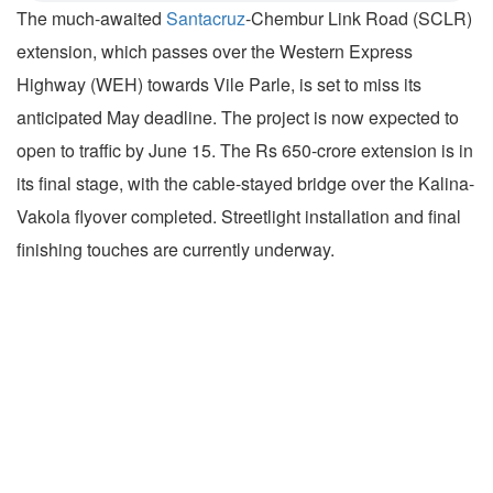
The much-awaited
Santacruz
-Chembur Link Road (SCLR)
extension, which passes over the Western Express
Highway (WEH) towards Vile Parle, is set to miss its
anticipated May deadline. The project is now expected to
open to traffic by June 15. The Rs 650-crore extension is in
its final stage, with the cable-stayed bridge over the Kalina-
Vakola flyover completed. Streetlight installation and final
finishing touches are currently underway.