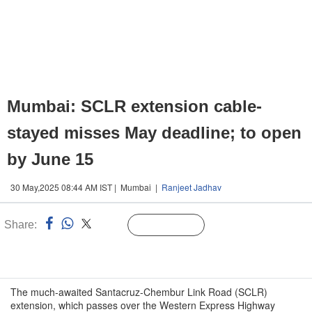
Mumbai: SCLR extension cable-
stayed misses May deadline; to open
by June 15
30 May,2025 08:44 AM IST | Mumbai |
Ranjeet Jadhav
Share:
Linked
Follow Us
n
The much-awaited Santacruz-Chembur Link Road (SCLR)
extension, which passes over the Western Express Highway