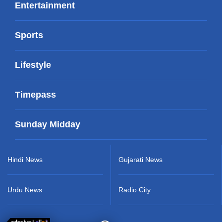
Entertainment
Sports
Lifestyle
Timepass
Sunday Midday
Hindi News
Gujarati News
Urdu News
Radio City