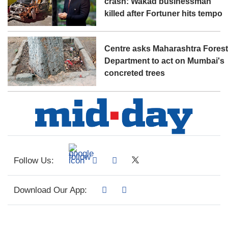
crash: Wakad businessman
killed after Fortuner hits tempo
Centre asks Maharashtra Fores
Department to act on Mumbai's
concreted trees
Follow Us:
Download Our App: