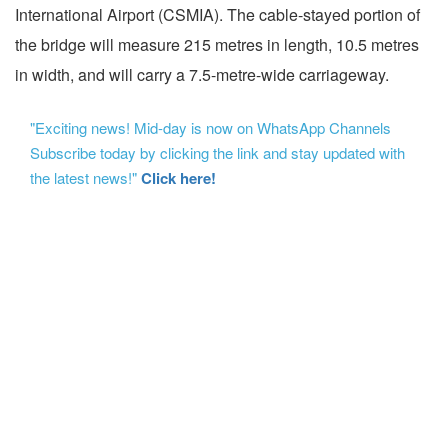
International Airport (CSMIA). The cable-stayed portion of
the bridge will measure 215 metres in length, 10.5 metres
in width, and will carry a 7.5-metre-wide carriageway.
"Exciting news! Mid-day is now on WhatsApp Channels
Subscribe today by clicking the link and stay updated with
the latest news!"
Click here!