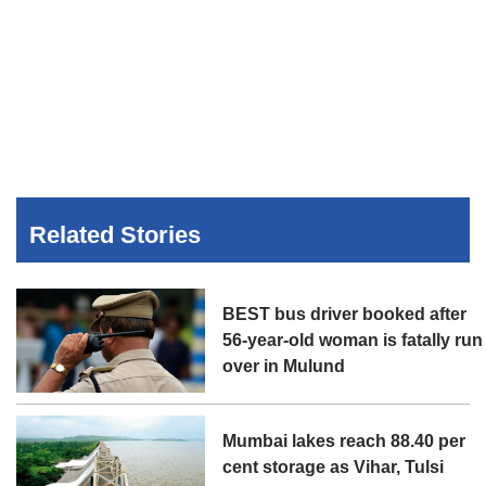
Related Stories
BEST bus driver booked after
56-year-old woman is fatally run
over in Mulund
Mumbai lakes reach 88.40 per
cent storage as Vihar, Tulsi