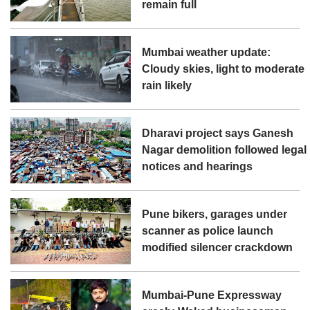
remain full
Mumbai weather update:
Cloudy skies, light to moderate
rain likely
Dharavi project says Ganesh
Nagar demolition followed legal
notices and hearings
Pune bikers, garages under
scanner as police launch
modified silencer crackdown
Mumbai-Pune Expressway