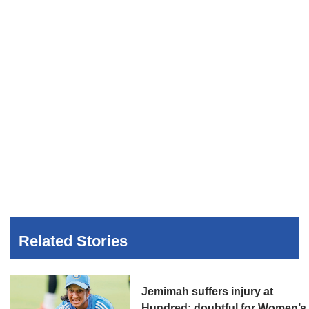
Related Stories
Jemimah suffers injury at
Hundred; doubtful for Women’s