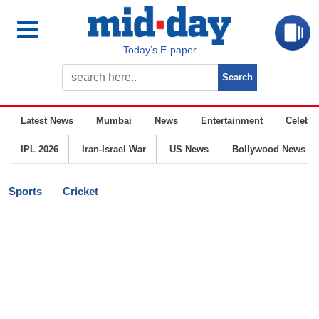
Today’s E-paper
Latest News
Mumbai
News
Entertainment
Celebrit
IPL 2026
Iran-Israel War
US News
Bollywood News
Sports
Cricket