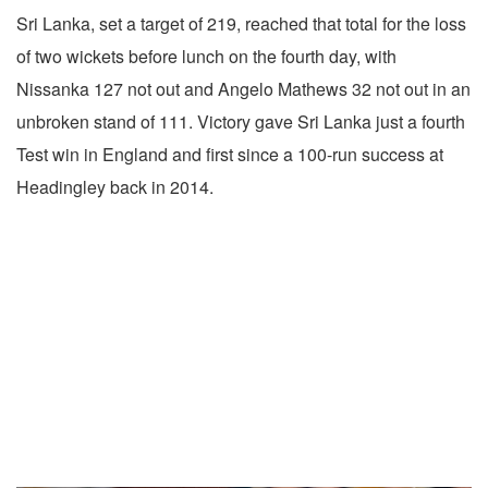
Sri Lanka, set a target of 219, reached that total for the loss
of two wickets before lunch on the fourth day, with
Nissanka 127 not out and Angelo Mathews 32 not out in an
unbroken stand of 111. Victory gave Sri Lanka just a fourth
Test win in England and first since a 100-run success at
Headingley back in 2014.