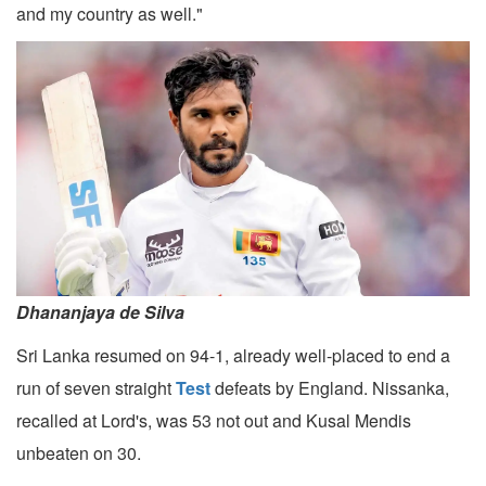
and my country as well."
Dhananjaya de Silva
Sri Lanka resumed on 94-1, already well-placed to end a
run of seven straight
Test
defeats by England. Nissanka,
recalled at Lord's, was 53 not out and Kusal Mendis
unbeaten on 30.