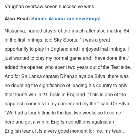
Vaughan oversaw seven successive wins.
Also Read:
Sinner, Alcaraz are new kings!
Nissanka, named player-of-the-match after also making 64
in the first innings, told Sky Sports: "It was a great
opportunity to play in England and I enjoyed that innings. I
just wanted to play my normal game and I have done that,"
added the opener, who spent two years out of the Test side.
And for Sri Lanka captain Dhananjaya de Silva, there was
no doubting the significance of leading his country to only
their fourth win in 21 Tests in England. "This is one of the
happiest moments in my career and my life," said De Silva.
"We had a tough time in the last two weeks so to come
here and get a win in English conditions against an
English team, it is a very good moment for me, my team,