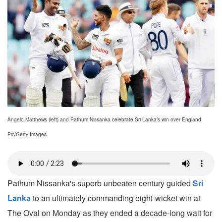
Angelo Matthews (left) and Pathum Nissanka celebrate Sri Lanka’s win over England.
Pic/Getty Images
Pathum Nissanka's superb unbeaten century guided
Sri
Lanka
to an ultimately commanding eight-wicket win at
The Oval on Monday as they ended a decade-long wait for