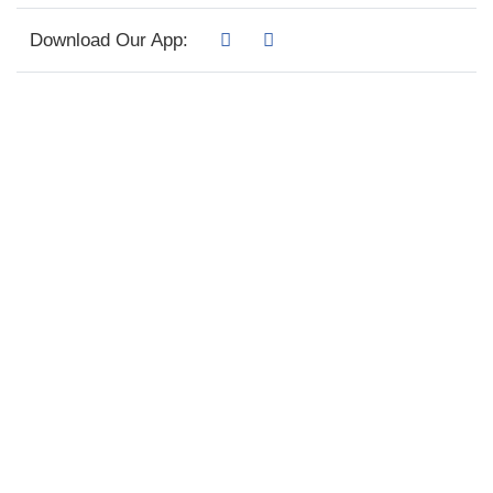
Download Our App: