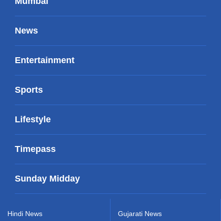
Mumbai
News
Entertainment
Sports
Lifestyle
Timepass
Sunday Midday
Hindi News
Gujarati News