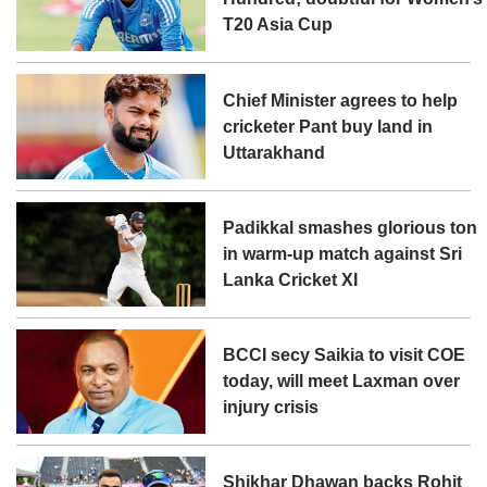
T20 Asia Cup
Chief Minister agrees to help
cricketer Pant buy land in
Uttarakhand
Padikkal smashes glorious ton
in warm-up match against Sri
Lanka Cricket XI
BCCI secy Saikia to visit COE
today, will meet Laxman over
injury crisis
Shikhar Dhawan backs Rohit