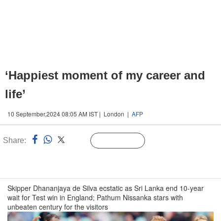
‘Happiest moment of my career and
life’
10 September,2024 08:05 AM IST | London |
AFP
Share:
Linked
Follow Us
n
Skipper Dhananjaya de Silva ecstatic as Sri Lanka end 10-year
wait for Test win in England; Pathum Nissanka stars with
unbeaten century for the visitors