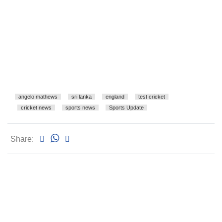
angelo mathews
sri lanka
england
test cricket
cricket news
sports news
Sports Update
Share: