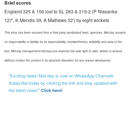
Brief scores
England 325 & 156 lost to SL 263 & 219-2 (P Nissanka
127', K Mendis 39, A Mathews 32') by eight wickets
This story has been sourced from a third party syndicated feed, agencies. Mid-day accepts
no responsibility or liability for its dependability, trustworthiness, reliability and data of the
text. Mid-day management/mid-day.com reserves the sole right to alter, delete or remove
(without notice) the content in its absolute discretion for any reason whatsoever
"Exciting news! Mid-day is now on WhatsApp Channels
Subscribe today by clicking the link and stay updated with
the latest news!"
Click here!