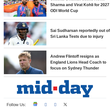
Sharma and Virat Kohli for 2027
ODI World Cup
Sai Sudharsan reportedly out of
Sri Lanka Tests due to injury
Andrew Flintoff resigns as
England Lions Head Coach to
focus on Sydney Thunder
Follow Us: