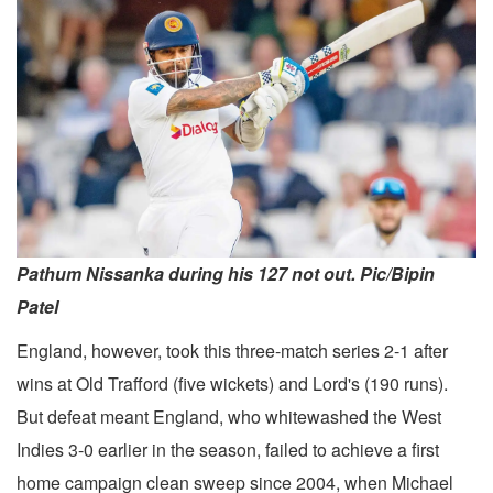
Pathum Nissanka during his 127 not out. Pic/Bipin
Patel
England, however, took this three-match series 2-1 after
wins at Old Trafford (five wickets) and Lord's (190 runs).
But defeat meant England, who whitewashed the West
Indies 3-0 earlier in the season, failed to achieve a first
home campaign clean sweep since 2004, when Michael