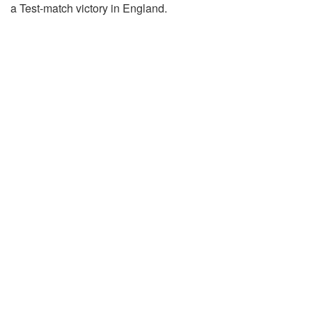
a Test-match victory in England.