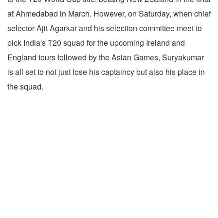
at Ahmedabad in March. However, on Saturday, when chief
selector Ajit Agarkar and his selection committee meet to
pick India's T20 squad for the upcoming Ireland and
England tours followed by the Asian Games, Suryakumar
is all set to not just lose his captaincy but also his place in
the squad.