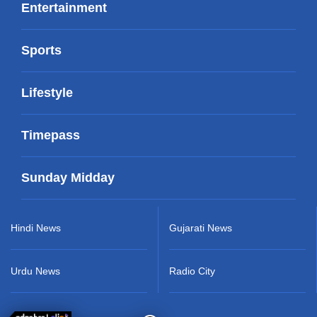
Entertainment
Sports
Lifestyle
Timepass
Sunday Midday
Hindi News
Gujarati News
Urdu News
Radio City