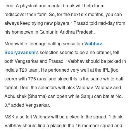
tired. A physical and mental break will help them
rediscover their form. So, for the next six months, you can
always keep trying new players," Prasad told mid-day from
his hometown in Guntur in Andhra Pradesh.
Meanwhile, teenage batting sensation
Vaibhav
Sooryavanshi
's selection seems to be a no-brainer, felt
both Vengsarkar and Prasad. "Vaibhav should be picked in
India's T20 team. He performed very well at the IPL [top
scorer with 776 runs] and since this is the same white-ball
format, I feel the selectors will pick Vaibhav. Vaibhav and
Abhuishek [Sharma} can open while Sanju can bat at No.
3," added Vengsarkar.
MSK also felt Vaibhav will be picked in the squad. "I think
Vaibhav should find a place in the 15-member squad and