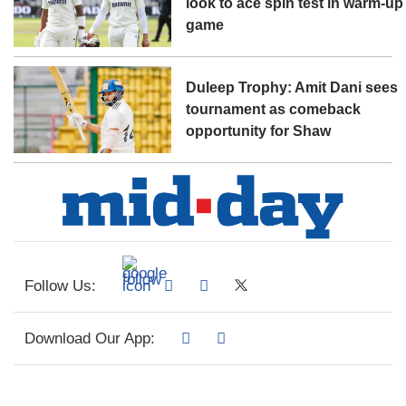
look to ace spin test in warm-up
game
Duleep Trophy: Amit Dani sees
tournament as comeback
opportunity for Shaw
Follow Us:
Download Our App: