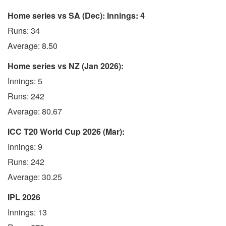
Home series vs SA (Dec): Innings: 4
Runs: 34
Average: 8.50
Home series vs NZ (Jan 2026):
Innings: 5
Runs: 242
Average: 80.67
ICC T20 World Cup 2026 (Mar):
Innings: 9
Runs: 242
Average: 30.25
IPL 2026
Innings: 13