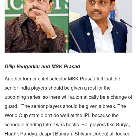
Dilip Vengarkar and MSK Prasad
Another former chief selector MSK Prasad felt that the
senior India players should be given a rest for the
upcoming series, so there will automatically be a change of
guard. "The senior players should be given a break. The
World Cup stars didn't do well at the IPL because the
schedule leading into it was hectic. So, players like Surya,
Hardik Pandya, Jasprit Bumrah, Shivam Dubeâ¦ all looked