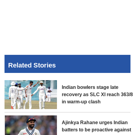
Related Stories
Indian bowlers stage late
recovery as SLC XI reach 363/8
in warm-up clash
Ajinkya Rahane urges Indian
batters to be proactive against