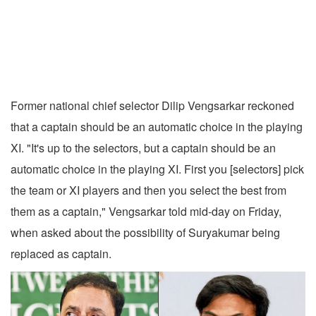
Former national chief selector Dilip Vengsarkar reckoned
that a captain should be an automatic choice in the playing
XI. "It's up to the selectors, but a captain should be an
automatic choice in the playing XI. First you [selectors] pick
the team or XI players and then you select the best from
them as a captain," Vengsarkar told mid-day on Friday,
when asked about the possibility of Suryakumar being
replaced as captain.