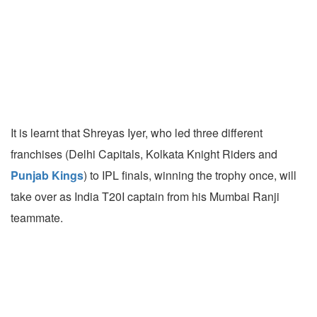
It is learnt that Shreyas Iyer, who led three different
franchises (Delhi Capitals, Kolkata Knight Riders and
Punjab Kings
) to IPL finals, winning the trophy once, will
take over as India T20I captain from his Mumbai Ranji
teammate.