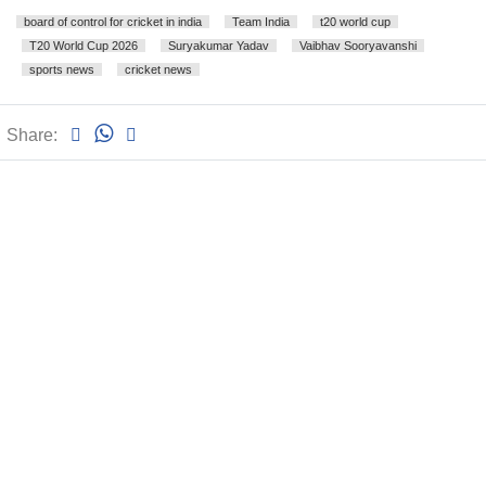
board of control for cricket in india
Team India
t20 world cup
T20 World Cup 2026
Suryakumar Yadav
Vaibhav Sooryavanshi
sports news
cricket news
Share: