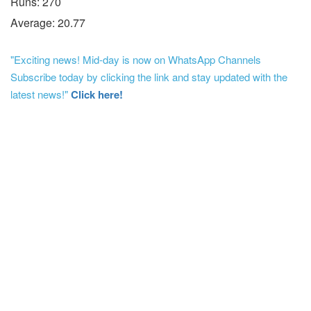
Runs: 270
Average: 20.77
"Exciting news! Mid-day is now on WhatsApp Channels
Subscribe today by clicking the link and stay updated with the
latest news!"
Click here!