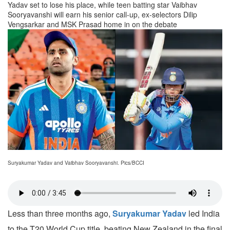
Yadav set to lose his place, while teen batting star Vaibhav
Sooryavanshi will earn his senior call-up, ex-selectors Dilip
Vengsarkar and MSK Prasad home in on the debate
Suryakumar Yadav and Vaibhav Sooryavanshi. Pics/BCCI
Less than three months ago,
Suryakumar Yadav
led India
to the T20 World Cup title, beating New Zealand in the final