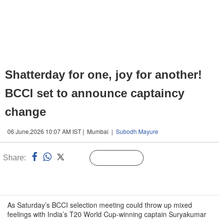
Shatterday for one, joy for another!
BCCI set to announce captaincy
change
06 June,2026 10:07 AM IST | Mumbai |
Subodh Mayure
Share:
Linked
Follow Us
n
As Saturday’s BCCI selection meeting could throw up mixed
feelings with India’s T20 World Cup-winning captain Suryakumar