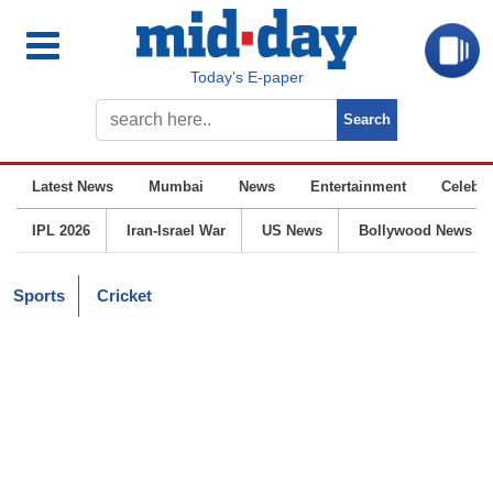
Today’s E-paper
Latest News
Mumbai
News
Entertainment
Celebrit
IPL 2026
Iran-Israel War
US News
Bollywood News
Sports
Cricket