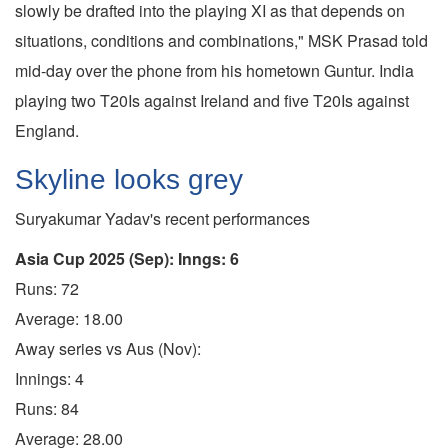
slowly be drafted into the playing XI as that depends on
situations, conditions and combinations," MSK Prasad told
mid-day over the phone from his hometown Guntur. India
playing two T20Is against Ireland and five T20Is against
England.
Skyline looks grey
Suryakumar Yadav's recent performances
Asia Cup 2025 (Sep): Inngs: 6
Runs: 72
Average: 18.00
Away series vs Aus (Nov):
Innings: 4
Runs: 84
Average: 28.00