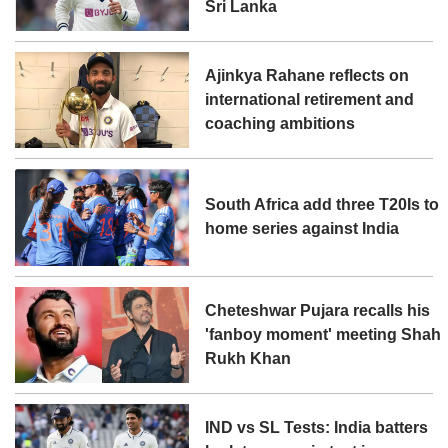
Sri Lanka
Ajinkya Rahane reflects on
international retirement and
coaching ambitions
South Africa add three T20Is to
home series against India
Cheteshwar Pujara recalls his
'fanboy moment' meeting Shah
Rukh Khan
IND vs SL Tests: India batters