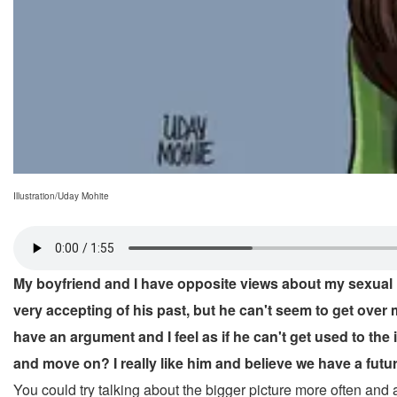
Illustration/Uday Mohite
My boyfriend and I have opposite views about my sexual hi
very accepting of his past, but he can't seem to get ove
have an argument and I feel as if he can't get used to the 
and move on? I really like him and believe we have a future 
You could try talking about the bigger picture more often and 