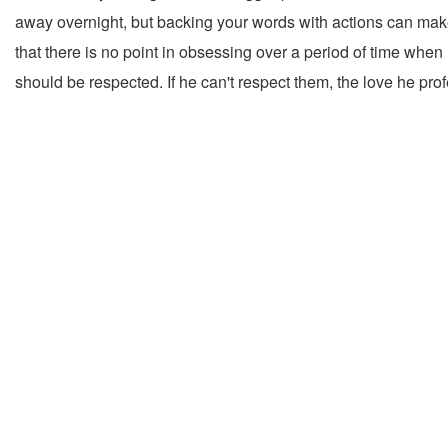
away overnight, but backing your words with actions can make a 
that there is no point in obsessing over a period of time when
should be respected. If he can't respect them, the love he pro