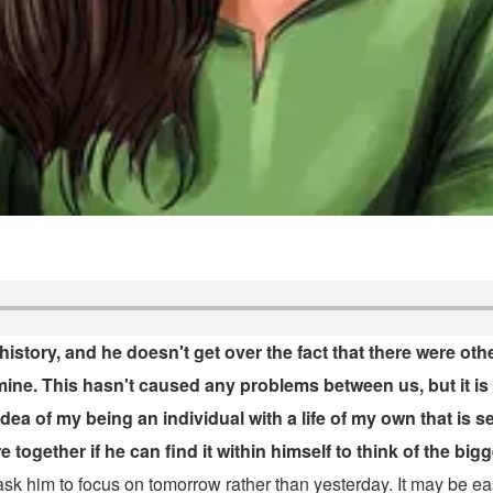
story, and he doesn't get over the fact that there were othe
r mine. This hasn't caused any problems between us, but it
idea of my being an individual with a life of my own that is s
together if he can find it within himself to think of the bigg
ask him to focus on tomorrow rather than yesterday. It may be ea