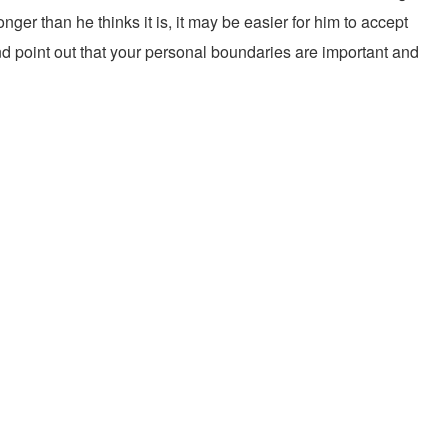
ger than he thinks it is, it may be easier for him to accept
and point out that your personal boundaries are important and