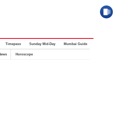
Timepass
Sunday Mid-Day
Mumbai Guide
Business
News
Horoscope