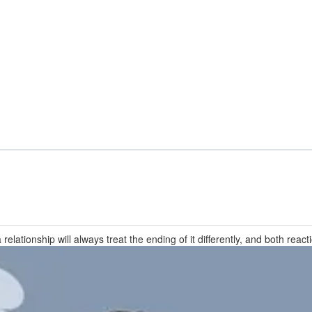
elationship will always treat the ending of it differently, and both react