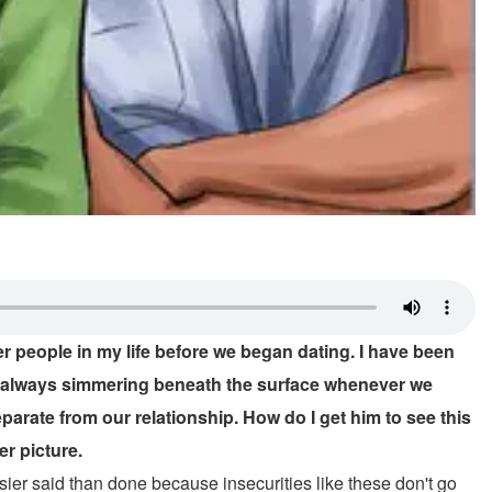
r people in my life before we began dating. I have been
 is always simmering beneath the surface whenever we
eparate from our relationship. How do I get him to see this
er picture.
sier said than done because insecurities like these don't go