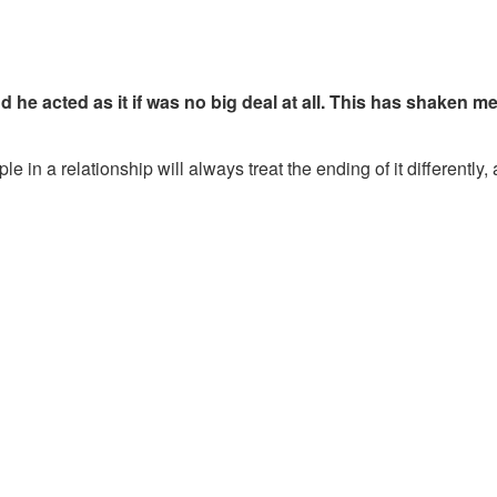
d he acted as it if was no big deal at all. This has shaken m
e in a relationship will always treat the ending of it differently,