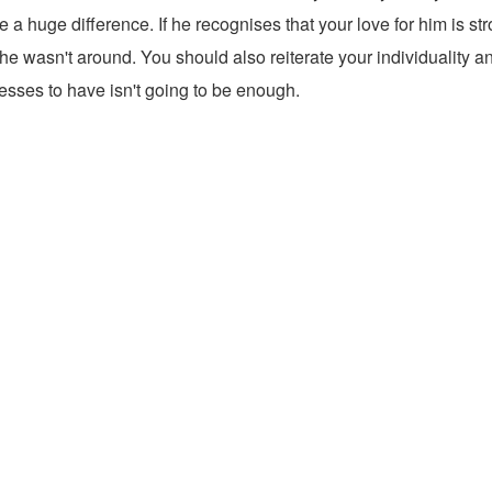
huge difference. If he recognises that your love for him is stron
 he wasn't around. You should also reiterate your individuality 
fesses to have isn't going to be enough.