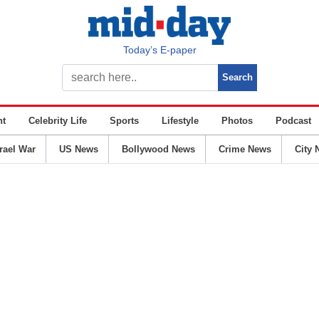
Today’s E-paper
nt
Celebrity Life
Sports
Lifestyle
Photos
Podcast
srael War
US News
Bollywood News
Crime News
City 