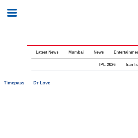
Latest News
Mumbai
News
Entertainme
IPL 2026
Iran-I
Timepass
Dr Love