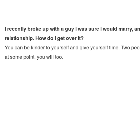
I recently broke up with a guy I was sure I would marry, an
relationship. How do I get over it?
You can be kinder to yourself and give yourself time. Two peopl
at some point, you will too.