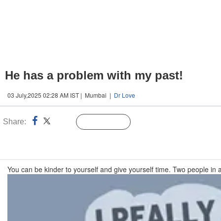
He has a problem with my past!
03 July,2025 02:28 AM IST | Mumbai |
Dr Love
Share:
Linked
Follow Us
n
You can be kinder to yourself and give yourself time. Two people in a r