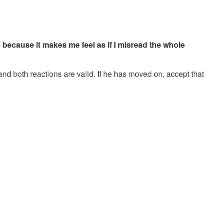
e because it makes me feel as if I misread the whole
 and both reactions are valid. If he has moved on, accept that