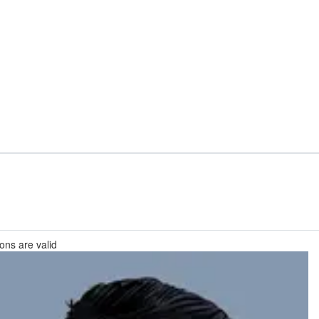
ions are valid