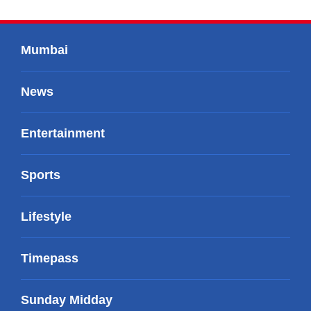
Mumbai
News
Entertainment
Sports
Lifestyle
Timepass
Sunday Midday