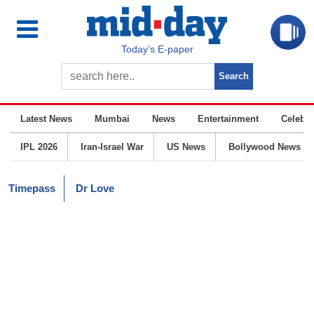
Today’s E-paper
Latest News
Mumbai
News
Entertainment
Celebrit
IPL 2026
Iran-Israel War
US News
Bollywood News
Timepass
Dr Love