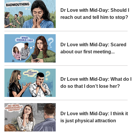
Dr Love with Mid-Day: Should I
reach out and tell him to stop?
Dr Love with Mid-Day: Scared
about our first meeting...
Dr Love with Mid-Day: What do I
do so that I don’t lose her?
Dr Love with Mid-Day: I think it
is just physical attraction