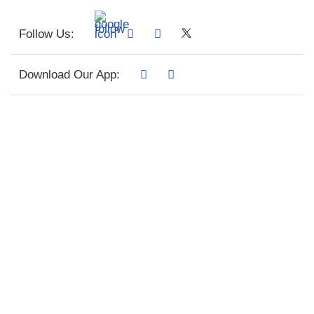
Follow Us:
Download Our App: