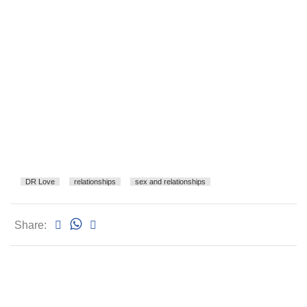
DR Love
relationships
sex and relationships
Share: