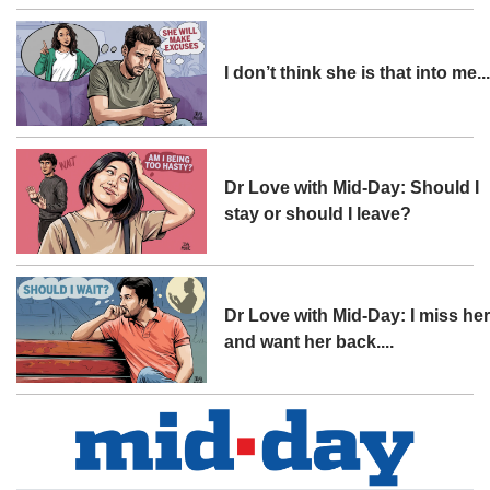
I don’t think she is that into me..
Dr Love with Mid-Day: Should I
stay or should I leave?
Dr Love with Mid-Day: I miss he
and want her back....