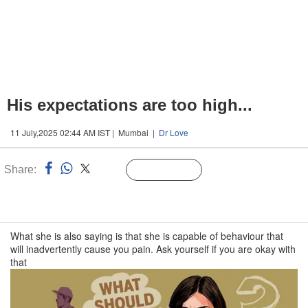
His expectations are too high...
11 July,2025 02:44 AM IST | Mumbai |
Dr Love
Share:
Linked
Follow Us
n
What she is also saying is that she is capable of behaviour that
will inadvertently cause you pain. Ask yourself if you are okay with
that