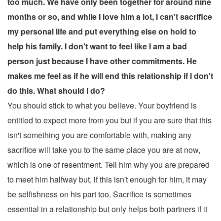
too much. We have only been together for around nine
months or so, and while I love him a lot, I can't sacrifice
my personal life and put everything else on hold to
help his family. I don't want to feel like I am a bad
person just because I have other commitments. He
makes me feel as if he will end this relationship if I don't
do this. What should I do?
You should stick to what you believe. Your boyfriend is
entitled to expect more from you but if you are sure that this
isn't something you are comfortable with, making any
sacrifice will take you to the same place you are at now,
which is one of resentment. Tell him why you are prepared
to meet him halfway but, if this isn't enough for him, it may
be selfishness on his part too. Sacrifice is sometimes
essential in a relationship but only helps both partners if it