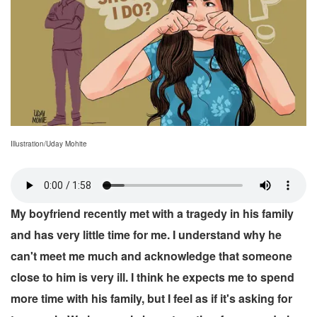
Illustration/Uday Mohite
My boyfriend recently met with a tragedy in his family
and has very little time for me. I understand why he
can't meet me much and acknowledge that someone
close to him is very ill. I think he expects me to spend
more time with his family, but I feel as if it's asking for