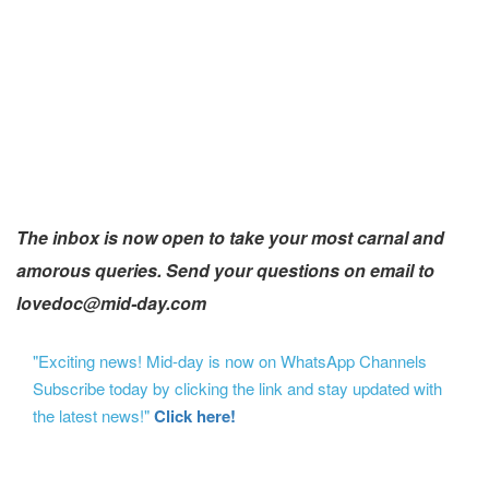
The inbox is now open to take your most carnal and
amorous queries. Send your questions on email to
lovedoc@mid-day.com
"Exciting news! Mid-day is now on WhatsApp Channels
Subscribe today by clicking the link and stay updated with
the latest news!"
Click here!