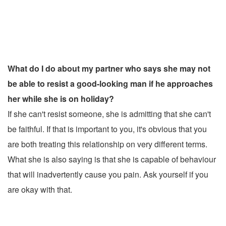
What do I do about my partner who says she may not
be able to resist a good-looking man if he approaches
her while she is on holiday?
If she can't resist someone, she is admitting that she can't
be faithful. If that is important to you, it's obvious that you
are both treating this relationship on very different terms.
What she is also saying is that she is capable of behaviour
that will inadvertently cause you pain. Ask yourself if you
are okay with that.