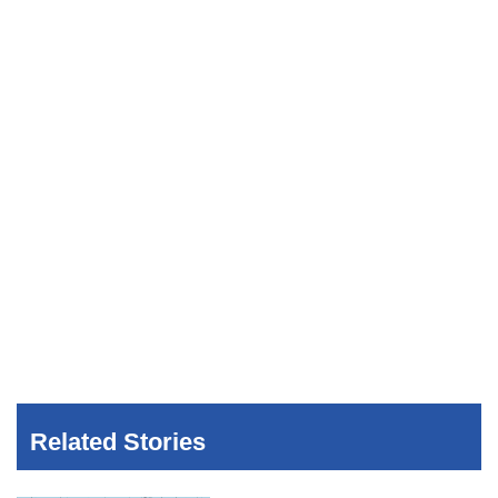
Related Stories