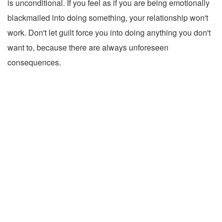
is unconditional. If you feel as if you are being emotionally
blackmailed into doing something, your relationship won't
work. Don't let guilt force you into doing anything you don't
want to, because there are always unforeseen
consequences.