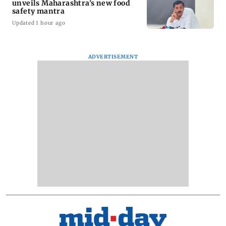
unveils Maharashtra's new food
safety mantra
Updated 1 hour ago
ADVERTISEMENT