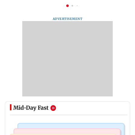
ADVERTISEMENT
Mid-Day Fast
Mumbai Crime News