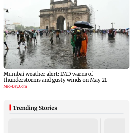
Trending Stories