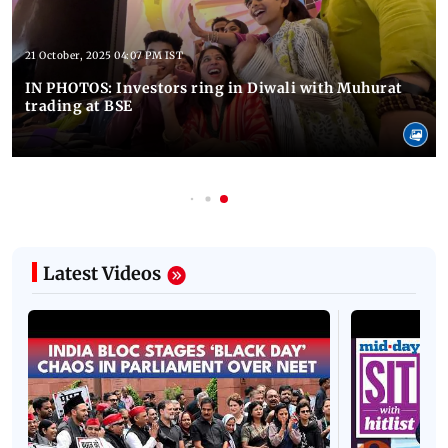
21 October, 2025 04:07 PM IST
IN PHOTOS: Investors ring in Diwali with Muhurat
trading at BSE
Latest Videos