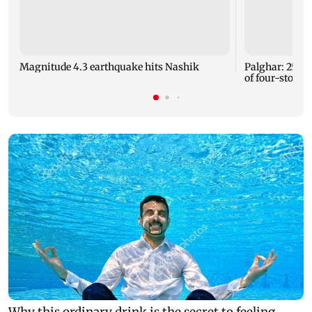
Magnitude 4.3 earthquake hits Nashik
Palghar: 250 r
of four-storey