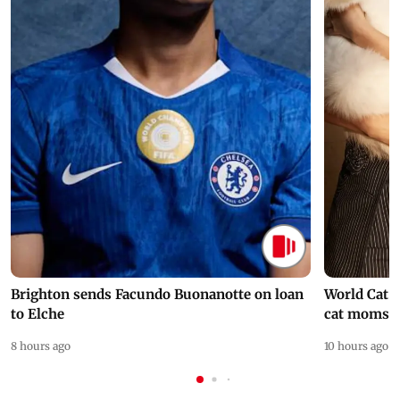
Brighton sends Facundo Buonanotte on loan
World Cat 
to Elche
cat moms
8 hours ago
10 hours ago