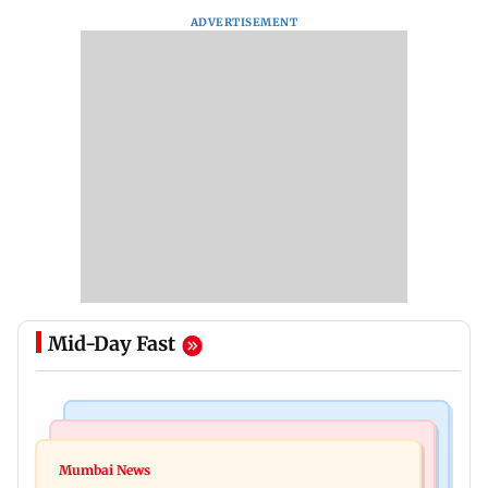
ADVERTISEMENT
Mid-Day Fast
India News
Mumbai News
Magnitude 4.3 earthquake hits Nashik
Mumbai News
Palghar: 250 residents rescued after portions of