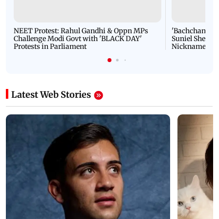
NEET Protest: Rahul Gandhi & Oppn MPs
'Bachchan saab
Challenge Modi Govt with 'BLACK DAY'
Suniel Shetty 
Protests in Parliament
Nickname | 
Latest Web Stories