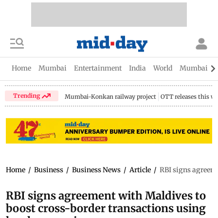
Home
Mumbai
Entertainment
India
World
Mumbai Gu
Trending
Mumbai-Konkan railway project
OTT releases this w
Home
/
Business
/
Business News
/
Article
/
RBI signs agreeme
RBI signs agreement with Maldives to
boost cross-border transactions using