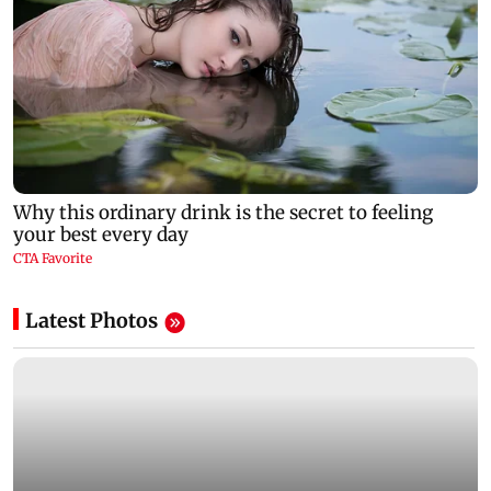
Latest Photos