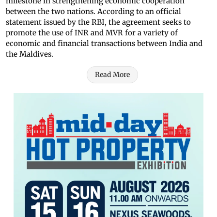
milestone in strengthening economic cooperation
between the two nations. According to an official
statement issued by the RBI, the agreement seeks to
promote the use of INR and MVR for a variety of
economic and financial transactions between India and
the Maldives.
Read More