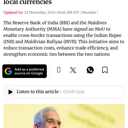
local currencies
Updated On:
22 November, 2024 08:40 AM IST
|
Mumbai
|
The Reserve Bank of India (RBI) and the Maldives
Monetary Authority (MMA) have signed an MoU to
enable cross-border transactions using the Indian Rupee
(INR) and Maldivian Rufiyaa (MVR). This initiative aims to
reduce transaction costs, enhance trade efficiency, and
strengthen economic ties between the two nations
Listen to this article :
02:40 min