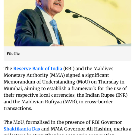
File Pic
The
Reserve Bank of India
(RBI) and the Maldives
Monetary Authority (MMA) signed a significant
Memorandum of Understanding (MoU) on Thursday in
Mumbai, aiming to establish a framework for the use of
their respective local currencies, the Indian Rupee (INR)
and the Maldivian Rufiyaa (MVR), in cross-border
transactions.
The MoU, formalised in the presence of RBI Governor
Shaktikanta Das
and MMA Governor Ali Hashim, marks a