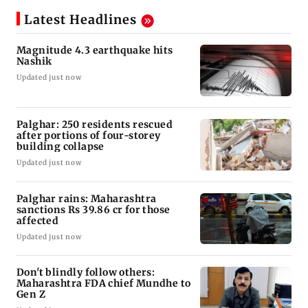
Latest Headlines
Magnitude 4.3 earthquake hits
Nashik
Updated just now
Palghar: 250 residents rescued
after portions of four-storey
building collapse
Updated just now
Palghar rains: Maharashtra
sanctions Rs 39.86 cr for those
affected
Updated just now
Don't blindly follow others:
Maharashtra FDA chief Mundhe to
Gen Z