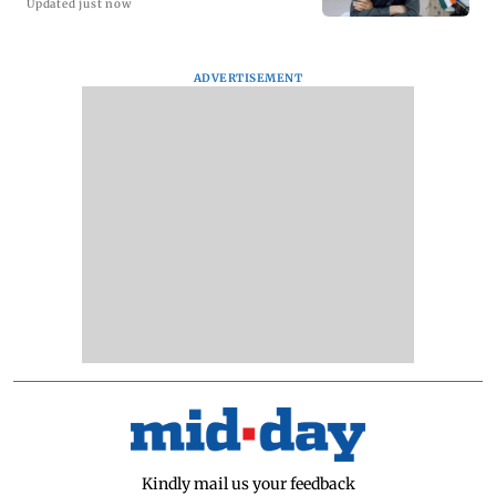
Updated just now
ADVERTISEMENT
Kindly mail us your feedback