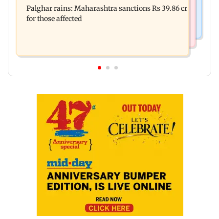
Palghar rains: Maharashtra sanctions Rs 39.86 cr
four-storey building collapse
for those affected