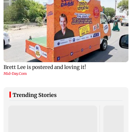
Trending Stories