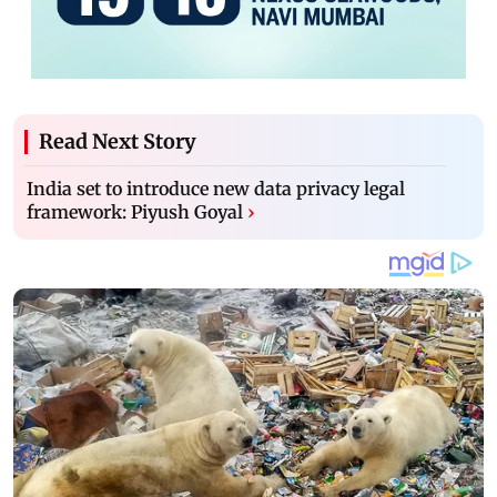
Read Next Story
India set to introduce new data privacy legal
framework: Piyush Goyal
›