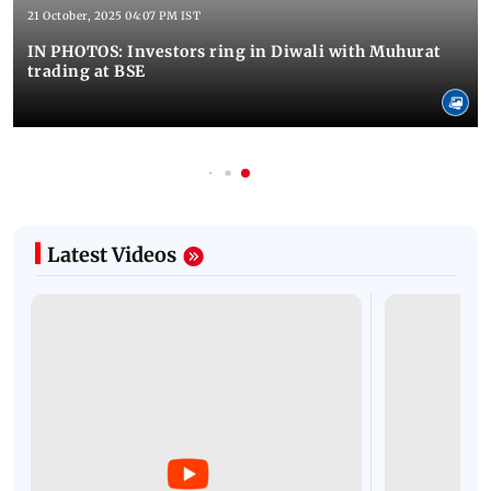
21 October, 2025 04:07 PM IST
IN PHOTOS: Investors ring in Diwali with Muhurat
trading at BSE
Latest Videos