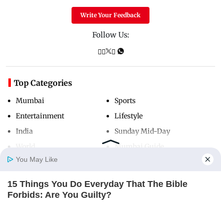
Write Your Feedback
Follow Us:
Top Categories
Mumbai
Sports
Entertainment
Lifestyle
India
Sunday Mid-Day
World
Mumbai Guide
You May Like
15 Things You Do Everyday That The Bible
Useful Links
Home
Photos
E-Paper
Videos
MD Fast
Forbids: Are You Guilty?
About Us
Terms & Conditions
BRAINBERRIES