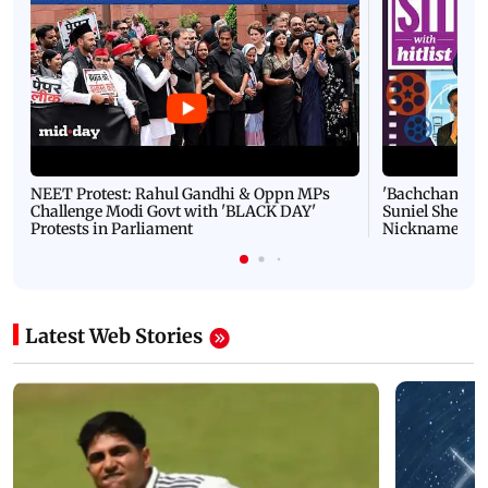
NEET Protest: Rahul Gandhi & Oppn MPs
'Bachchan saab
Challenge Modi Govt with 'BLACK DAY'
Suniel Shetty 
Protests in Parliament
Nickname | 
Latest Web Stories