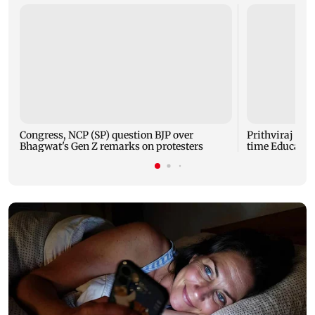
Congress, NCP (SP) question BJP over
Prithviraj Cha
Bhagwat's Gen Z remarks on protesters
time Educatio