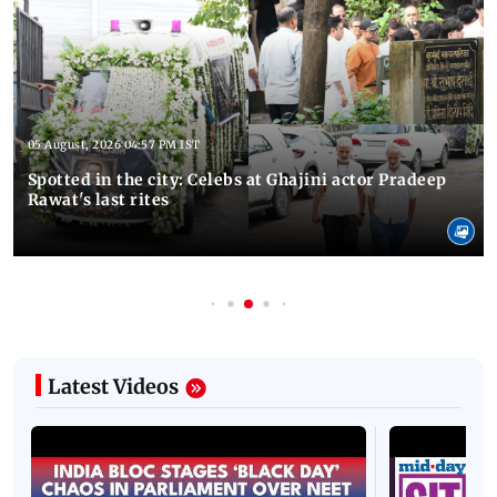
05 August, 2026 04:57 PM IST
Spotted in the city: Celebs at Ghajini actor Pradeep
Rawat's last rites
Latest Videos