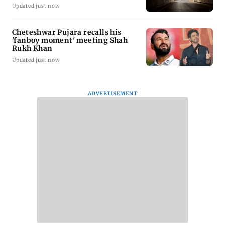
Updated just now
Cheteshwar Pujara recalls his
'fanboy moment' meeting Shah
Rukh Khan
Updated just now
ADVERTISEMENT