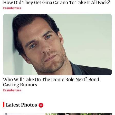
Latest Photos