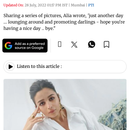
Updated On:
28 July, 2022 01:17 PM IST
|
Mumbai
|
PTI
Sharing a series of pictures, Alia wrote, 'just another day
... lounging around and promoting darlings - hope you're
having a nice day .. bye."
Listen to this article :