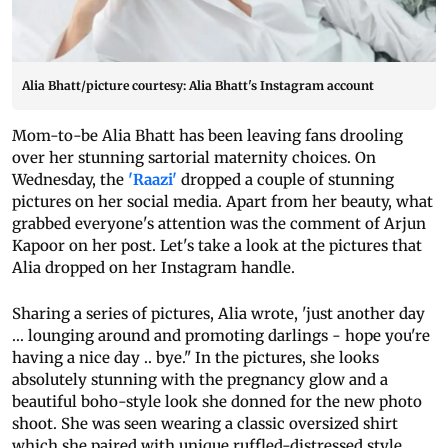
Alia Bhatt/picture courtesy: Alia Bhatt's Instagram account
Mom-to-be Alia Bhatt has been leaving fans drooling
over her stunning sartorial maternity choices. On
Wednesday, the
'Raazi'
dropped a couple of stunning
pictures on her social media. Apart from her beauty, what
grabbed everyone's attention was the comment of Arjun
Kapoor on her post. Let's take a look at the pictures that
Alia dropped on her Instagram handle.
Sharing a series of pictures, Alia wrote, 'just another day
... lounging around and promoting darlings - hope you're
having a nice day .. bye." In the pictures, she looks
absolutely stunning with the pregnancy glow and a
beautiful boho-style look she donned for the new photo
shoot. She was seen wearing a classic oversized shirt
which she paired with unique ruffled-distressed style