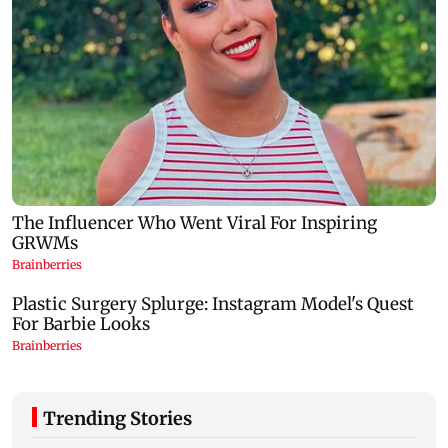
Trending Stories