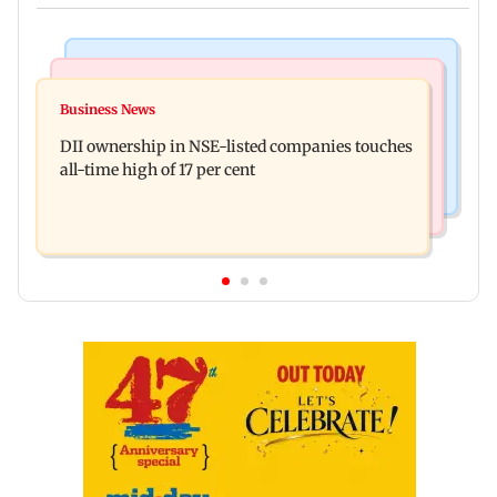
Mumbai News
Culture
Congress, NCP (SP) question BJP over Bhagwat's
Business News
Spotify I-Pop Icons Live returns for its second
Gen Z remarks on protesters
DII ownership in NSE-listed companies touches
edition; here's the full lineup
all-time high of 17 per cent