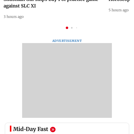
against SLC XI
5 hours ago
3 hours ago
ADVERTISEMENT
Mid-Day Fast