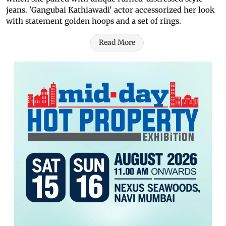
jeans. 'Gangubai Kathiawadi' actor accessorized her look
with statement golden hoops and a set of rings.
Read More