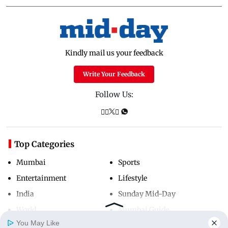
Kindly mail us your feedback
Write Your Feedback
Follow Us:
Top Categories
Mumbai
Sports
Entertainment
Lifestyle
India
Sunday Mid-Day
World
Mumbai Guide
You May Like