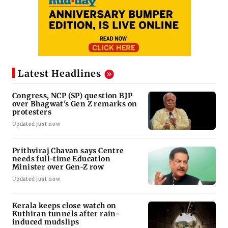
Latest Headlines
Congress, NCP (SP) question BJP
over Bhagwat's Gen Z remarks on
protesters
Updated just now
Prithviraj Chavan says Centre
needs full-time Education
Minister over Gen-Z row
Updated just now
Kerala keeps close watch on
Kuthiran tunnels after rain-
induced mudslips