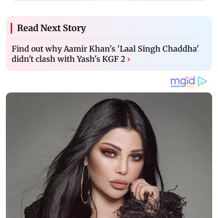
Read Next Story
Find out why Aamir Khan's 'Laal Singh Chaddha'
didn't clash with Yash's KGF 2
›