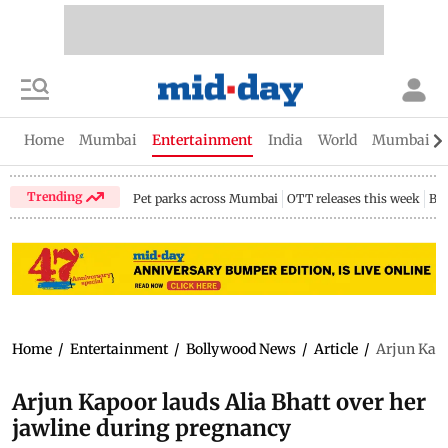
Home
Mumbai
Entertainment
India
World
Mumbai Gu
Trending
Pet parks across Mumbai
OTT releases this week
Bir
Home
/
Entertainment
/
Bollywood News
/
Article
/
Arjun Kapo
Arjun Kapoor lauds Alia Bhatt over her
jawline during pregnancy