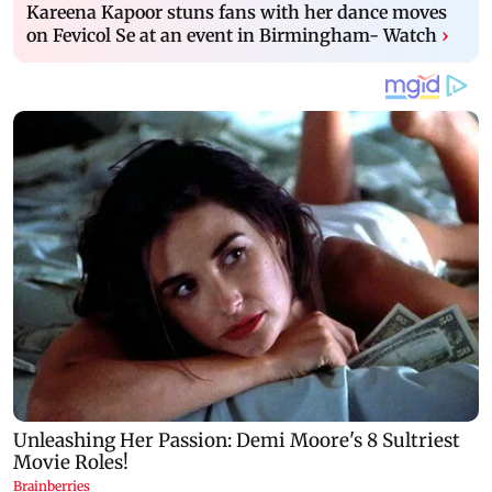
Kareena Kapoor stuns fans with her dance moves
on Fevicol Se at an event in Birmingham- Watch
›