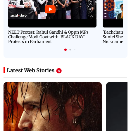
NEET Protest: Rahul Gandhi & Oppn MPs
'Bachchan saab
Challenge Modi Govt with 'BLACK DAY'
Suniel Shetty 
Protests in Parliament
Nickname | 
Latest Web Stories