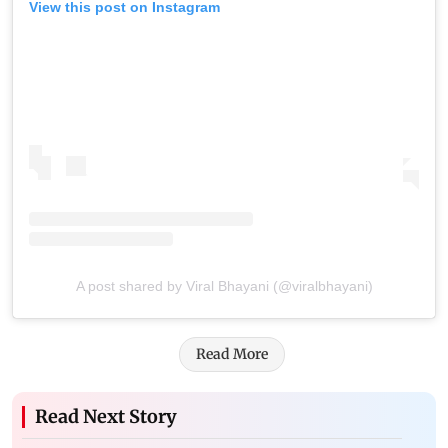
View this post on Instagram
A post shared by Viral Bhayani (@viralbhayani)
Read More
Read Next Story