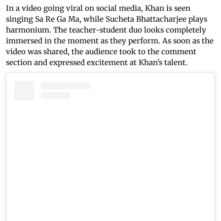
In a video going viral on social media, Khan is seen
singing Sa Re Ga Ma, while Sucheta Bhattacharjee plays
harmonium. The teacher-student duo looks completely
immersed in the moment as they perform. As soon as the
video was shared, the audience took to the comment
section and expressed excitement at Khan’s talent.