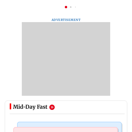
ADVERTISEMENT
Mid-Day Fast
India News