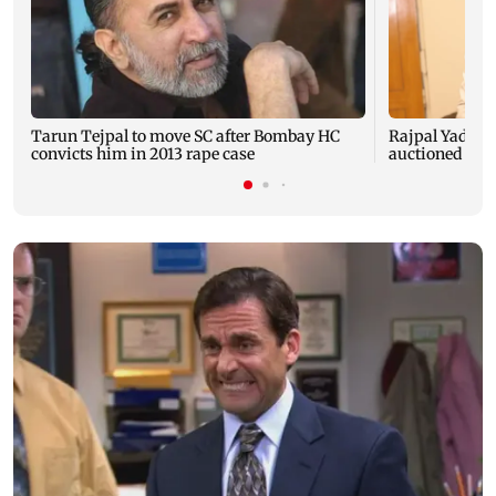
Tarun Tejpal to move SC after Bombay HC
Rajpal Yadav’s
convicts him in 2013 rape case
auctioned over