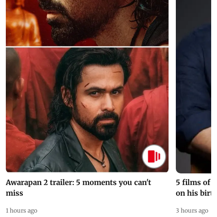
Awarapan 2 trailer: 5 moments you can't
5 films of
miss
on his birt
1 hours ago
3 hours ago