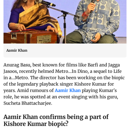
Aamir Khan
Anurag Basu, best known for films like Barfi and Jagga
Jasoos, recently helmed Metro...In Dino, a sequel to Life
in a...Metro. The director has been working on the biopic
of the legendary playback singer Kishore Kumar for
years. Amid rumours of
Aamir Khan
playing Kumar's
role, he was spotted at an event singing with his guru,
Sucheta Bhattacharjee.
Aamir Khan confirms being a part of
Kishore Kumar biopic?