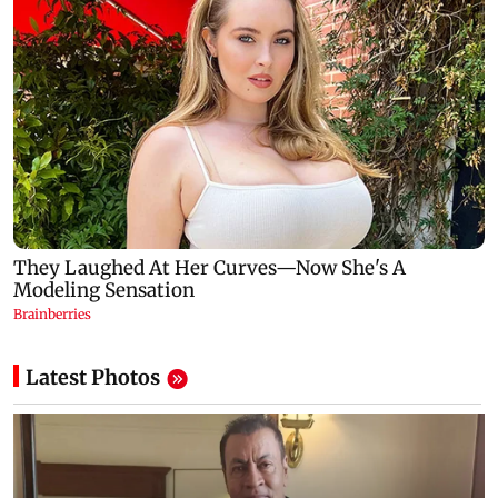
Latest Photos