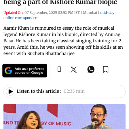
being a part of Kishore Kumar biopic
Updated On:
07 September, 2025 02:52 PM IST
|
Mumbai
|
mid-day
online correspondent
Aamir Khan is rumoured to essay the role of musical
legend Kishore Kumar in his biopic, directed by Anurag
Basu. He has been taking classical singing training for 2
years. Amid this, he was seen showing off his skills at an
event with Sucheta Bhattacharjee
Listen to this article :
02:35 min