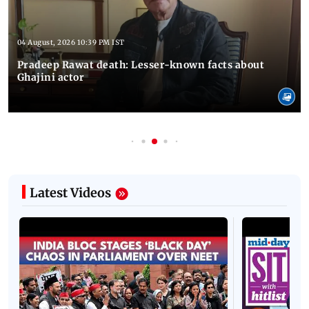
04 August, 2026 10:39 PM IST
Pradeep Rawat death: Lesser-known facts about
Ghajini actor
Latest Videos