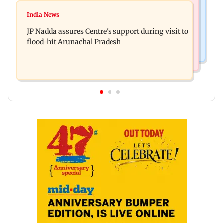
Bollywood News
Tarun Tejpal to move SC after Bombay HC
India News
Rajpal Yadav’s ancestral properties to be
convicts him in 2013 rape case
JP Nadda assures Centre's support during visit to
auctioned over Rs 16.61 crore loan
flood-hit Arunachal Pradesh