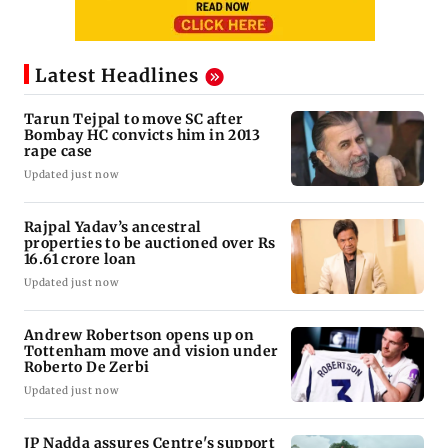
Latest Headlines
Tarun Tejpal to move SC after
Bombay HC convicts him in 2013
rape case
Updated just now
Rajpal Yadav’s ancestral
properties to be auctioned over Rs
16.61 crore loan
Updated just now
Andrew Robertson opens up on
Tottenham move and vision under
Roberto De Zerbi
Updated just now
JP Nadda assures Centre's support