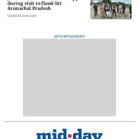
during visit to flood-hit
Arunachal Pradesh
Updated just now
ADVERTISEMENT