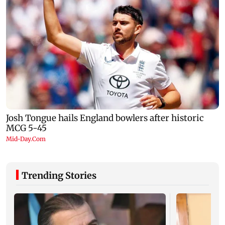
Trending Stories