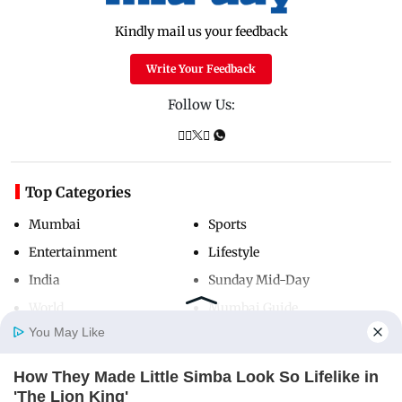
Kindly mail us your feedback
Write Your Feedback
Follow Us:
Top Categories
Mumbai
Sports
Entertainment
Lifestyle
India
Sunday Mid-Day
World
Mumbai Guide
You May Like
How They Made Little Simba Look So Lifelike in
Useful Links
Home
Photos
E-Paper
Videos
MD Fast
'The Lion King'