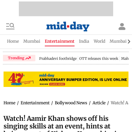
Home
Mumbai
Entertainment
India
World
Mumbai Gu
Trending
Prabhadevi footbridge
OTT releases this week
Mahar
Home
/
Entertainment
/
Bollywood News
/
Article
/
Watch! Aam
Watch! Aamir Khan shows off his
singing skills at an event, hints at