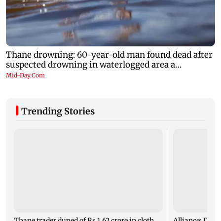
Trending Stories
Thane trader duped of Rs 1.62 crore in cloth
Alliance: Dais