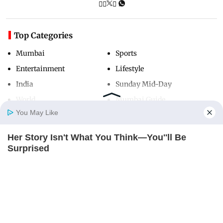
Top Categories
Mumbai
Sports
Entertainment
Lifestyle
India
Sunday Mid-Day
World
Mumbai Guide
You May Like
Her Story Isn't What You Think—You''ll Be
Useful Links
Home
Photos
E-Paper
Videos
MD Fast
Surprised
About Us
Terms & Conditions
BRAINBERRIES
Contact Us
Grievance Redressal
Advertise with Us
Investor Relations
Careers
RSS
Privacy Policy
Sitemap