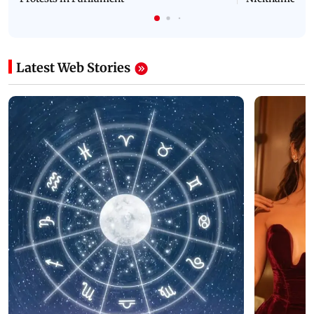
Latest Web Stories