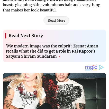
boasts gleaming skin, voluminous hair and everything
that makes her look beautiful.
Read More
Read Next Story
'My modern image was the culprit': Zeenat Aman
recalls what she did to get a role in Raj Kapoor's
Satyam Shivam Sundaram
›