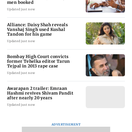
men booked
Updated just now
Alliance: Daisy Shah reveals
Vanshaj Singh used Kushal
Tandon for his game
Updated just now
Bombay High Court convicts
former Tehelka editor Tarun
Tejpal in 2013 rape case
Updated just now
Awarapan 2 trailer: Emraan
Hashmi revives Shivam Pandit
after nearly 20 years
Updated just now
ADVERTISEMENT