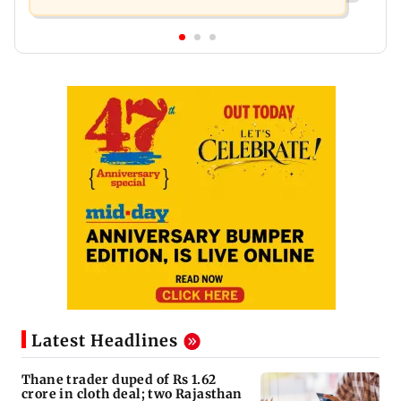
Latest Headlines
Thane trader duped of Rs 1.62
crore in cloth deal; two Rajasthan