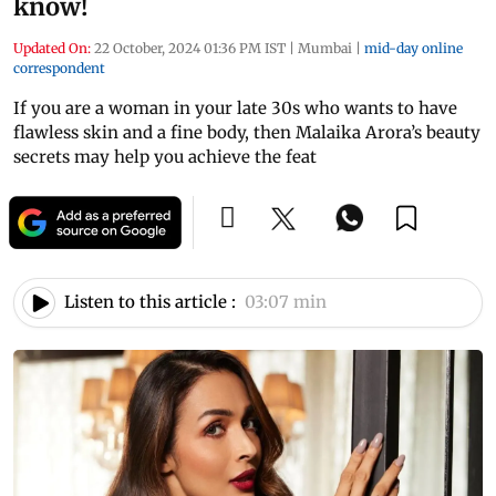
know!
Updated On:
22 October, 2024 01:36 PM IST
|
Mumbai
|
mid-day online
correspondent
If you are a woman in your late 30s who wants to have
flawless skin and a fine body, then Malaika Arora’s beauty
secrets may help you achieve the feat
Listen to this article :
03:07 min