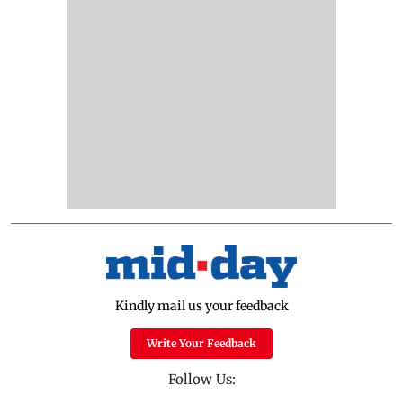
Kindly mail us your feedback
Write Your Feedback
Follow Us: