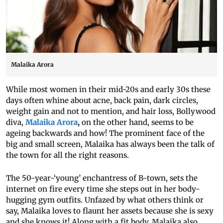
Malaika Arora
While most women in their mid-20s and early 30s these
days often whine about acne, back pain, dark circles,
weight gain and not to mention, and hair loss, Bollywood
diva,
Malaika Arora
,
on the other hand, seems to be
ageing backwards and how! The prominent face of the
big and small screen, Malaika has always been the talk of
the town for all the right reasons.
The 50-year-‘young’ enchantress of B-town, sets the
internet on fire every time she steps out in her body-
hugging gym outfits. Unfazed by what others think or
say, Malaika loves to flaunt her assets because she is sexy
and she knows it! Along with a fit body, Malaika also