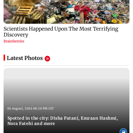
Latest Photos
04 August, 2026 08:28 PM IST
Spotted in the city: Disha Patani, Emraan Hashmi,
Nora Fatehi and more