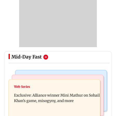
Mid-Day Fast
Mumbai Crime News
Bollywood News
Thane trader duped of Rs 1.62 crore in cloth deal;
Web Series
Awarapan 2 trailer: Emraan Hashmi revives
two Rajasthan men booked
Exclusive: Alliance winner Mini Mathur on Sohail
Shivam Pandit after nearly 20 years
Khan’s game, misogyny, and more