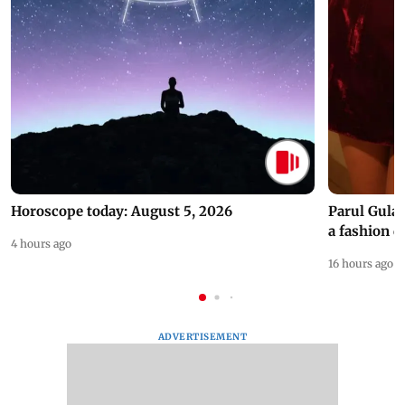
Horoscope today: August 5, 2026
Parul Gulat
a fashion d
4 hours ago
16 hours ago
ADVERTISEMENT