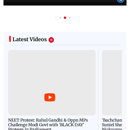
Latest Videos
NEET Protest: Rahul Gandhi & Oppn MPs
'Bachchan saab
Challenge Modi Govt with 'BLACK DAY'
Suniel Shetty 
Protests in Parliament
Nickname | 