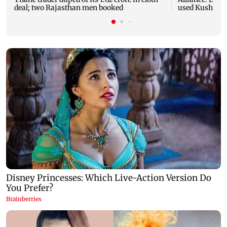
deal; two Rajasthan men booked
used Kushal T