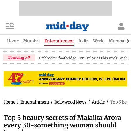
Home
Mumbai
Entertainment
India
World
Mumbai Gu
Trending
Prabhadevi footbridge
OTT releases this week
Mahar
Home
/
Entertainment
/
Bollywood News
/
Article
/
Top 5 beau
Top 5 beauty secrets of Malaika Arora
every 30-something woman should