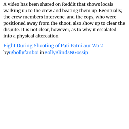
A video has been shared on Reddit that shows locals
walking up to the crew and beating them up. Eventually,
the crew members intervene, and the cops, who were
positioned away from the shoot, also show up to clear the
dispute. It is not clear, however, as to why it escalated
into a physical altercation.
Fight During Shooting of Pati Patni aur Wo 2
by
u/bollyfanboi
in
BollyBlindsNGossip