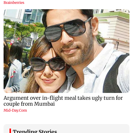
Trending Stories