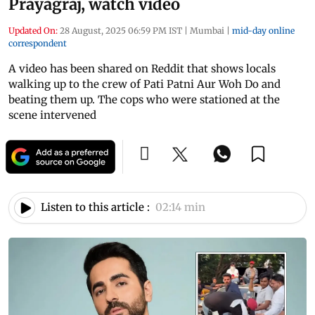
Prayagraj, watch video
Updated On:
28 August, 2025 06:59 PM IST
|
Mumbai
|
mid-day online
correspondent
A video has been shared on Reddit that shows locals
walking up to the crew of Pati Patni Aur Woh Do and
beating them up. The cops who were stationed at the
scene intervened
Listen to this article :
02:14 min