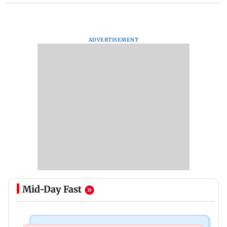
ADVERTISEMENT
Mid-Day Fast