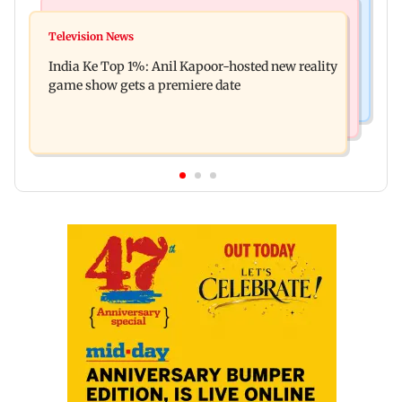
Bollywood News
Mumbai Crime News
Ohh My Dog movie review: Oscar deserves an
Television News
Palghar court awards death penalty to man for
Oscar!
India Ke Top 1%: Anil Kapoor-hosted new reality
raping, killing nine-year-old girl
game show gets a premiere date