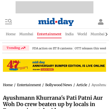
Home
Mumbai
Entertainment
India
World
Mumbai Gu
Trending
FDA action on IIT B canteens
OTT releases this week
Home
/
Entertainment
/
Bollywood News
/
Article
/
Ayushmann 
Ayushmann Khurrana's Pati Patni Aur
Woh Do crew beaten up by locals in