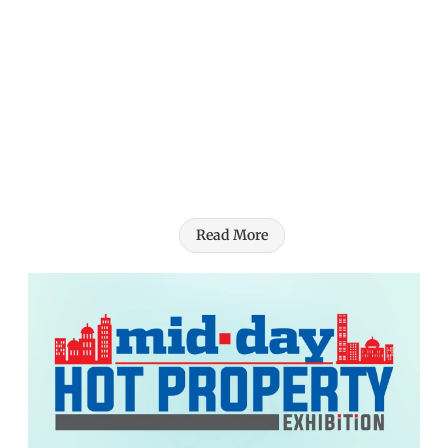
Read More