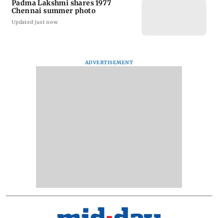
Padma Lakshmi shares 1977
Chennai summer photo
Updated just now
ADVERTISEMENT