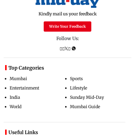
Kindly mail us your feedback
Write Your Feedback
Follow Us:
Top Categories
Mumbai
Sports
Entertainment
Lifestyle
India
Sunday Mid-Day
World
Mumbai Guide
Useful Links