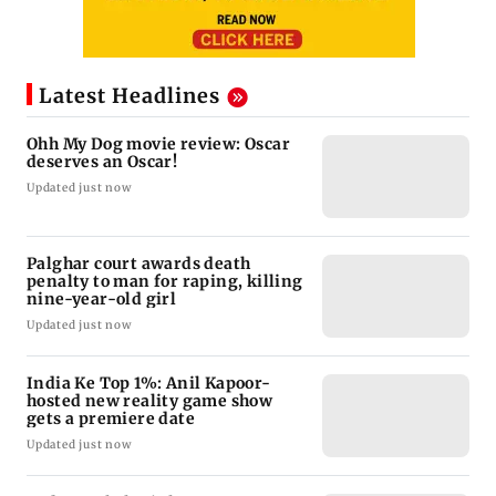
Latest Headlines
Ohh My Dog movie review: Oscar
deserves an Oscar!
Updated just now
Palghar court awards death
penalty to man for raping, killing
nine-year-old girl
Updated just now
India Ke Top 1%: Anil Kapoor-
hosted new reality game show
gets a premiere date
Updated just now