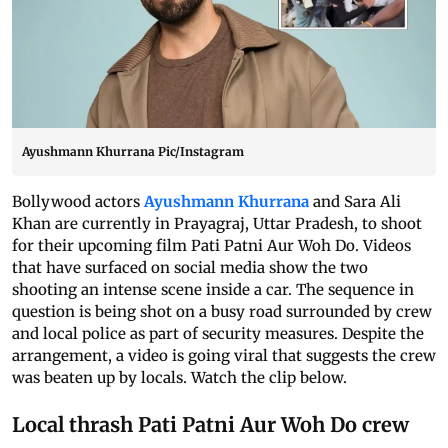
Ayushmann Khurrana Pic/Instagram
Bollywood actors
Ayushmann Khurrana
and Sara Ali
Khan are currently in Prayagraj, Uttar Pradesh, to shoot
for their upcoming film Pati Patni Aur Woh Do. Videos
that have surfaced on social media show the two
shooting an intense scene inside a car. The sequence in
question is being shot on a busy road surrounded by crew
and local police as part of security measures. Despite the
arrangement, a video is going viral that suggests the crew
was beaten up by locals. Watch the clip below.
Local thrash Pati Patni Aur Woh Do crew