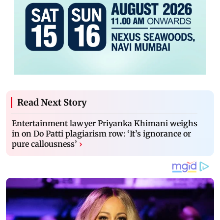
Read Next Story
Entertainment lawyer Priyanka Khimani weighs
in on Do Patti plagiarism row: ‘It’s ignorance or
pure callousness’
›