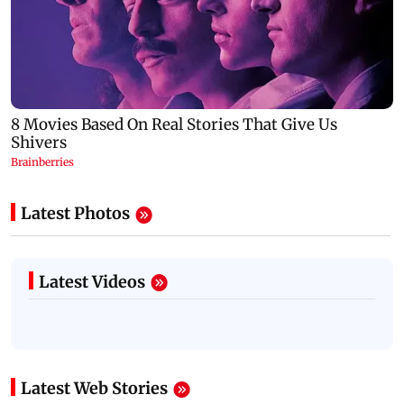
Latest Photos
Latest Videos
Latest Web Stories