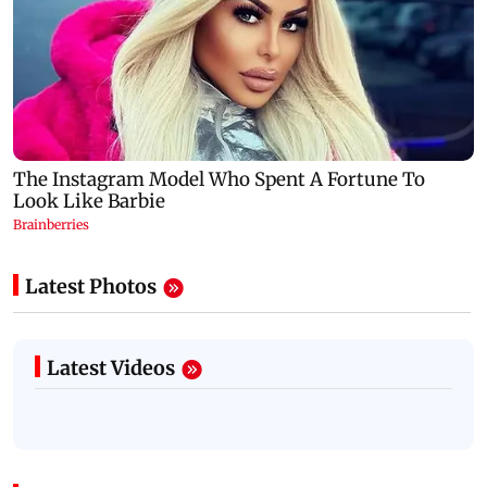
Latest Photos
Latest Videos