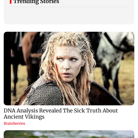
Trending Stories