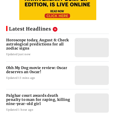
Latest Headlines
Horoscope today, August 8: Check
astrological predictions for all
zodiac signs
Updated just now
Ohh My Dog movie review: Oscar
deserves an Oscar!
Updated 13 mins ago
Palghar court awards death
penalty to man for raping, killing
nine-year-old girl
Updated 1 hour ago