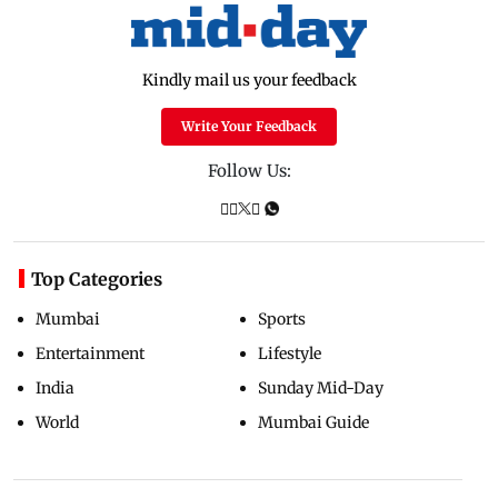
Kindly mail us your feedback
Write Your Feedback
Follow Us:
Top Categories
Mumbai
Sports
Entertainment
Lifestyle
India
Sunday Mid-Day
World
Mumbai Guide