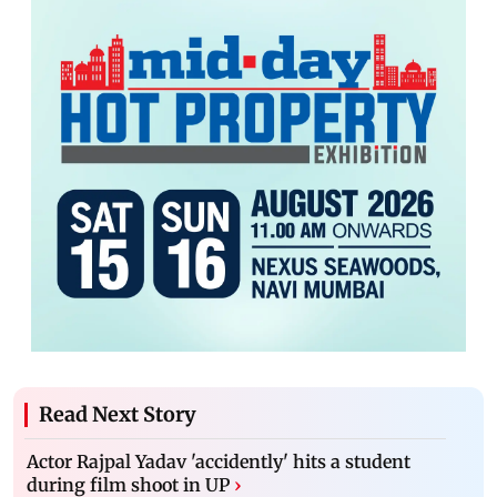
Read Next Story
Actor Rajpal Yadav 'accidently' hits a student
during film shoot in UP
›