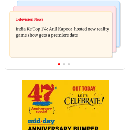
Bollywood News
Mumbai Crime News
Ohh My Dog movie review: Oscar deserves an
Television News
Palghar court awards death penalty to man for
Oscar!
India Ke Top 1%: Anil Kapoor-hosted new reality
raping, killing nine-year-old girl
game show gets a premiere date