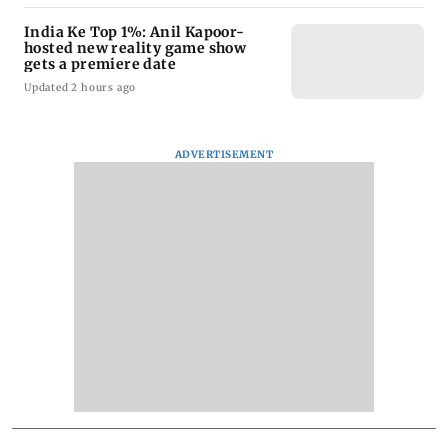
India Ke Top 1%: Anil Kapoor-
hosted new reality game show
gets a premiere date
Updated 2 hours ago
ADVERTISEMENT