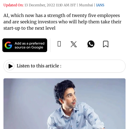
Updated On:
13 December, 2022 11:10 AM IST
|
Mumbai
|
IANS
AI, which now has a strength of twenty five employees
and are seeking investors who will help them take their
start-up to the next level
Listen to this article :