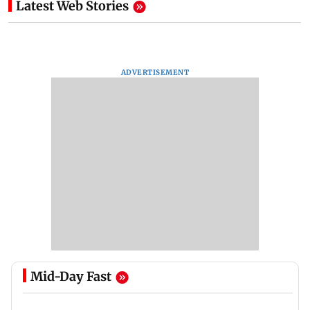
Latest Web Stories
ADVERTISEMENT
Mid-Day Fast