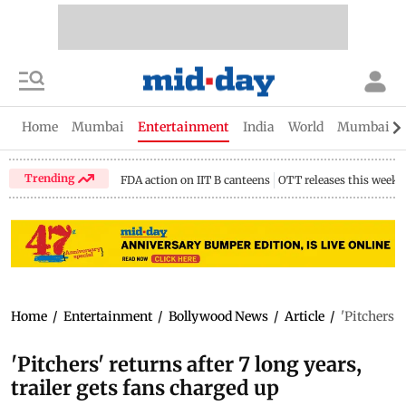
Home
Mumbai
Entertainment
India
World
Mumbai Gu
Trending
FDA action on IIT B canteens
OTT releases this week
Home
/
Entertainment
/
Bollywood News
/
Article
/
'Pitchers' 
'Pitchers' returns after 7 long years,
trailer gets fans charged up