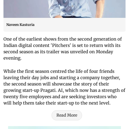
Naveen Kasturia
One of the earliest shows from the second generation of
Indian digital content 'Pitchers' is set to return with its
second season as its trailer was unveiled on Monday
evening.
While the first season centred the life of four friends
leaving their day jobs and starting a company together,
the second season will showcase the story of their
growing start-up Pragati. AI, which now has a strength of
twenty five employees and are seeking investors who
will help them take their start-up to the next level.
Read More