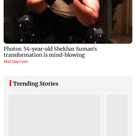
Trending Stories