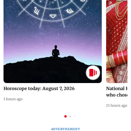
Horoscope today: August 7, 2026
National H
who chose
1 hours ago
13 hours ago
ADVERTISEMENT