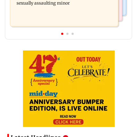
sexually assaulting minor