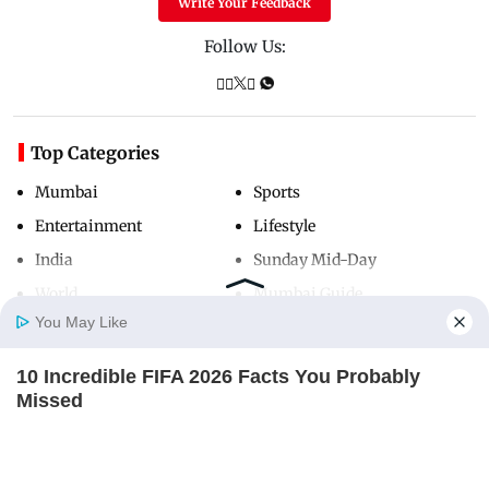
Write Your Feedback
Follow Us:
Top Categories
Mumbai
Sports
Entertainment
Lifestyle
India
Sunday Mid-Day
World
Mumbai Guide
You May Like
10 Incredible FIFA 2026 Facts You Probably
Useful Links
Home
Photos
E-Paper
Videos
MD Fast
Missed
About Us
Terms & Conditions
BRAINBERRIES
Contact Us
Grievance Redressal