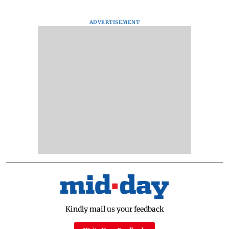
ADVERTISEMENT
Kindly mail us your feedback