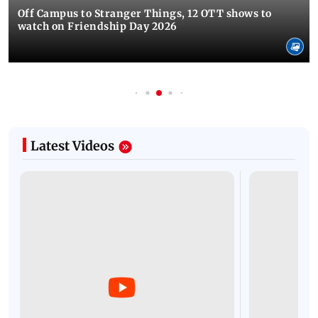
Off Campus to Stranger Things, 12 OTT shows to
watch on Friendship Day 2026
Latest Videos