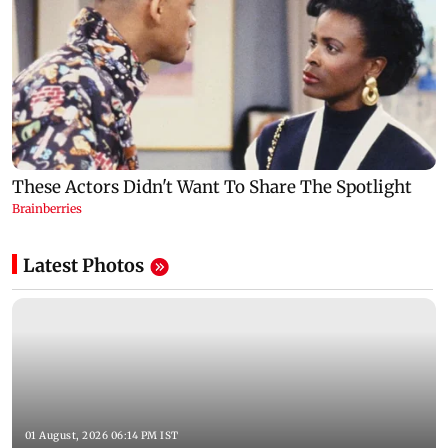
Latest Photos
01 August, 2026 06:14 PM IST