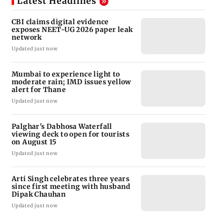
Latest Headlines
CBI claims digital evidence
exposes NEET-UG 2026 paper leak
network
Updated just now
Mumbai to experience light to
moderate rain; IMD issues yellow
alert for Thane
Updated just now
Palghar's Dabhosa Waterfall
viewing deck to open for tourists
on August 15
Updated just now
Arti Singh celebrates three years
since first meeting with husband
Dipak Chauhan
Updated just now