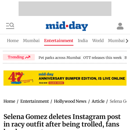
Home
Mumbai
Entertainment
India
World
Mumbai Gu
Trending
Pet parks across Mumbai
OTT releases this week
Bir
Home
/
Entertainment
/
Hollywood News
/
Article
/
Selena Gom
Selena Gomez deletes Instagram post
in racy outfit after being trolled, fans