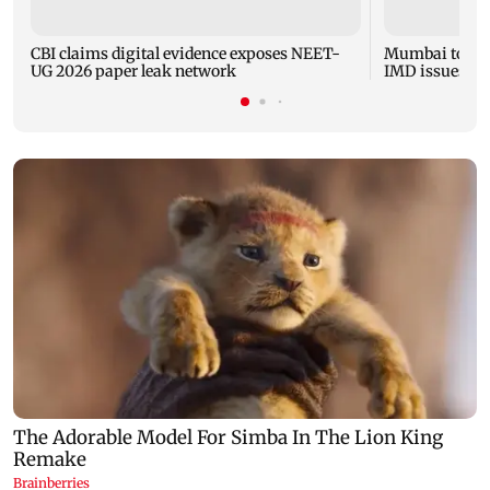
CBI claims digital evidence exposes NEET-
Mumbai to expe
UG 2026 paper leak network
IMD issues yel