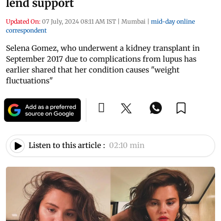
lend support
Updated On:
07 July, 2024 08:11 AM IST
|
Mumbai
|
mid-day online
correspondent
Selena Gomez, who underwent a kidney transplant in
September 2017 due to complications from lupus has
earlier shared that her condition causes "weight
fluctuations"
Listen to this article :
02:10 min