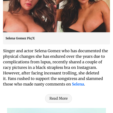
Selena Gomez Pic/X
Singer and actor Selena Gomez who has documented the
physical changes she has endured over the years due to
complications from lupus, recently shared a couple of
racy pictures in a black strapless bra on Instagram.
However, after facing incessant trolling, she deleted
it. Fans rushed to support the songstress and slammed
those who made nasty comments on
Selena
.
Read More