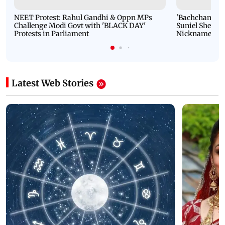
NEET Protest: Rahul Gandhi & Oppn MPs
'Bachchan saab
Challenge Modi Govt with 'BLACK DAY'
Suniel Shetty 
Protests in Parliament
Nickname | 
Latest Web Stories