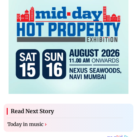
Read Next Story
Today in music
›