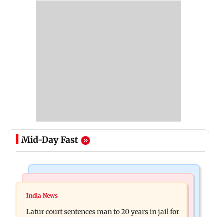
Mid-Day Fast
Mumbai News
Relationships
Palghar's Dabhosa Waterfall viewing deck to
India News
Why marriage isn't everything: New survey
open for tourists on August 15
Latur court sentences man to 20 years in jail for
reveals lessons by Indian divorcees