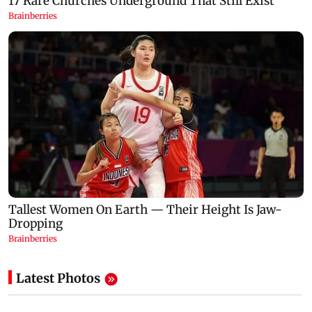
Latest Photos