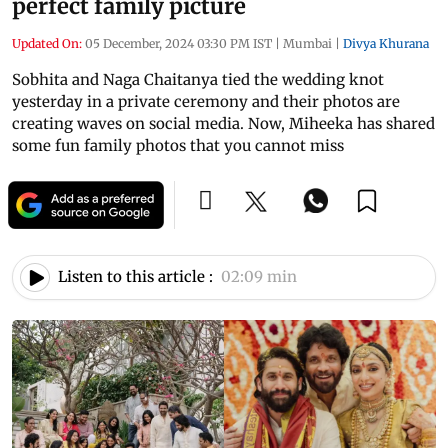
perfect family picture
Updated On:
05 December, 2024 03:30 PM IST
|
Mumbai
|
Divya Khurana
Sobhita and Naga Chaitanya tied the wedding knot
yesterday in a private ceremony and their photos are
creating waves on social media. Now, Miheeka has shared
some fun family photos that you cannot miss
Listen to this article :
02:09 min