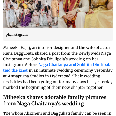
pic/instagram
Miheeka Bajaj, an interior designer and the wife of actor
Rana Daggubati, shared a post from the newlyweds Naga
Chaitanya and Sobhita Dhulipala's wedding on her
Instagram. Actors
Naga Chaitanya and Sobhita Dhulipala
tied the knot
in an intimate wedding ceremony yesterday
at Annapurna Studios in Hyderabad. Their wedding
festivities had been going on for many days but yesterday
marked the beginning of their new chapter together.
Miheeka shares adorable family pictures
from Naga Chaitanya's wedding
The whole Akkineni and Daggubati family can be seen in