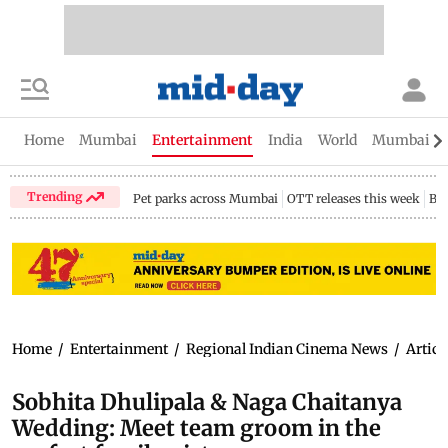
Home
Mumbai
Entertainment
India
World
Mumbai Gu
Trending
Pet parks across Mumbai
OTT releases this week
Bir
Home
/
Entertainment
/
Regional Indian Cinema News
/
Articl
Sobhita Dhulipala & Naga Chaitanya
Wedding: Meet team groom in the