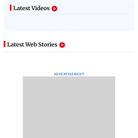
Latest Videos
Latest Web Stories
ADVERTISEMENT