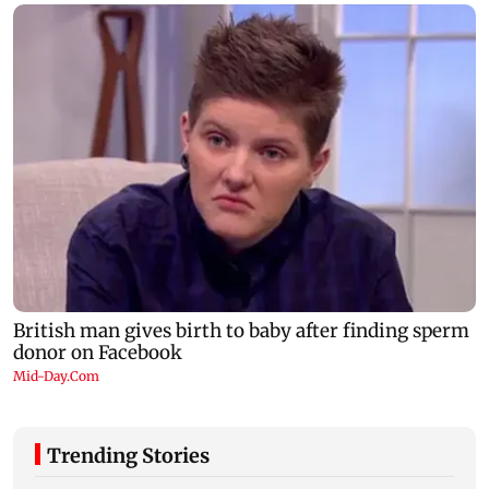
Trending Stories