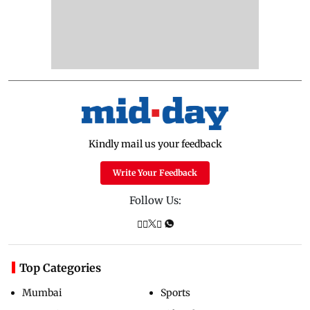
Kindly mail us your feedback
Write Your Feedback
Follow Us:
Top Categories
Mumbai
Sports