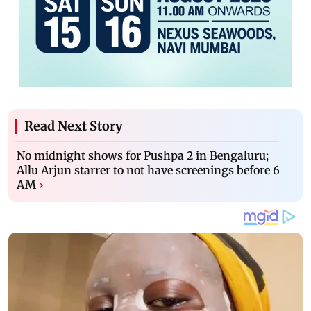
Read Next Story
No midnight shows for Pushpa 2 in Bengaluru;
Allu Arjun starrer to not have screenings before 6
AM
›