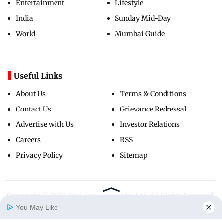
Entertainment
Lifestyle
India
Sunday Mid-Day
World
Mumbai Guide
Useful Links
About Us
Terms & Conditions
Contact Us
Grievance Redressal
Advertise with Us
Investor Relations
Careers
RSS
Privacy Policy
Sitemap
Copyright ©
2026
Mid-Day Infomedia Ltd.
All Rights Reserved.
You May Like