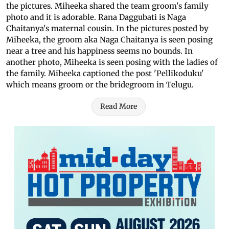
the pictures. Miheeka shared the team groom's family
photo and it is adorable. Rana Daggubati is Naga
Chaitanya's maternal cousin. In the pictures posted by
Miheeka, the groom aka Naga Chaitanya is seen posing
near a tree and his happiness seems no bounds. In
another photo, Miheeka is seen posing with the ladies of
the family. Miheeka captioned the post 'Pellikoduku'
which means groom or the bridegroom in Telugu.
Read More