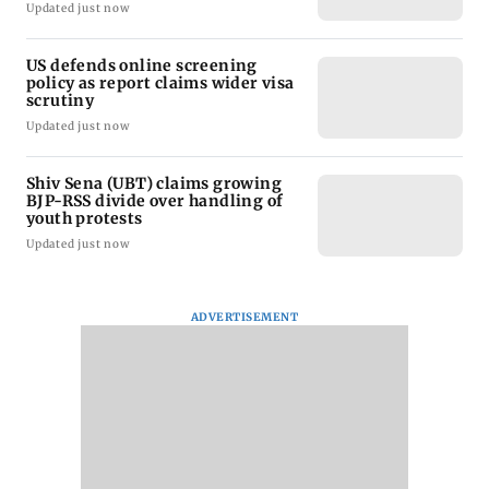
Updated just now
US defends online screening
policy as report claims wider visa
scrutiny
Updated just now
Shiv Sena (UBT) claims growing
BJP-RSS divide over handling of
youth protests
Updated just now
ADVERTISEMENT