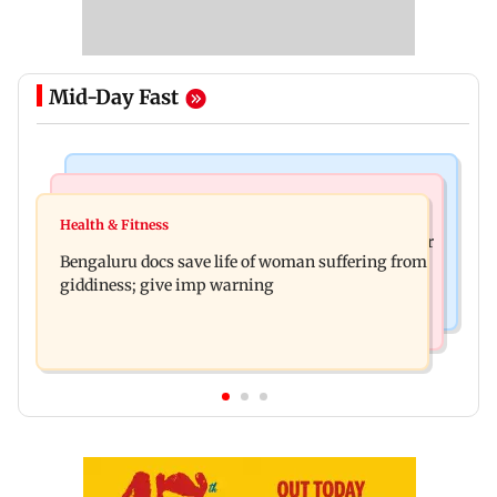
Mid-Day Fast
Mumbai News
Business News
Shiv Sena (UBT) claims growing BJP-RSS divide
Health & Fitness
US court orders Meta to pay USD 567 million over
over handling of youth protests
Bengaluru docs save life of woman suffering from
alleged harm to young users
giddiness; give imp warning