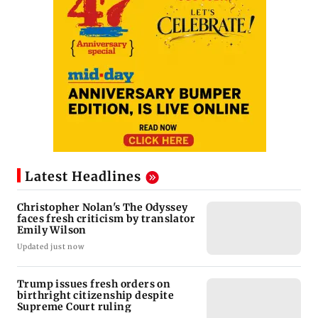
Latest Headlines
Christopher Nolan's The Odyssey
faces fresh criticism by translator
Emily Wilson
Updated just now
Trump issues fresh orders on
birthright citizenship despite
Supreme Court ruling