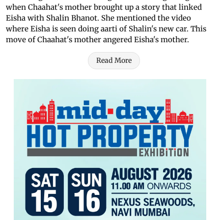
when Chaahat's mother brought up a story that linked
Eisha with Shalin Bhanot. She mentioned the video
where Eisha is seen doing aarti of Shalin's new car. This
move of Chaahat's mother angered Eisha's mother.
Read More