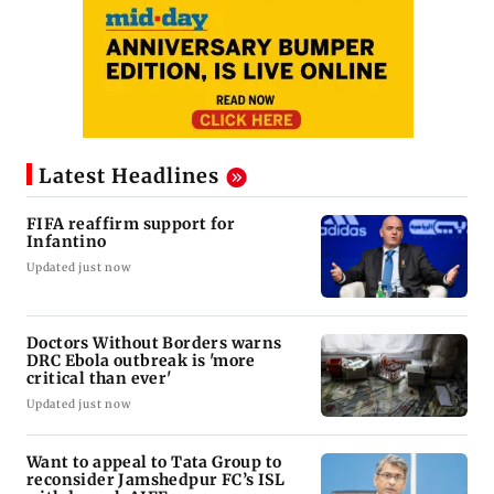
Latest Headlines
FIFA reaffirm support for
Infantino
Updated just now
Doctors Without Borders warns
DRC Ebola outbreak is 'more
critical than ever'
Updated just now
Want to appeal to Tata Group to
reconsider Jamshedpur FC’s ISL