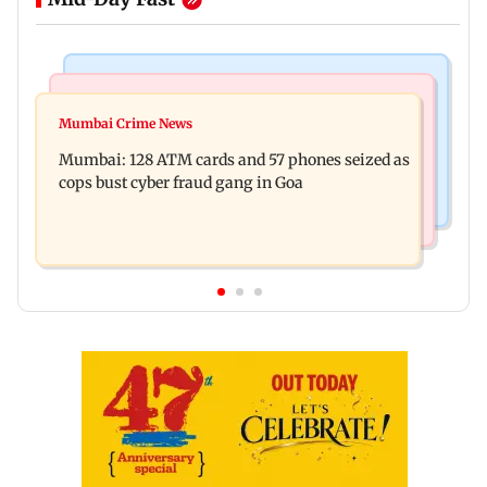
Things To Do
Bollywood News
Listen to The Guide's playlist to immerse in new
Mumbai Crime News
Raveena Tandon almost gets bitten by a dog at
music this week
Mumbai: 128 ATM cards and 57 phones seized as
Ohh My Dog screening - Watch
cops bust cyber fraud gang in Goa