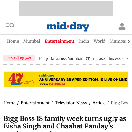
Home
Mumbai
Entertainment
India
World
Mumbai Gu
Trending
Pet parks across Mumbai
OTT releases this week
Bir
Home
/
Entertainment
/
Television News
/
Article
/
Bigg Boss 
Bigg Boss 18 family week turns ugly as
Eisha Singh and Chaahat Panday's