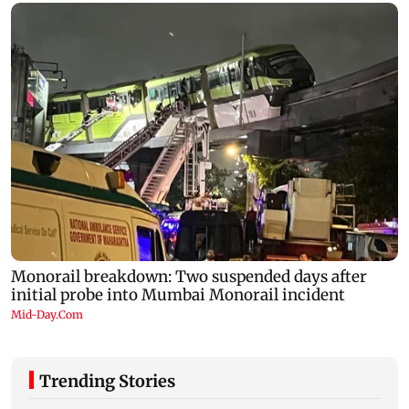
Trending Stories