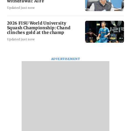
withdrawal: AIFF
Updated just now
2026 FISU World University
Squash Championship: Chand
clinches gold at the champ
Updated just now
ADVERTISEMENT