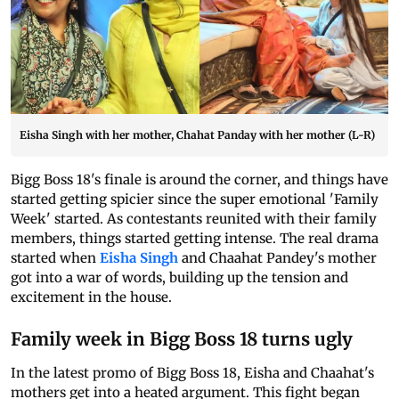
Eisha Singh with her mother, Chahat Panday with her mother (L-R)
Bigg Boss 18's finale is around the corner, and things have
started getting spicier since the super emotional 'Family
Week' started. As contestants reunited with their family
members, things started getting intense. The real drama
started when
Eisha Singh
and Chaahat Pandey's mother
got into a war of words, building up the tension and
excitement in the house.
Family week in Bigg Boss 18 turns ugly
In the latest promo of Bigg Boss 18, Eisha and Chaahat's
mothers get into a heated argument. This fight began