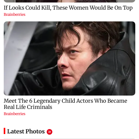
Latest Photos