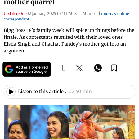
mother quarrel
Updated On:
02 January, 2025 04:11 PM IST
|
Mumbai
|
mid-day online
correspondent
Bigg Boss 18's family week will spice up things before the
finale. As contestants reunited with their loved ones,
Eisha Singh and Chaahat Pandey's mother got into an
argument
Listen to this article :
02:40 min