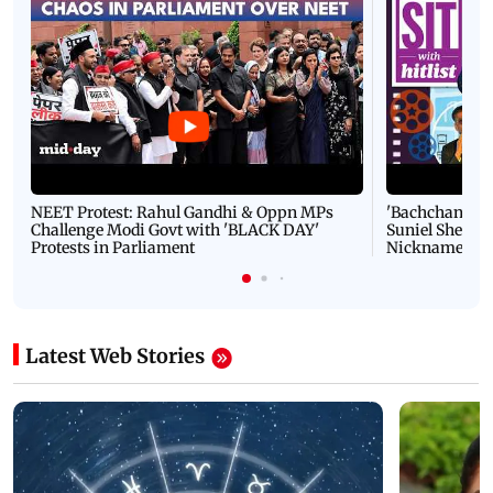
NEET Protest: Rahul Gandhi & Oppn MPs
'Bachchan saab
Challenge Modi Govt with 'BLACK DAY'
Suniel Shetty 
Protests in Parliament
Nickname | 
Latest Web Stories