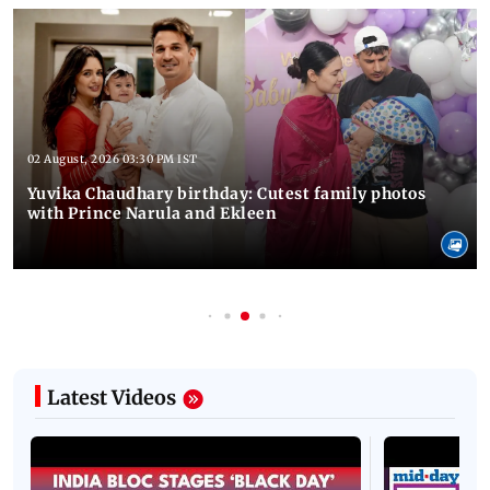
02 August, 2026 03:30 PM IST
Yuvika Chaudhary birthday: Cutest family photos
with Prince Narula and Ekleen
Latest Videos