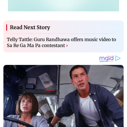
Read Next Story
Telly Tattle: Guru Randhawa offers music video to
Sa Re Ga Ma Pa contestant
›