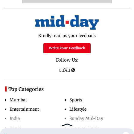
Kindly mail us your feedback
Write Your Feedback
Follow Us:
Top Categories
Mumbai
Sports
Entertainment
Lifestyle
India
Sunday Mid-Day
World
Mumbai Guide