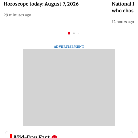
Horoscope today: August 7, 2026
National H
who chose
29 minutes ago
12 hours ago
ADVERTISEMENT
Mid-Day Fast