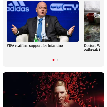
FIFA reaffirm support for Infantino
Doctors Witho
outbreak is 'mo