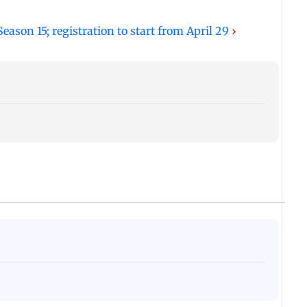
ason 15; registration to start from April 29
›