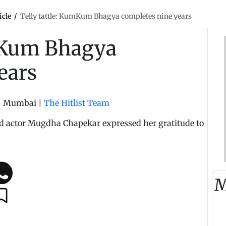
icle
/
Telly tattle: KumKum Bhagya completes nine years
umKum Bhagya
ears
|
Mumbai
|
The Hitlist Team
ead actor Mugdha Chapekar expressed her gratitude to
M