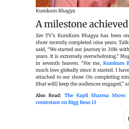
Kumkum Bhagya
A milestone achieved
Zee TV’s KumKum Bhagya has been one 
show recently completed nine years. Talk
said, “We started our journey in 2014 w
years. It is extremely overwhelming.” Mu
in seventh heaven. “For me,
Kumkum B
much love globally since it started. I hav
attached to our show. On completing nin
[that will] keep the audiences engaged,” sa
Also Read:
The Kapil Sharma Show: S
contestant on Bigg Boss 13