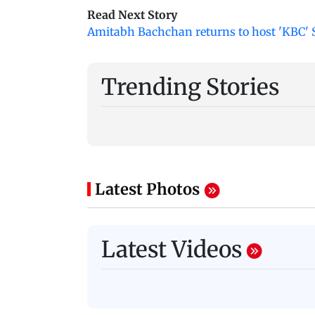
Read Next Story
Amitabh Bachchan returns to host 'KBC' Se
Trending Stories
Latest Photos
Latest Videos