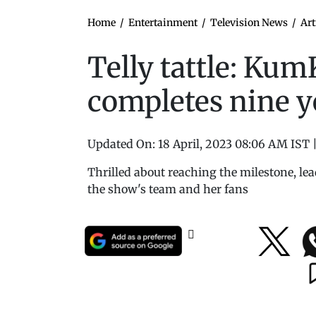
Home
/
Entertainment
/
Television News
/
Art
Telly tattle: K
completes nine y
Updated On:
18 April, 2023 08:06 AM IST
Thrilled about reaching the milestone, l
the show's team and her fans