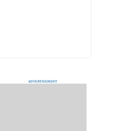
ADVERTISEMENT