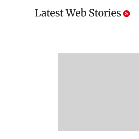
Latest Web Stories