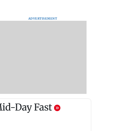
ADVERTISEMENT
id-Day Fast