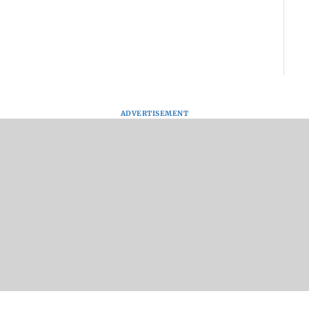
ADVERTISEMENT