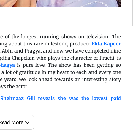
of the longest-running shows on television. The
ing about this rare milestone, producer
Ekta Kapoor
ith Abhi and Pragya, and now we have completed nine
gdha Chapekar, who plays the character of Prachi, is
hagya
is pure love. The show has been getting so
e a lot of gratitude in my heart to each and every one
e years, we look ahead towards an interesting story
ys the actor.
hehnaaz Gill reveals she was the lowest paid
Read More