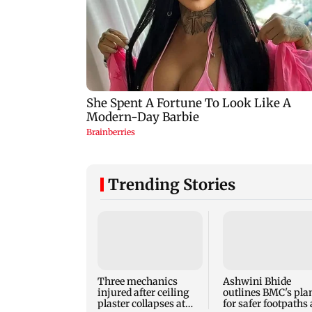
Trending Stories
Three mechanics
Ashwini Bhide
injured after ceiling
outlines BMC's pla
plaster collapses at
for safer footpaths