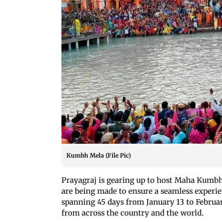
Kumbh Mela (File Pic)
Prayagraj is gearing up to host Maha Kumbh
are being made to ensure a seamless experien
spanning 45 days from January 13 to February
from across the country and the world.