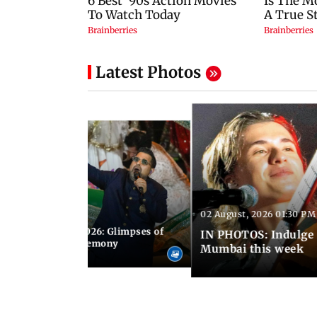
Latest Photos
02 August, 2026 01:30 PM
 02:00 PM IST
nwealth Games 2026: Glimpses of
IN PHOTOS: Indulge 
 at the closing ceremony
Mumbai this week