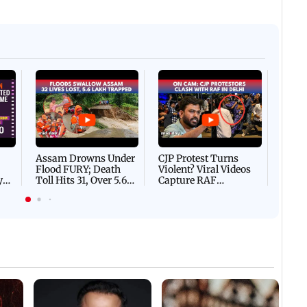
Afgha
DEVA
Villa
Mud 
Flash
Assam Drowns Under
CJP Protest Turns
Flood FURY; Death
Violent? Viral Videos
y
Toll Hits 31, Over 5.6
Capture RAF
d
Lakh Left BATTLING
Personnel Chased,
WH
For Survival | WATCH
Assaulted | WATCH