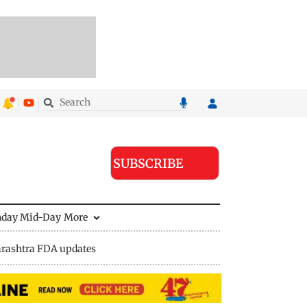
SUBSCRIBE
nday Mid-Day
More
rashtra FDA updates