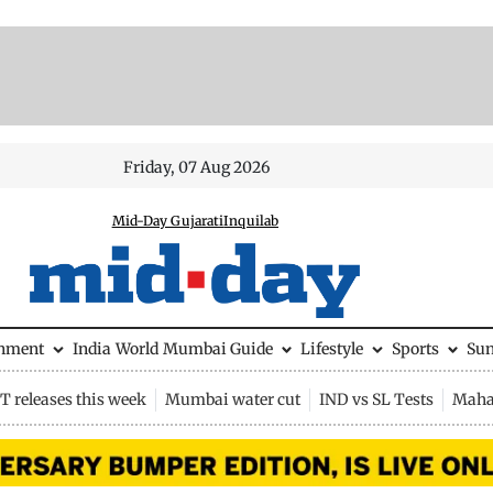
Friday, 07 Aug 2026
Mid-Day Gujarati
Inquilab
inment
India
World
Mumbai Guide
Lifestyle
Sports
Su
 releases this week
Mumbai water cut
IND vs SL Tests
Maha