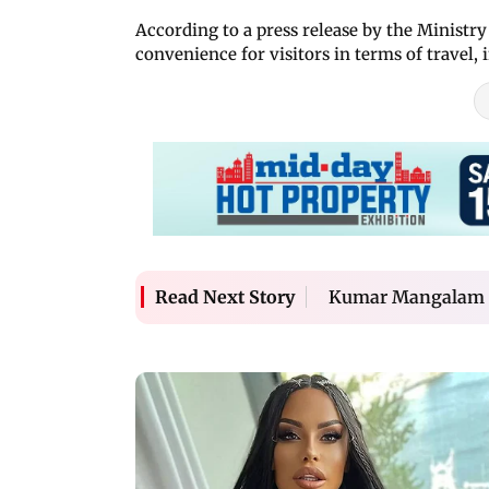
According to a press release by the Ministry 
convenience for visitors in terms of travel, in
Kumar Mangalam Bir
Read Next Story