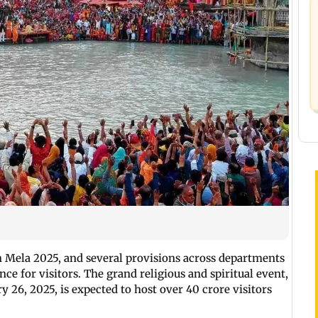
 Mela 2025, and several provisions across departments
ce for visitors. The grand religious and spiritual event,
 26, 2025, is expected to host over 40 crore visitors