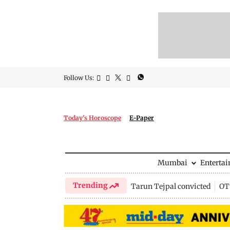
Follow Us:
Today's Horoscope
E-Paper
Mumbai
Enterta
Trending
Tarun Tejpal convicted
OTT