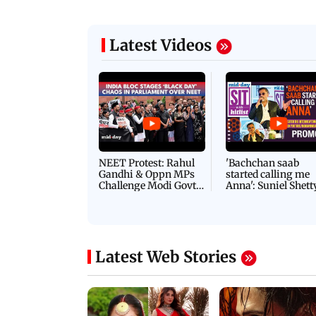
Latest Videos
NEET Protest: Rahul
'Bachchan saab
Gandhi & Oppn MPs
started calling me
Challenge Modi Govt
Anna': Suniel Shett
with 'BLACK DAY'
Shares Story Behin
Protests in Parliament
His Nickname | S
PROMO
Latest Web Stories