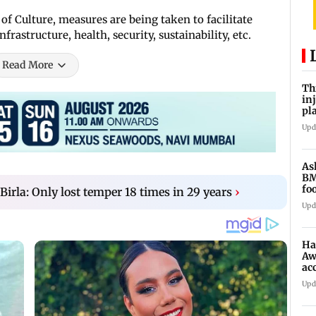
of Culture, measures are being taken to facilitate
frastructure, health, security, sustainability, etc.
Read More
Th
in
pl
Ma
Upd
As
BM
fo
la: Only lost temper 18 times in 29 years
›
mi
Upd
Ha
Aw
ac
Upd