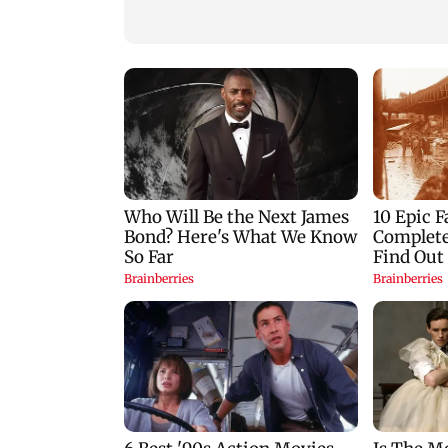
Majas BEST depot
flood mitigation