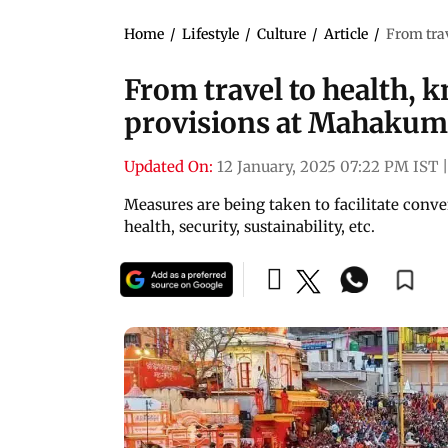
Home
/
Lifestyle
/
Culture
/
Article
/
From trav
From travel to health, k
provisions at Mahakum
Updated On:
12 January, 2025 07:22 PM IST
|
Measures are being taken to facilitate conven
health, security, sustainability, etc.