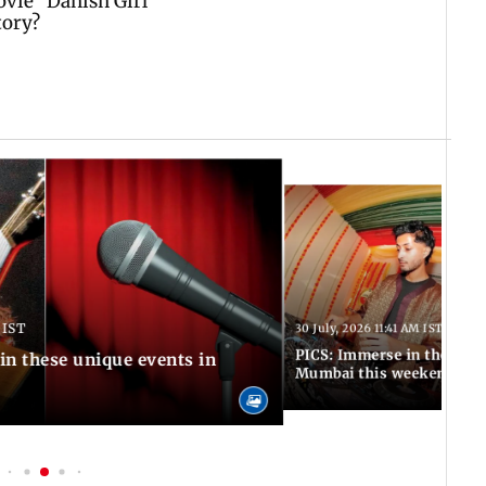
 IST
30 July, 2026 11:41 AM IST
PICS: Immerse in these 7 i
in these unique events in
Mumbai this weekend