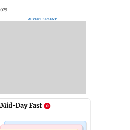
2025
ADVERTISEMENT
Mid-Day Fast
Mumbai Crime News