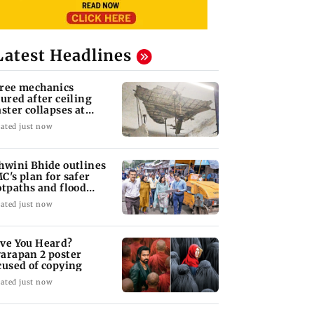
Latest Headlines
ree mechanics
jured after ceiling
aster collapses at
jas BEST depot
ated just now
hwini Bhide outlines
C's plan for safer
otpaths and flood
tigation
ated just now
ve You Heard?
arapan 2 poster
cused of copying
ated just now