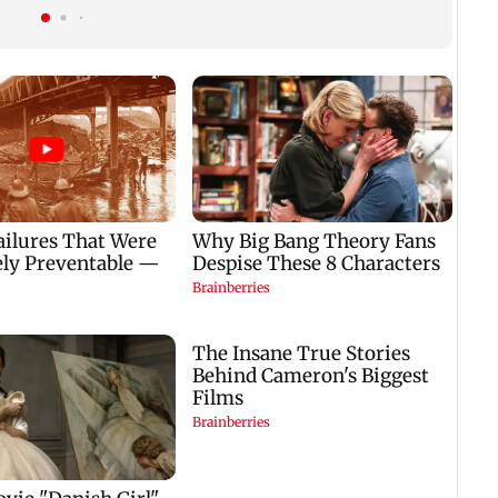
200 CCTV cameras