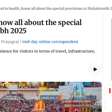
el to health, know all about the special provisions at Mahakumbh 
now all about the special
bh 2025
Prayagraj
|
mid-day online correspondent
ience for visitors in terms of travel, infrastructure,