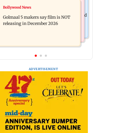
Mumbai News
Bollywood News
Mumbai: 128 ATM cards and 57
Baby's discharge delayed over
phones seized as cops bust cyber fraud
Golmaal 5 makers say film is NOT
insurance approval, SCDRC pulls up
gang in Goa
releasing in December 2026
Mumbai hospital
ADVERTISEMENT