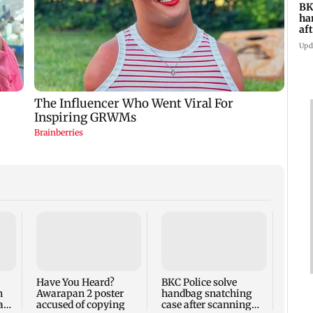
BK
ha
af
CC
Upd
Boriv
inclu
boy, 
firin
Have You Heard?
BKC Police solve
n
Awarapan 2 poster
handbag snatching
 and
accused of copying
case after scanning