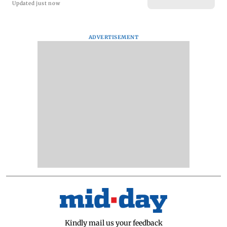
Updated just now
ADVERTISEMENT
Kindly mail us your feedback