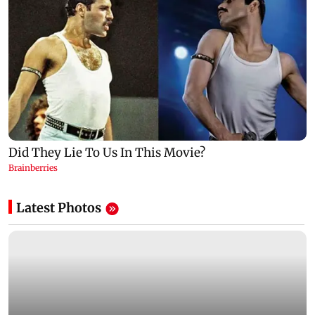
Latest Photos