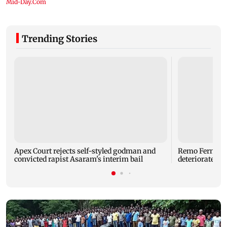
Trending Stories
Apex Court rejects self-styled godman and
Remo Fernande
convicted rapist Asaram's interim bail
deteriorated h