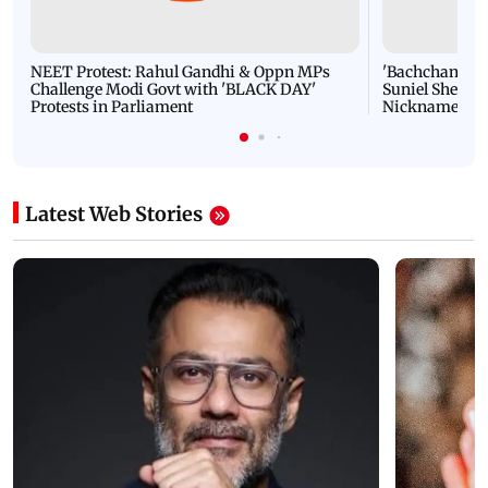
NEET Protest: Rahul Gandhi & Oppn MPs
'Bachchan saab
Challenge Modi Govt with 'BLACK DAY'
Suniel Shetty 
Protests in Parliament
Nickname | 
Latest Web Stories