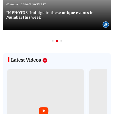
02 August, 2026 01:30 PM IST
IN PHOTOS: Indulge in these unique events in
Mumbai this week
Latest Videos