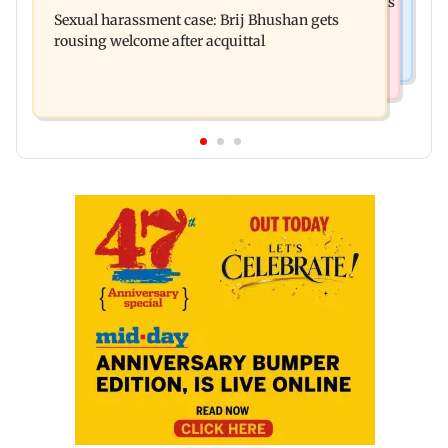
Ramayana: THIS Jolly LLB actor is Yash's voice as
deteriorated his health
Sexual harassment case: Brij Bhushan gets
Ravana in the English version
rousing welcome after acquittal