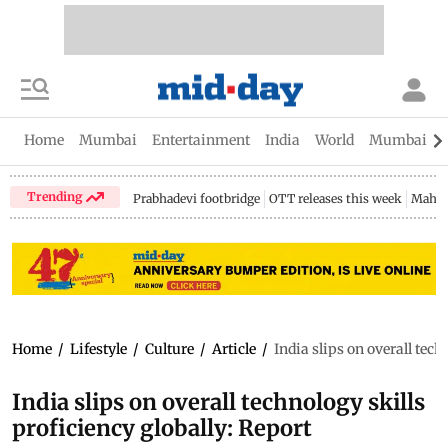
Home
Mumbai
Entertainment
India
World
Mumbai Gu
Trending
Prabhadevi footbridge
OTT releases this week
Mahar
Home
/
Lifestyle
/
Culture
/
Article
/
India slips on overall tech
India slips on overall technology skills
proficiency globally: Report