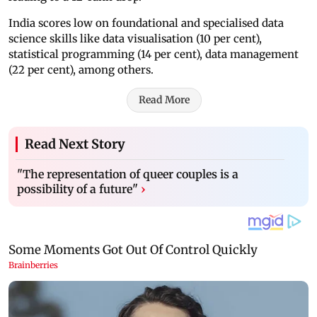
India scores low on foundational and specialised data
science skills like data visualisation (10 per cent),
statistical programming (14 per cent), data management
(22 per cent), among others.
Read More
Read Next Story
"The representation of queer couples is a
possibility of a future"
›