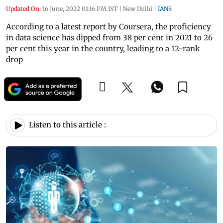
Updated On:
16 June, 2022 01:16 PM IST
|
New Delhi
|
IANS
According to a latest report by Coursera, the proficiency
in data science has dipped from 38 per cent in 2021 to 26
per cent this year in the country, leading to a 12-rank
drop
Listen to this article :