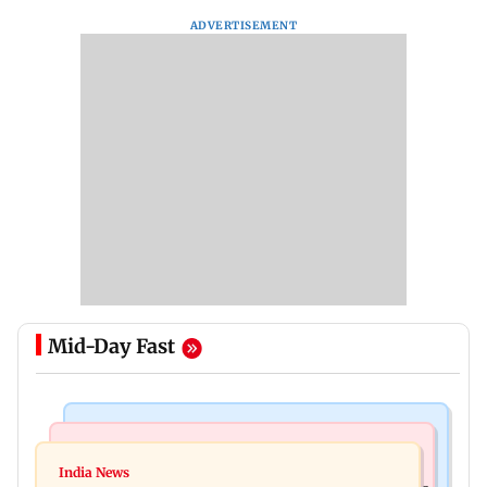
ADVERTISEMENT
Mid-Day Fast
Bollywood News
Bollywood News
Remo Fernandes reveals COVID-19 vaccine
India News