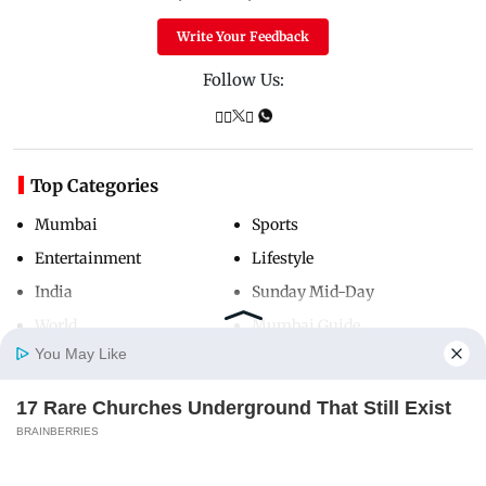
Write Your Feedback
Follow Us:
Top Categories
Mumbai
Sports
Entertainment
Lifestyle
India
Sunday Mid-Day
World
Mumbai Guide
You May Like
17 Rare Churches Underground That Still Exist
Useful Links
Home
Photos
E-Paper
Videos
MD Fast
BRAINBERRIES
About Us
Terms & Conditions