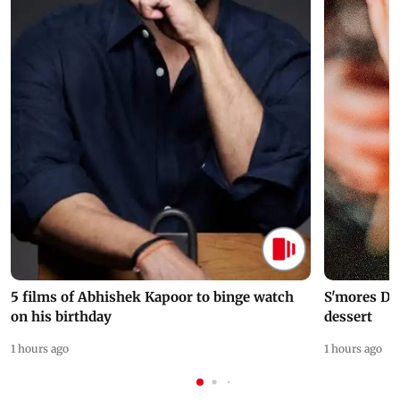
5 films of Abhishek Kapoor to binge watch
S'mores Da
on his birthday
dessert
1 hours ago
1 hours ago