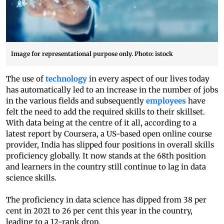
Image for representational purpose only. Photo: istock
The use of
technology
in every aspect of our lives today
has automatically led to an increase in the number of jobs
in the various fields and subsequently
employees
have
felt the need to add the required skills to their skillset.
With data being at the centre of it all, according to a
latest report by Coursera, a US-based open online course
provider, India has slipped four positions in overall skills
proficiency globally. It now stands at the 68th position
and learners in the country still continue to lag in data
science skills.
The proficiency in data science has dipped from 38 per
cent in 2021 to 26 per cent this year in the country,
leading to a 12-rank drop.