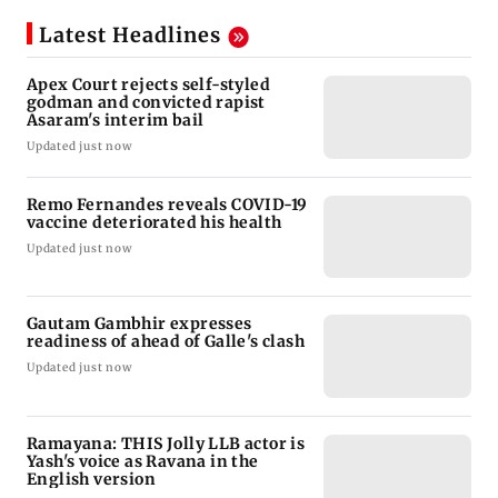
Latest Headlines
Apex Court rejects self-styled
godman and convicted rapist
Asaram's interim bail
Updated just now
Remo Fernandes reveals COVID-19
vaccine deteriorated his health
Updated just now
Gautam Gambhir expresses
readiness of ahead of Galle's clash
Updated just now
Ramayana: THIS Jolly LLB actor is
Yash's voice as Ravana in the
English version