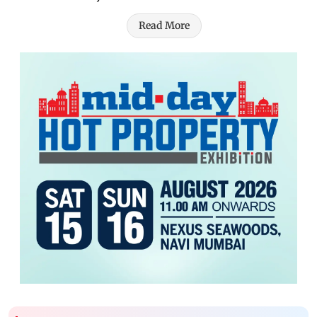
Read More