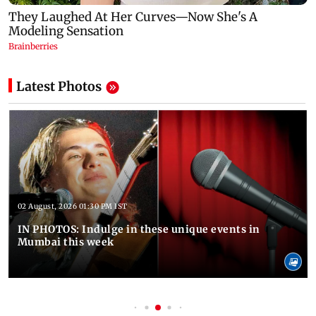
Latest Photos
02 August, 2026 01:30 PM IST
IN PHOTOS: Indulge in these unique events in
Mumbai this week