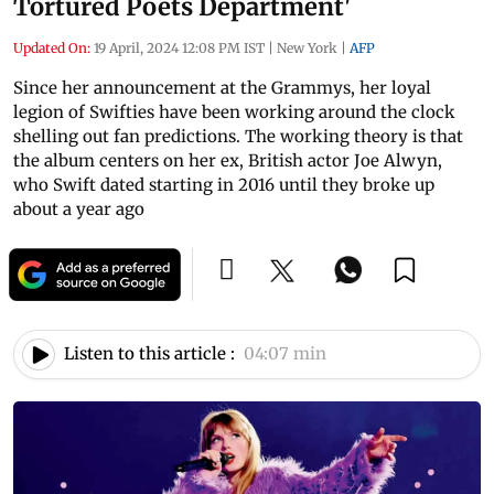
Tortured Poets Department'
Updated On:
19 April, 2024 12:08 PM IST
|
New York
|
AFP
Since her announcement at the Grammys, her loyal
legion of Swifties have been working around the clock
shelling out fan predictions. The working theory is that
the album centers on her ex, British actor Joe Alwyn,
who Swift dated starting in 2016 until they broke up
about a year ago
Listen to this article :
04:07 min