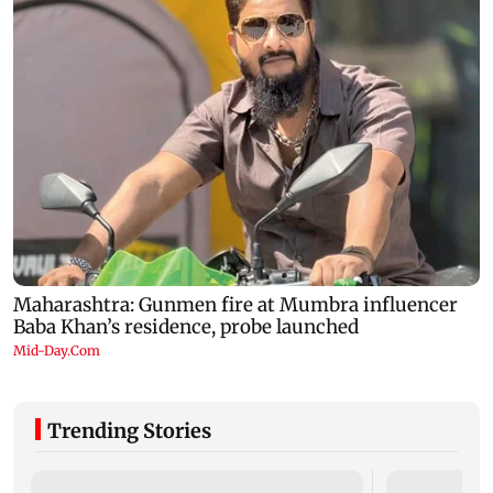
Trending Stories