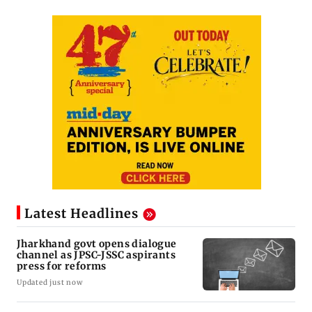
Latest Headlines
Jharkhand govt opens dialogue
channel as JPSC-JSSC aspirants
press for reforms
Updated just now