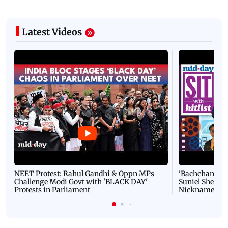
Latest Videos
NEET Protest: Rahul Gandhi & Oppn MPs
'Bachchan saab
Challenge Modi Govt with 'BLACK DAY'
Suniel Shetty 
Protests in Parliament
Nickname | 