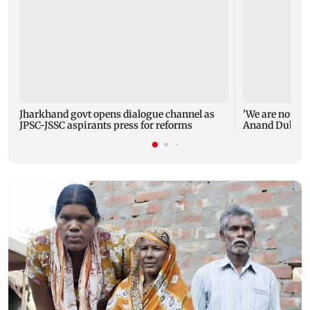
Jharkhand govt opens dialogue channel as
'We are not en
JPSC-JSSC aspirants press for reforms
Anand Dubey s