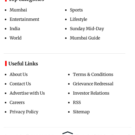
Mumbai
Sports
Entertainment
Lifestyle
India
Sunday Mid-Day
World
Mumbai Guide
Useful Links
About Us
Terms & Conditions
Contact Us
Grievance Redressal
Advertise with Us
Investor Relations
Careers
RSS
Privacy Policy
Sitemap