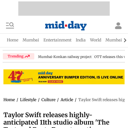
Home
Mumbai
Entertainment
India
World
Mumbai Gu
Trending
Mumbai-Konkan railway project
OTT releases this w
Home
/
Lifestyle
/
Culture
/
Article
/
Taylor Swift releases hig
Taylor Swift releases highly-
anticipated 11th studio album 'The