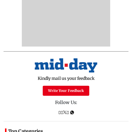
Kindly mail us your feedback
Write Your Feedback
Follow Us:
Top Categories