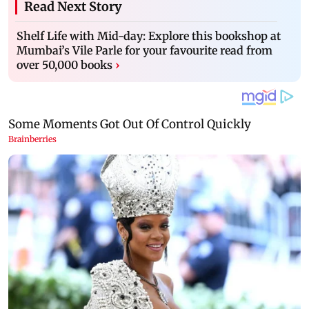
Read Next Story
Shelf Life with Mid-day: Explore this bookshop at
Mumbai’s Vile Parle for your favourite read from
over 50,000 books
›