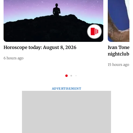
Horoscope today: August 8, 2026
Ivan Toney 
nightclub i
6 hours ago
15 hours ago
ADVERTISEMENT