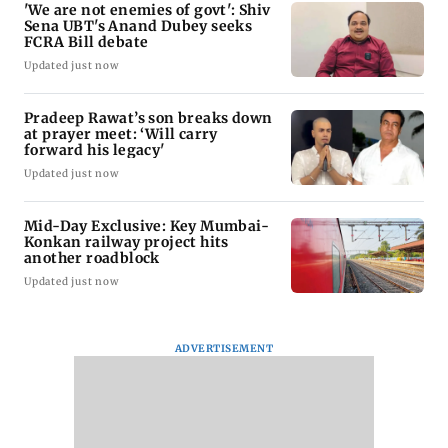
'We are not enemies of govt': Shiv
Sena UBT's Anand Dubey seeks
FCRA Bill debate
Updated just now
Pradeep Rawat’s son breaks down
at prayer meet: ‘Will carry
forward his legacy'
Updated just now
Mid-Day Exclusive: Key Mumbai-
Konkan railway project hits
another roadblock
Updated just now
ADVERTISEMENT