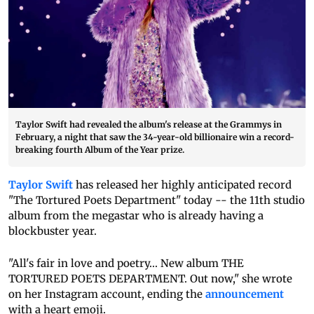
Taylor Swift had revealed the album's release at the Grammys in
February, a night that saw the 34-year-old billionaire win a record-
breaking fourth Album of the Year prize.
Taylor Swift
has released her highly anticipated record
"The Tortured Poets Department" today -- the 11th studio
album from the megastar who is already having a
blockbuster year.
"All's fair in love and poetry... New album THE
TORTURED POETS DEPARTMENT. Out now," she wrote
on her Instagram account, ending the
announcement
with a heart emoji.