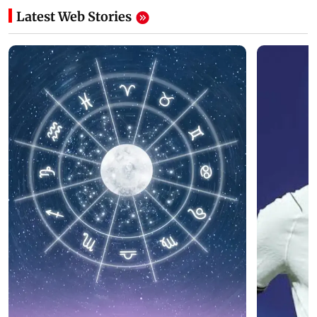
Latest Web Stories