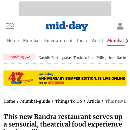
Home
Mumbai
Entertainment
India
World
Mumbai Gu
Trending
Nashik Earthquake
Toxic trailer
Milk price hike in 
Home
/
Mumbai-guide
/
Things To Do
/
Article
/
This new Band
This new Bandra restaurant serves up
a sensorial, theatrical food experience