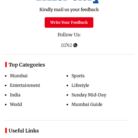
Kindly mail us your feedback
Write Your Feedback
Follow Us:
Top Categories
Mumbai
Sports
Entertainment
Lifestyle
India
Sunday Mid-Day
World
Mumbai Guide
Useful Links