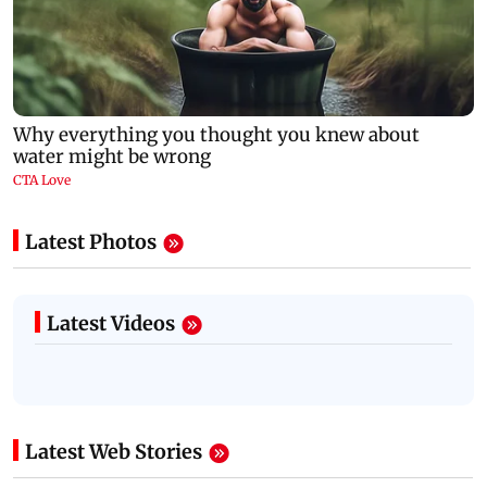
Latest Photos
Latest Videos
Latest Web Stories