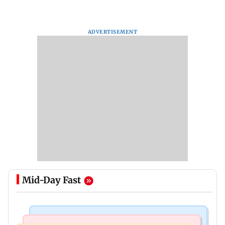
ADVERTISEMENT
Mid-Day Fast
Hollywood News