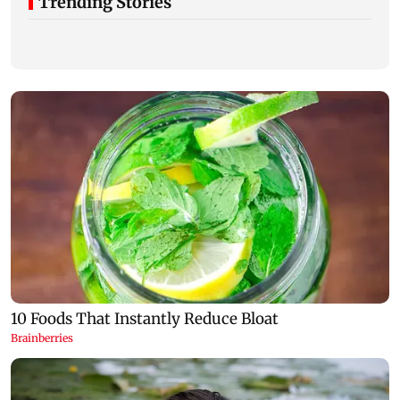
Trending Stories