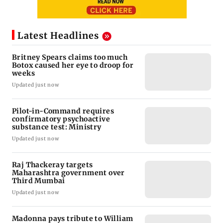
Latest Headlines
Britney Spears claims too much
Botox caused her eye to droop for
weeks
Updated just now
Pilot-in-Command requires
confirmatory psychoactive
substance test: Ministry
Updated just now
Raj Thackeray targets
Maharashtra government over
Third Mumbai
Updated just now
Madonna pays tribute to William