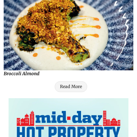
Broccoli Almond
Read More