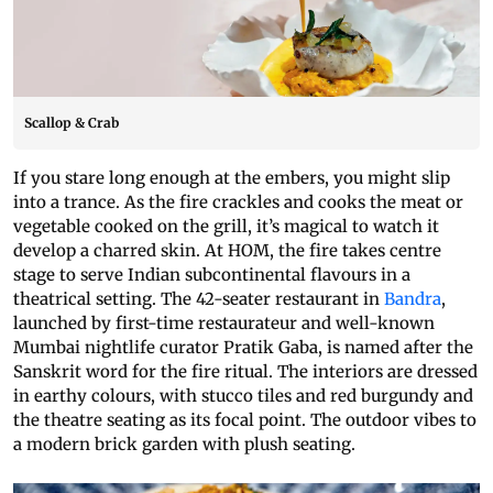
Scallop & Crab
If you stare long enough at the embers, you might slip
into a trance. As the fire crackles and cooks the meat or
vegetable cooked on the grill, it’s magical to watch it
develop a charred skin. At HOM, the fire takes centre
stage to serve Indian subcontinental flavours in a
theatrical setting. The 42-seater restaurant in
Bandra
,
launched by first-time restaurateur and well-known
Mumbai nightlife curator Pratik Gaba, is named after the
Sanskrit word for the fire ritual. The interiors are dressed
in earthy colours, with stucco tiles and red burgundy and
the theatre seating as its focal point. The outdoor vibes to
a modern brick garden with plush seating.