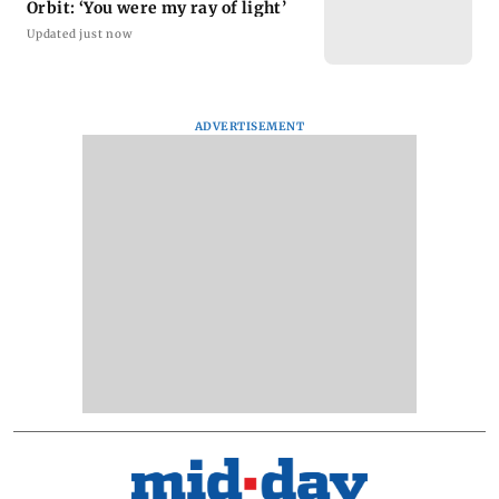
Orbit: ‘You were my ray of light’
Updated just now
ADVERTISEMENT