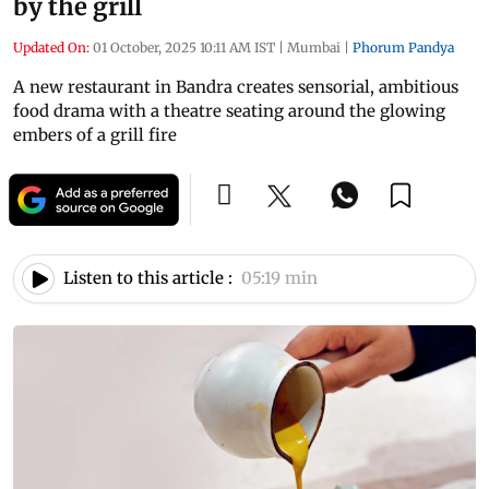
by the grill
Updated On:
01 October, 2025 10:11 AM IST
|
Mumbai
|
Phorum Pandya
A new restaurant in Bandra creates sensorial, ambitious
food drama with a theatre seating around the glowing
embers of a grill fire
Listen to this article :
05:19 min