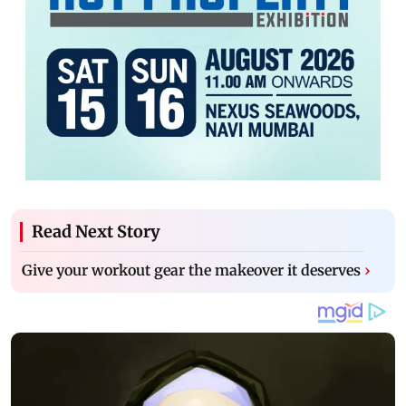
Read Next Story
Give your workout gear the makeover it deserves
›