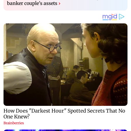
banker couple’s assets
›