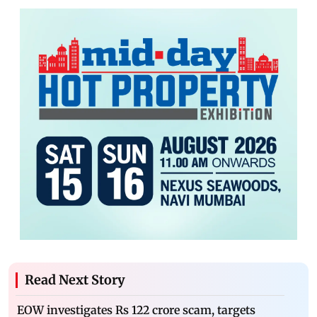
Read Next Story
EOW investigates Rs 122 crore scam, targets