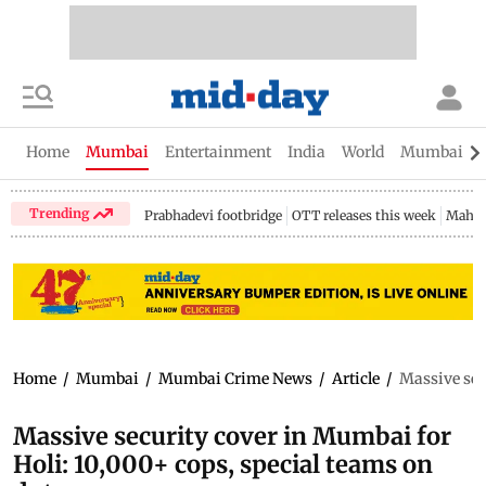
Home
Mumbai
Entertainment
India
World
Mumbai Gu
Trending
Prabhadevi footbridge
OTT releases this week
Mahar
Home
/
Mumbai
/
Mumbai Crime News
/
Article
/
Massive sec
Massive security cover in Mumbai for
Holi: 10,000+ cops, special teams on