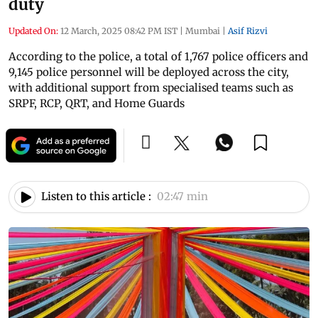
duty
Updated On:
12 March, 2025 08:42 PM IST
|
Mumbai
|
Asif Rizvi
According to the police, a total of 1,767 police officers and
9,145 police personnel will be deployed across the city,
with additional support from specialised teams such as
SRPF, RCP, QRT, and Home Guards
Listen to this article :
02:47 min