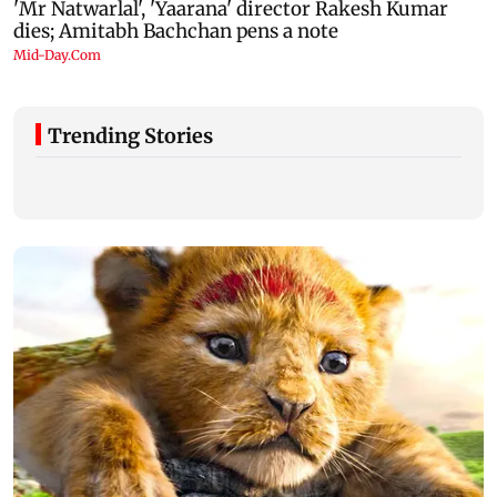
Trending Stories