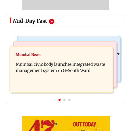
Mid-Day Fast
India News
India News
FDA cancels licence of Ayurvedic medicine maker
Mumbai News
Man opens emergency exit on Kuala Lumpur-
over safety violations
Mumbai civic body launches integrated waste
Kochi flight, held
management system in G-South Ward