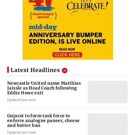
Latest Headlines
Newcastle United name Matthias
Jaissle as Head Coach following
Eddie Howe exit
Updated just now
Gujarat to form task force to
enforce analogue paneer, cheese
and butter ban
Updated just now