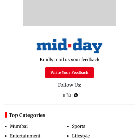
Kindly mail us your feedback
Write Your Feedback
Follow Us:
Top Categories
Mumbai
Sports
Entertainment
Lifestyle