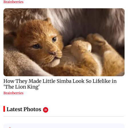
Latest Photos