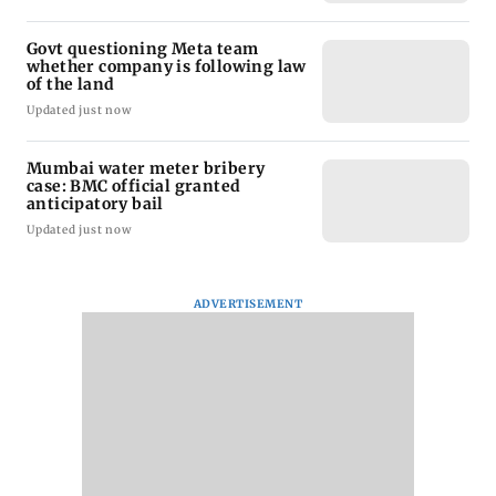
Govt questioning Meta team
whether company is following law
of the land
Updated just now
Mumbai water meter bribery
case: BMC official granted
anticipatory bail
Updated just now
ADVERTISEMENT