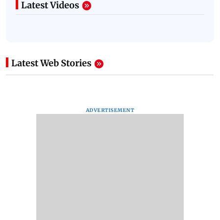
Latest Videos
Latest Web Stories
ADVERTISEMENT