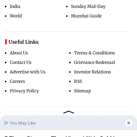
India
Sunday Mid-Day
World
Mumbai Guide
Useful Links
About Us
Terms & Conditions
Contact Us
Grievance Redressal
Advertise with Us
Investor Relations
Careers
RSS
Privacy Policy
Sitemap
Copyright ©
2026
Mid-Day Infomedia Ltd.
All Rights Reserved.
You May Like