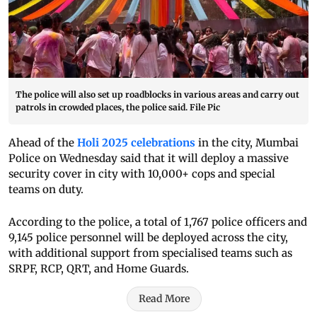
The police will also set up roadblocks in various areas and carry out
patrols in crowded places, the police said. File Pic
Ahead of the
Holi 2025 celebrations
in the city, Mumbai
Police on Wednesday said that it will deploy a massive
security cover in city with 10,000+ cops and special
teams on duty.
According to the police, a total of 1,767 police officers and
9,145 police personnel will be deployed across the city,
with additional support from specialised teams such as
SRPF, RCP, QRT, and Home Guards.
Read More