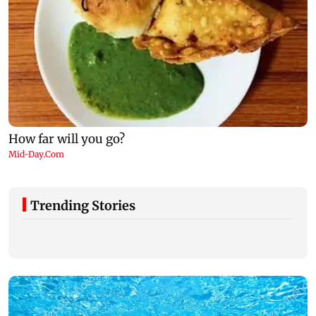
Trending Stories