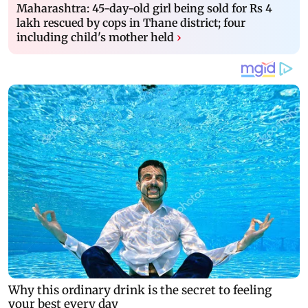
Maharashtra: 45-day-old girl being sold for Rs 4
lakh rescued by cops in Thane district; four
including child's mother held
›