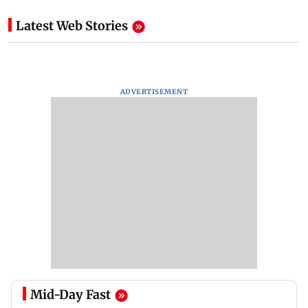
Latest Web Stories
ADVERTISEMENT
Mid-Day Fast