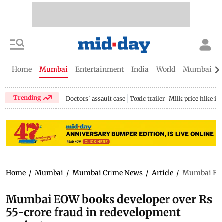
Home
Mumbai
Entertainment
India
World
Mumbai Gu
Trending
Doctors' assault case
Toxic trailer
Milk price hike i
Home
/
Mumbai
/
Mumbai Crime News
/
Article
/
Mumbai EOW 
Mumbai EOW books developer over Rs
55-crore fraud in redevelopment