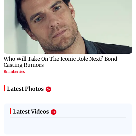
Latest Photos
Latest Videos