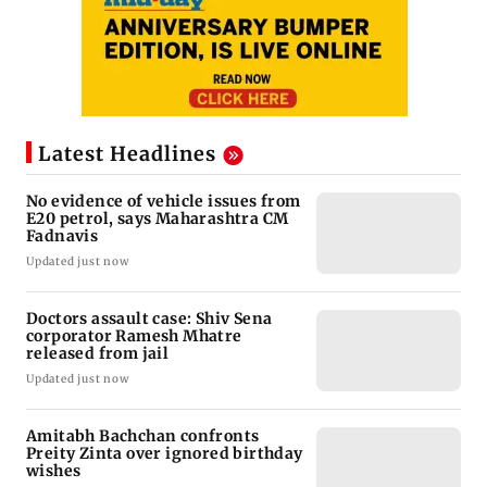
Latest Headlines
No evidence of vehicle issues from
E20 petrol, says Maharashtra CM
Fadnavis
Updated just now
Doctors assault case: Shiv Sena
corporator Ramesh Mhatre
released from jail
Updated just now
Amitabh Bachchan confronts
Preity Zinta over ignored birthday
wishes