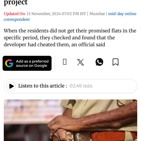
project
Updated On:
13 November, 2024 07:02 PM IST
|
Mumbai
|
mid-day online
correspondent
When the residents did not get their promised flats in the
specific period, they checked and found that the
developer had cheated them, an official said
Listen to this article :
02:49 min