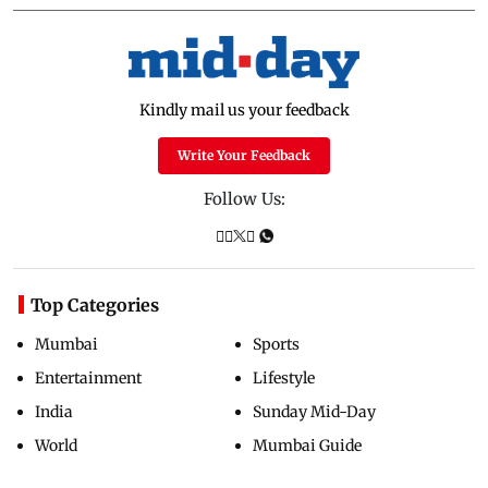
Kindly mail us your feedback
Write Your Feedback
Follow Us:
Top Categories
Mumbai
Sports
Entertainment
Lifestyle
India
Sunday Mid-Day
World
Mumbai Guide