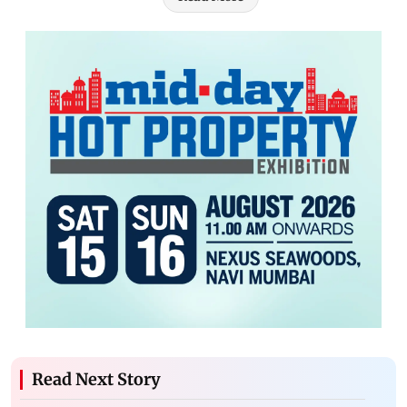
Read Next Story