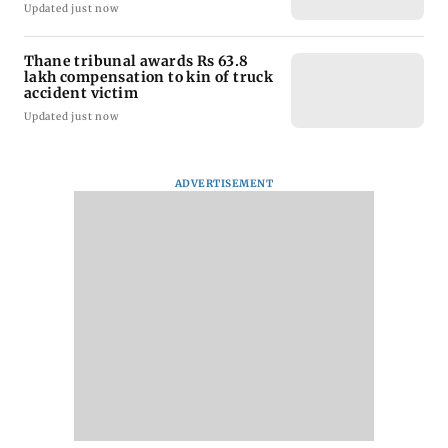
Updated just now
Thane tribunal awards Rs 63.8
lakh compensation to kin of truck
accident victim
Updated just now
ADVERTISEMENT