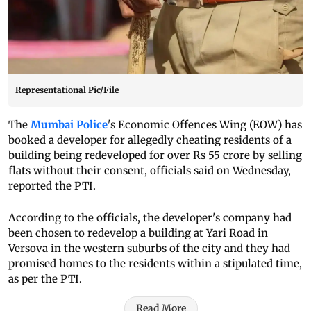
Representational Pic/File
The
Mumbai Police
's Economic Offences Wing (EOW) has
booked a developer for allegedly cheating residents of a
building being redeveloped for over Rs 55 crore by selling
flats without their consent, officials said on Wednesday,
reported the PTI.
According to the officials, the developer's company had
been chosen to redevelop a building at Yari Road in
Versova in the western suburbs of the city and they had
promised homes to the residents within a stipulated time,
as per the PTI.
Read More