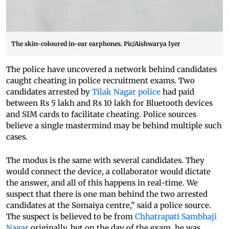
The skin-coloured in-ear earphones. Pic/Aishwarya Iyer
The police have uncovered a network behind candidates
caught cheating in police recruitment exams. Two
candidates arrested by
Tilak Nagar police
had paid
between Rs 5 lakh and Rs 10 lakh for Bluetooth devices
and SIM cards to facilitate cheating. Police sources
believe a single mastermind may be behind multiple such
cases.
The modus is the same with several candidates. They
would connect the device, a collaborator would dictate
the answer, and all of this happens in real-time. We
suspect that there is one man behind the two arrested
candidates at the Somaiya centre,” said a police source.
The suspect is believed to be from
Chhatrapati Sambhaji
Nagar
originally, but on the day of the exam, he was