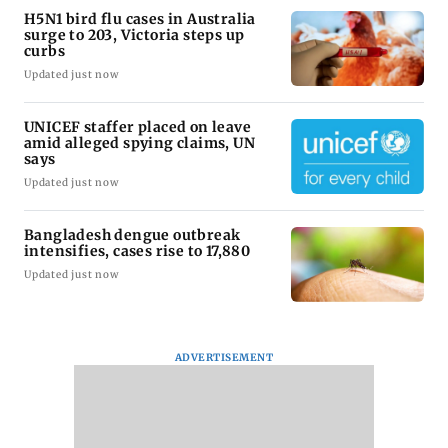
H5N1 bird flu cases in Australia
surge to 203, Victoria steps up
curbs
Updated just now
UNICEF staffer placed on leave
amid alleged spying claims, UN
says
Updated just now
Bangladesh dengue outbreak
intensifies, cases rise to 17,880
Updated just now
ADVERTISEMENT