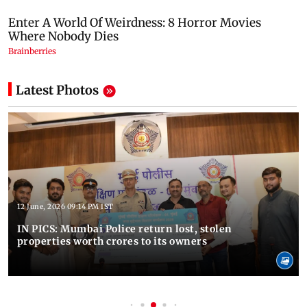
Latest Photos
12 June, 2026 09:14 PM IST
IN PICS: Mumbai Police return lost, stolen
properties worth crores to its owners