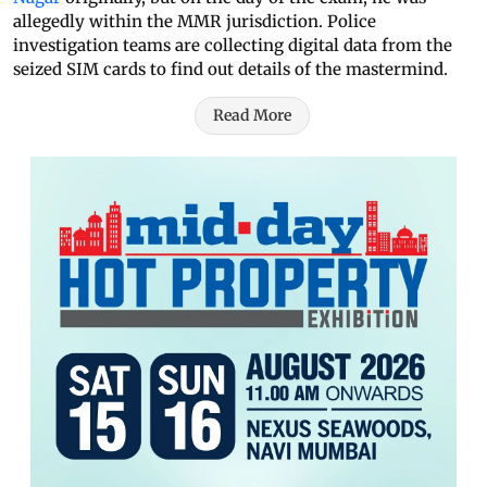
allegedly within the MMR jurisdiction. Police
investigation teams are collecting digital data from the
seized SIM cards to find out details of the mastermind.
Read More