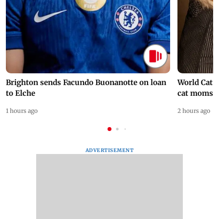
Brighton sends Facundo Buonanotte on loan
World Cat 
to Elche
cat moms
1 hours ago
2 hours ago
ADVERTISEMENT