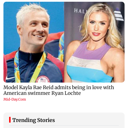
Trending Stories