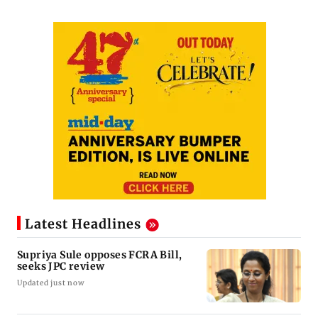
Latest Headlines
Supriya Sule opposes FCRA Bill,
seeks JPC review
Updated just now