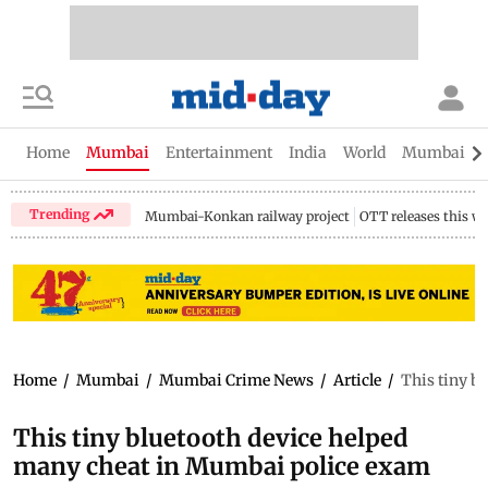
Home
Mumbai
Entertainment
India
World
Mumbai Gu
Trending
Mumbai-Konkan railway project
OTT releases this w
Home
/
Mumbai
/
Mumbai Crime News
/
Article
/
This tiny b
This tiny bluetooth device helped
many cheat in Mumbai police exam