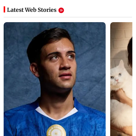
Latest Web Stories