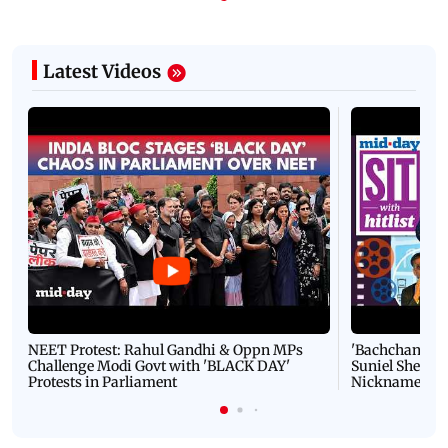
Latest Videos
NEET Protest: Rahul Gandhi & Oppn MPs
'Bachchan saab
Challenge Modi Govt with 'BLACK DAY'
Suniel Shetty 
Protests in Parliament
Nickname | 