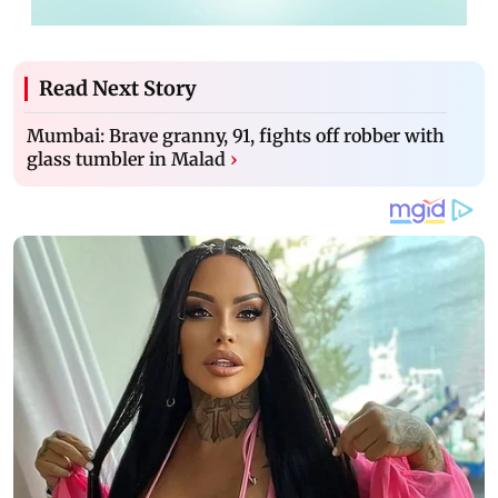
Read Next Story
Mumbai: Brave granny, 91, fights off robber with
glass tumbler in Malad
›