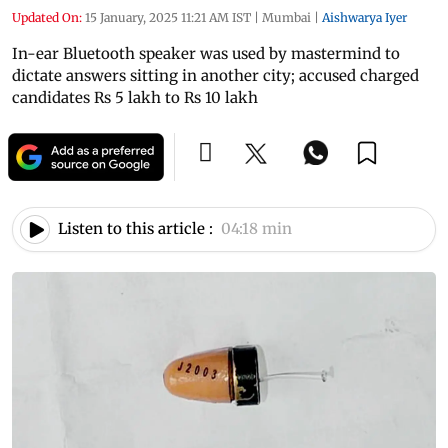
Updated On:
15 January, 2025 11:21 AM IST
|
Mumbai
|
Aishwarya Iyer
In-ear Bluetooth speaker was used by mastermind to
dictate answers sitting in another city; accused charged
candidates Rs 5 lakh to Rs 10 lakh
Listen to this article :
04:18 min