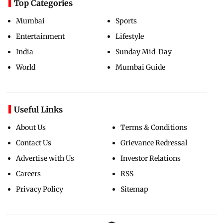
Top Categories
Mumbai
Sports
Entertainment
Lifestyle
India
Sunday Mid-Day
World
Mumbai Guide
Useful Links
About Us
Terms & Conditions
Contact Us
Grievance Redressal
Advertise with Us
Investor Relations
Careers
RSS
Privacy Policy
Sitemap