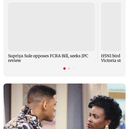
Supriya Sule opposes FCRA Bill, seeks JPC
H5N1 bird flu 
review
Victoria steps