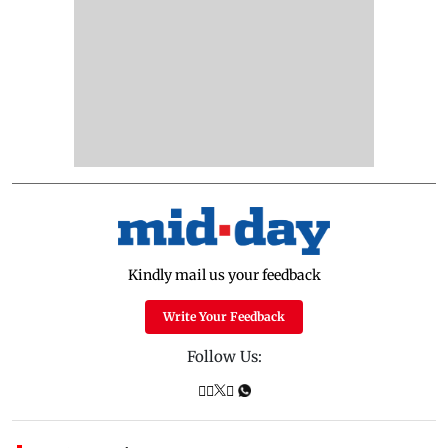
Kindly mail us your feedback
Write Your Feedback
Follow Us: