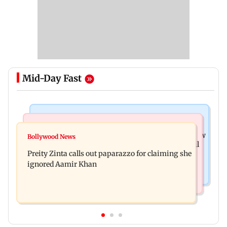
Mid-Day Fast
Mumbai News
Mumbai Crime News
Supriya Sule opposes FCRA Bill, seeks JPC review
Bollywood News
TISS homage case: Court rejects anticipatory bail
Preity Zinta calls out paparazzo for claiming she
to two, grants relief to seven
ignored Aamir Khan