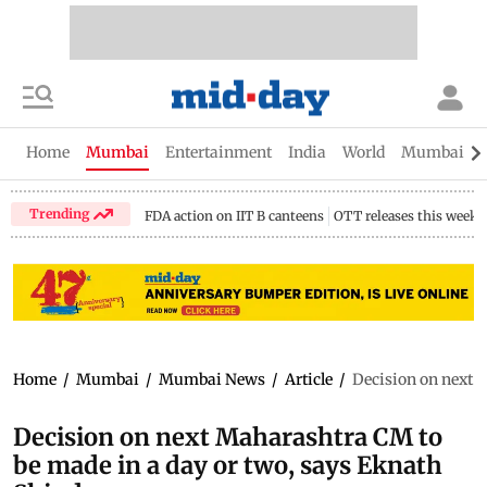
Home
Mumbai
Entertainment
India
World
Mumbai Gu
Trending
FDA action on IIT B canteens
OTT releases this week
Home
/
Mumbai
/
Mumbai News
/
Article
/
Decision on next 
Decision on next Maharashtra CM to
be made in a day or two, says Eknath