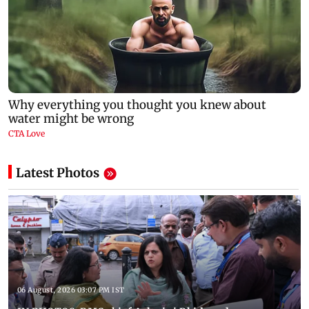
Latest Photos
06 August, 2026 03:07 PM IST