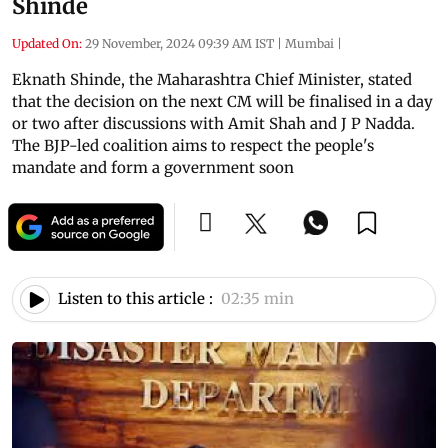
Shinde
Updated On:
29 November, 2024 09:39 AM IST
|
Mumbai
|
Eknath Shinde, the Maharashtra Chief Minister, stated
that the decision on the next CM will be finalised in a day
or two after discussions with Amit Shah and J P Nadda.
The BJP-led coalition aims to respect the people's
mandate and form a government soon
Listen to this article :
02:35 min