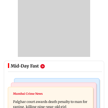
Mid-Day Fast
Mumbai News
Bollywood News
Dharavi project says Ganesh Nagar demolition
Mumbai Crime News
Ohh My Dog movie review: Oscar deserves an
followed legal notices and hearings
Palghar court awards death penalty to man for
Oscar!
raping, killing nine-year-old girl