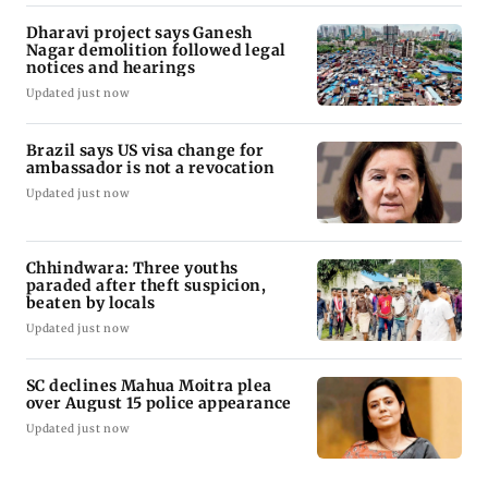
Dharavi project says Ganesh
Nagar demolition followed legal
notices and hearings
Updated just now
Brazil says US visa change for
ambassador is not a revocation
Updated just now
Chhindwara: Three youths
paraded after theft suspicion,
beaten by locals
Updated just now
SC declines Mahua Moitra plea
over August 15 police appearance
Updated just now