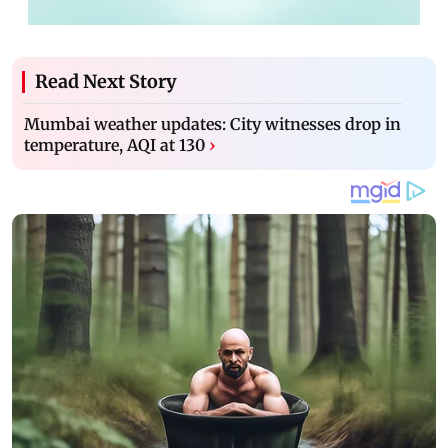
Read Next Story
Mumbai weather updates: City witnesses drop in
temperature, AQI at 130
›