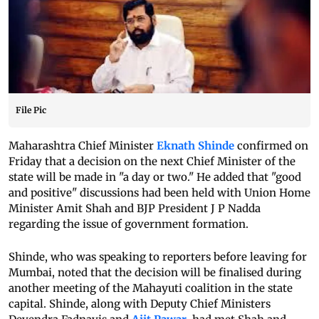
File Pic
Maharashtra Chief Minister
Eknath Shinde
confirmed on
Friday that a decision on the next Chief Minister of the
state will be made in "a day or two." He added that "good
and positive" discussions had been held with Union Home
Minister Amit Shah and BJP President J P Nadda
regarding the issue of government formation.
Shinde, who was speaking to reporters before leaving for
Mumbai, noted that the decision will be finalised during
another meeting of the Mahayuti coalition in the state
capital. Shinde, along with Deputy Chief Ministers