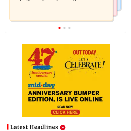
Latest Headlines