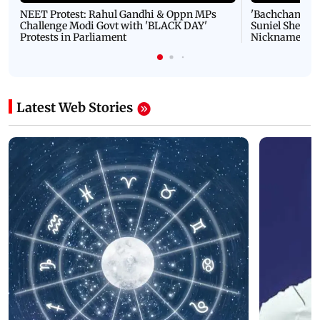
NEET Protest: Rahul Gandhi & Oppn MPs
'Bachchan saab
Challenge Modi Govt with 'BLACK DAY'
Suniel Shetty 
Protests in Parliament
Nickname | 
Latest Web Stories