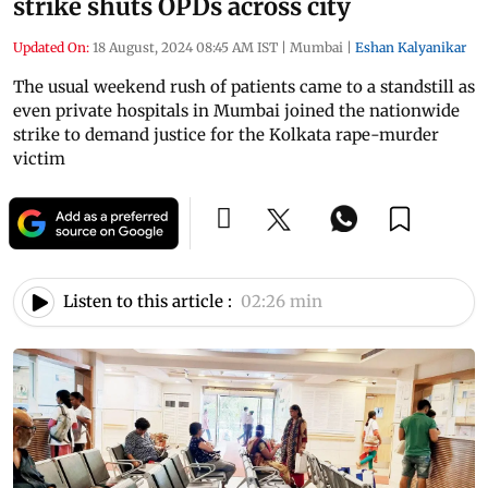
strike shuts OPDs across city
Updated On:
18 August, 2024 08:45 AM IST
|
Mumbai
|
Eshan Kalyanikar
The usual weekend rush of patients came to a standstill as
even private hospitals in Mumbai joined the nationwide
strike to demand justice for the Kolkata rape-murder
victim
Listen to this article :
02:26 min