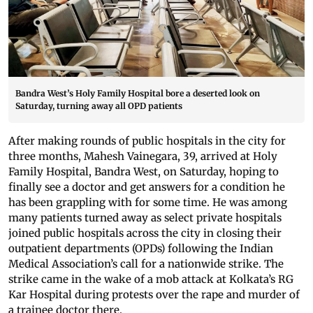
Bandra West’s Holy Family Hospital bore a deserted look on
Saturday, turning away all OPD patients
After making rounds of public hospitals in the city for
three months, Mahesh Vainegara, 39, arrived at Holy
Family Hospital, Bandra West, on Saturday, hoping to
finally see a doctor and get answers for a condition he
has been grappling with for some time. He was among
many patients turned away as select private hospitals
joined public hospitals across the city in closing their
outpatient departments (OPDs) following the Indian
Medical Association’s call for a nationwide strike. The
strike came in the wake of a mob attack at Kolkata’s RG
Kar Hospital during protests over the rape and murder of
a trainee doctor there.