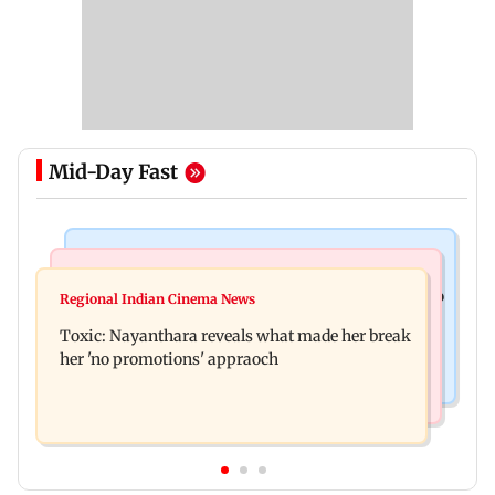
Mid-Day Fast
Food
Health & Fitness
Bihar's GI-tagged ‘Mithila Makhana’ exported to
Regional Indian Cinema News
Normal ECG is no guarantee of healthy heart:
Australia for first time
Toxic: Nayanthara reveals what made her break
Cardiovascular surgeon
her 'no promotions' appraoch