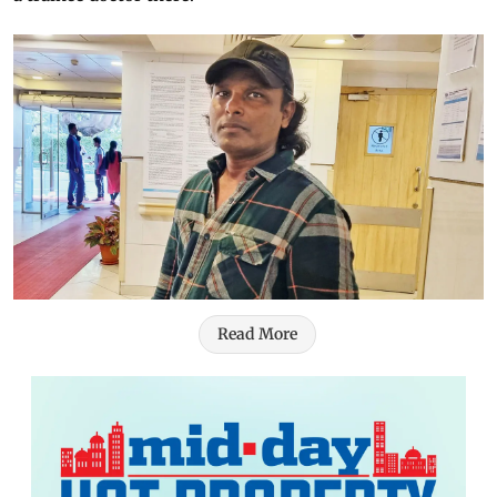
Read More