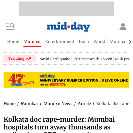
Home
Mumbai
Entertainment
India
World
Mumbai Gu
Trending
Nashi Earthquake
OTT releases this week
Milk price
Home
/
Mumbai
/
Mumbai News
/
Article
/
Kolkata doc rape-
Kolkata doc rape-murder: Mumbai
hospitals turn away thousands as