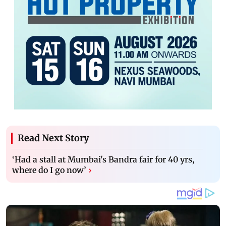
Read Next Story
‘Had a stall at Mumbai's Bandra fair for 40 yrs,
where do I go now’
›