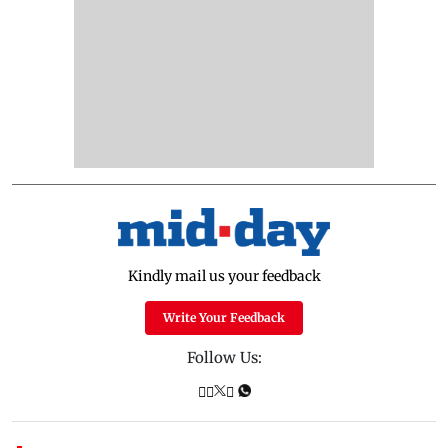
Kindly mail us your feedback
Write Your Feedback
Follow Us: