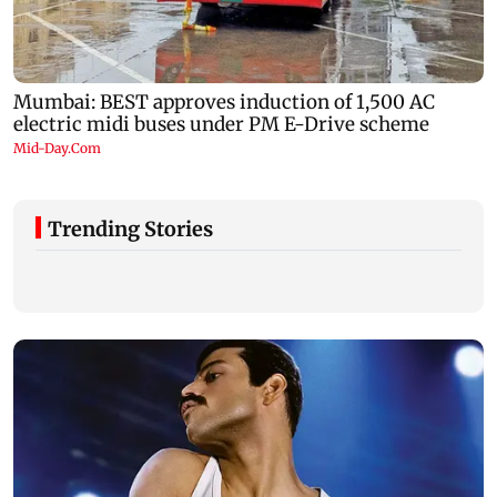
Trending Stories