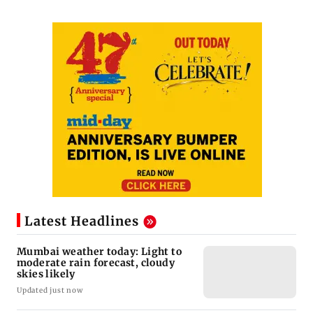
Latest Headlines
Mumbai weather today: Light to
moderate rain forecast, cloudy
skies likely
Updated just now