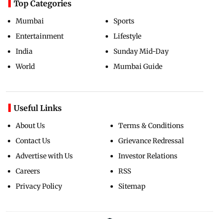
Top Categories
Mumbai
Sports
Entertainment
Lifestyle
India
Sunday Mid-Day
World
Mumbai Guide
Useful Links
About Us
Terms & Conditions
Contact Us
Grievance Redressal
Advertise with Us
Investor Relations
Careers
RSS
Privacy Policy
Sitemap