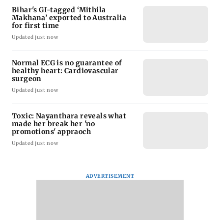
Bihar's GI-tagged ‘Mithila
Makhana’ exported to Australia
for first time
Updated just now
Normal ECG is no guarantee of
healthy heart: Cardiovascular
surgeon
Updated just now
Toxic: Nayanthara reveals what
made her break her 'no
promotions' appraoch
Updated just now
ADVERTISEMENT