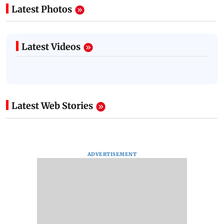
Latest Photos
Latest Videos
Latest Web Stories
ADVERTISEMENT