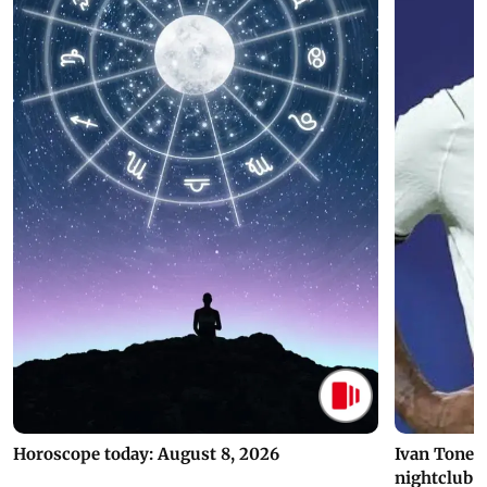
Horoscope today: August 8, 2026
Ivan Toney 
nightclub i