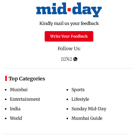
Kindly mail us your feedback
Write Your Feedback
Follow Us:
Top Categories
Mumbai
Sports
Entertainment
Lifestyle
India
Sunday Mid-Day
World
Mumbai Guide