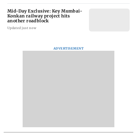
Mid-Day Exclusive: Key Mumbai-
Konkan railway project hits
another roadblock
Updated just now
ADVERTISEMENT