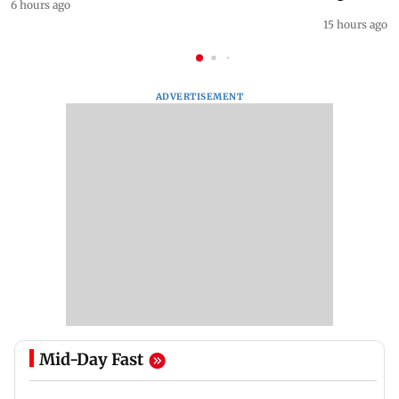
6 hours ago
15 hours ago
ADVERTISEMENT
Mid-Day Fast