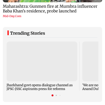
Trending Stories
Jharkhand govt opens dialogue channel as
'We are not en
JPSC-JSSC aspirants press for reforms
Anand Dubey s