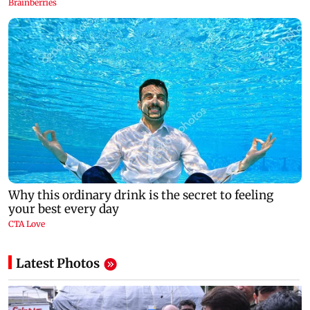
Latest Photos