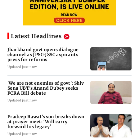
Latest Headlines
Jharkhand govt opens dialogue
channel as JPSC-JSSC aspirants
press for reforms
Updated just now
'We are not enemies of govt': Shiv
Sena UBT's Anand Dubey seeks
FCRA Bill debate
Updated just now
Pradeep Rawat’s son breaks down
at prayer meet: ‘Will carry
forward his legacy'
Updated just now