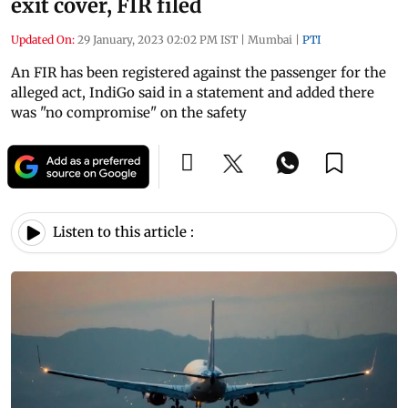
exit cover, FIR filed
Updated On:
29 January, 2023 02:02 PM IST
|
Mumbai
|
PTI
An FIR has been registered against the passenger for the
alleged act, IndiGo said in a statement and added there
was "no compromise" on the safety
Listen to this article :