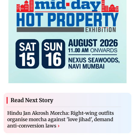
Read Next Story
Hindu Jan Akrosh Morcha: Right-wing outfits
organise morcha against 'love jihad', demand
anti-conversion laws
›