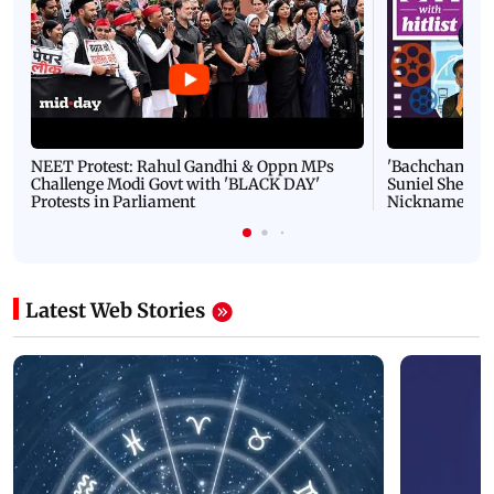
NEET Protest: Rahul Gandhi & Oppn MPs
'Bachchan saab
Challenge Modi Govt with 'BLACK DAY'
Suniel Shetty 
Protests in Parliament
Nickname | 
Latest Web Stories