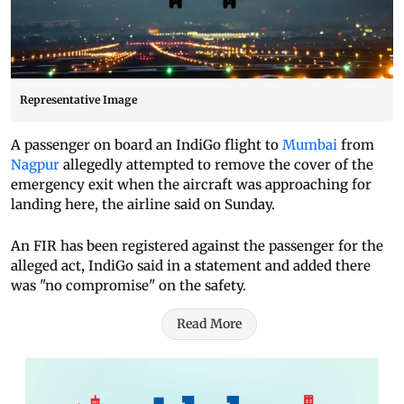
Representative Image
A passenger on board an IndiGo flight to
Mumbai
from
Nagpur
allegedly attempted to remove the cover of the
emergency exit when the aircraft was approaching for
landing here, the airline said on Sunday.
An FIR has been registered against the passenger for the
alleged act, IndiGo said in a statement and added there
was "no compromise" on the safety.
Read More