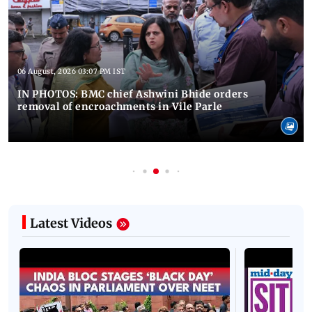
06 August, 2026 03:07 PM IST
IN PHOTOS: BMC chief Ashwini Bhide orders
removal of encroachments in Vile Parle
Latest Videos