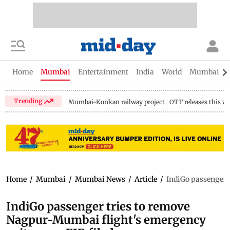
Home
Mumbai
Entertainment
India
World
Mumbai Gu
Trending
Mumbai-Konkan railway project
OTT releases this w
Home
/
Mumbai
/
Mumbai News
/
Article
/
IndiGo passenger t
IndiGo passenger tries to remove
Nagpur-Mumbai flight's emergency