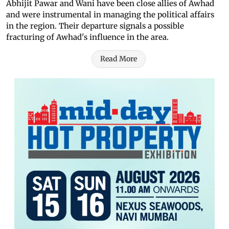
Abhijit Pawar and Wani have been close allies of Awhad
and were instrumental in managing the political affairs
in the region. Their departure signals a possible
fracturing of Awhad's influence in the area.
Read More