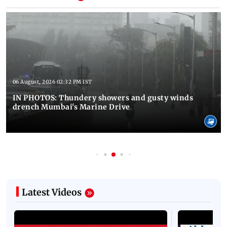
06 August, 2026 02:32 PM IST
IN PHOTOS: Thundery showers and gusty winds
drench Mumbai's Marine Drive
Latest Videos