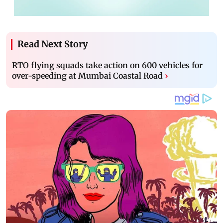
Read Next Story
RTO flying squads take action on 600 vehicles for
over-speeding at Mumbai Coastal Road
›