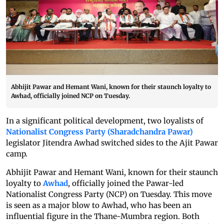
Abhijit Pawar and Hemant Wani, known for their staunch loyalty to
Awhad, officially joined NCP on Tuesday.
In a significant political development, two loyalists of
Nationalist Congress Party (Sharadchandra Pawar)
legislator Jitendra Awhad switched sides to the Ajit Pawar
camp.
Abhijit Pawar and Hemant Wani, known for their staunch
loyalty to
Awhad
, officially joined the Pawar-led
Nationalist Congress Party (NCP) on Tuesday. This move
is seen as a major blow to Awhad, who has been an
influential figure in the Thane-Mumbra region. Both