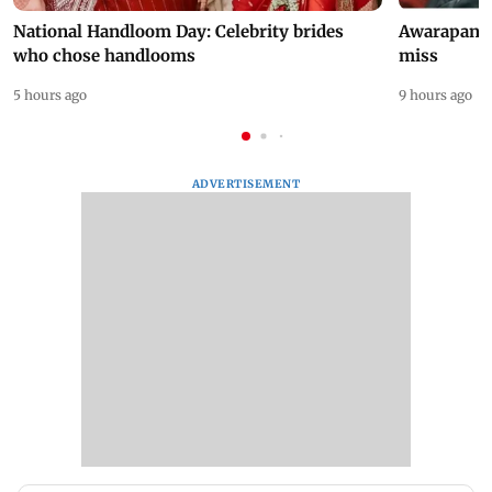
National Handloom Day: Celebrity brides
Awarapan 2 
who chose handlooms
miss
5 hours ago
9 hours ago
ADVERTISEMENT