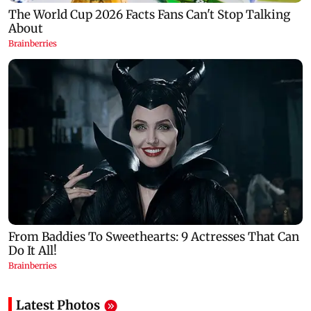
Latest Photos