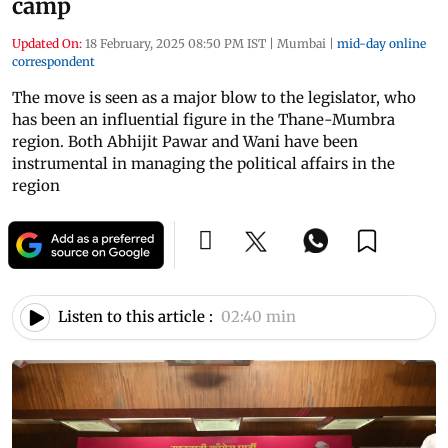
camp
Updated On:
18 February, 2025 08:50 PM IST
|
Mumbai
|
mid-day online
correspondent
The move is seen as a major blow to the legislator, who
has been an influential figure in the Thane-Mumbra
region. Both Abhijit Pawar and Wani have been
instrumental in managing the political affairs in the
region
Listen to this article :
02:40 min