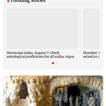
Trending Stories
Horoscope today, August 7: Check
Mumbai: 128 A
astrological predictions for all zodiac signs
seized as cops