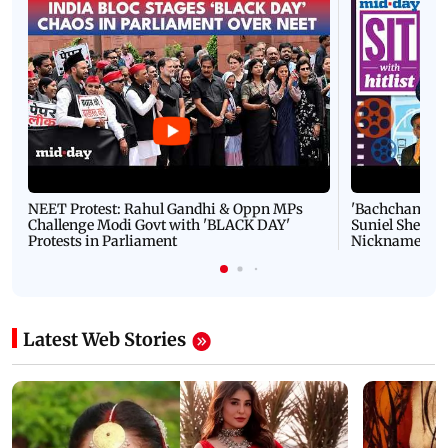
NEET Protest: Rahul Gandhi & Oppn MPs
'Bachchan saab
Challenge Modi Govt with 'BLACK DAY'
Suniel Shetty 
Protests in Parliament
Nickname | 
Latest Web Stories