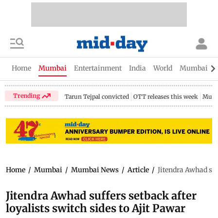
Home
Mumbai
Entertainment
India
World
Mumbai Gu
Trending
Tarun Tejpal convicted
OTT releases this week
Mumb
Home
/
Mumbai
/
Mumbai News
/
Article
/
Jitendra Awhad suf
Jitendra Awhad suffers setback after
loyalists switch sides to Ajit Pawar