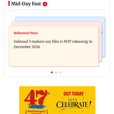
Mid-Day Fast
Mumbai Crime News
Mumbai News
Mumbai: 128 ATM cards and 57 phones seized as
Bollywood News
Baby's discharge delayed over insurance
cops bust cyber fraud gang in Goa
Golmaal 5 makers say film is NOT releasing in
approval, SCDRC pulls up Mumbai hospital
December 2026