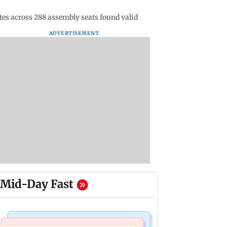
es across 288 assembly seats found valid
ADVERTISEMENT
Mid-Day Fast
Mumbai News