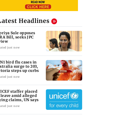
Latest Headlines
priya Sule opposes
RA Bill, seeks JPC
view
ated just now
N1 bird flu cases in
stralia surge to 203,
ctoria steps up curbs
ated just now
ICEF staffer placed
 leave amid alleged
ying claims, UN says
ated just now