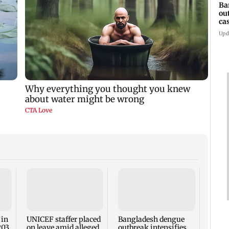
Ba
ou
ca
Upd
TISS 
Court
antic
two, g
 in
UNICEF staffer placed
Bangladesh dengue
seve
203,
on leave amid alleged
outbreak intensifies,