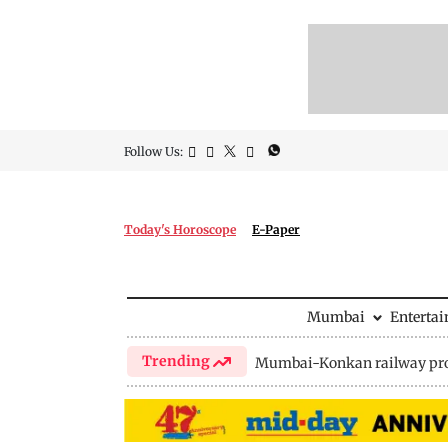
Follow Us:
Today's Horoscope
E-Paper
Mumbai
Enterta
Trending
Mumbai-Konkan railway pro