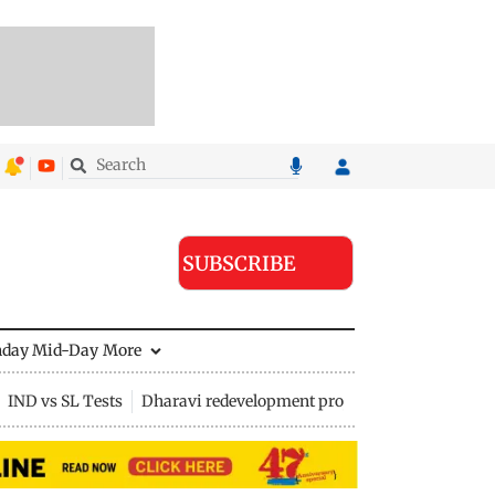
SUBSCRIBE
nday Mid-Day
More
IND vs SL Tests
Dharavi redevelopment project