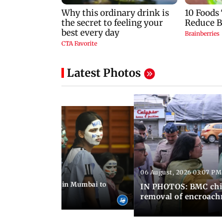
Latest Photos
06 August, 2026 03:07 PM
 08:14 PM IST
ilent peace march in Mumbai to
IN PHOTOS: BMC chie
ima Day
removal of encroachm