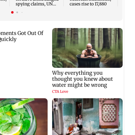
spying claims, UN
cases rise to 17,880
says