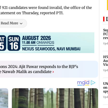
921 candidates were found invalid, the office of the
 statement on Thursday, reported PTI.
Read More
Su
FC
re
Upd
H5
Au
Vi
ons 2024: Ajit Pawar responds to the BJP's
Upd
 Nawab Malik as candidate
›
UN
on
sp
Upd