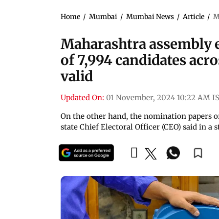
Home
/
Mumbai
/
Mumbai News
/
Article
/
M
Maharashtra assembly e
of 7,994 candidates acr
valid
Updated On:
01 November, 2024 10:22 AM I
On the other hand, the nomination papers of 
state Chief Electoral Officer (CEO) said in 