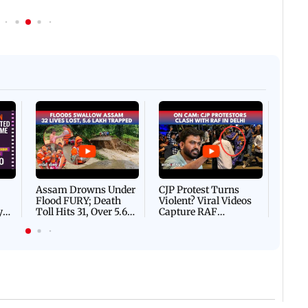
Afgha
DEVA
Villa
Mud 
Flash
Assam Drowns Under
CJP Protest Turns
Flood FURY; Death
Violent? Viral Videos
y
Toll Hits 31, Over 5.6
Capture RAF
d
Lakh Left BATTLING
Personnel Chased,
WH
For Survival | WATCH
Assaulted | WATCH