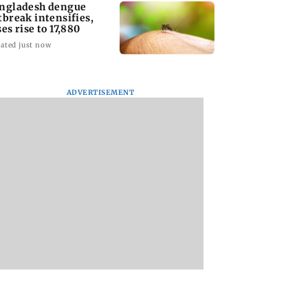
ngladesh dengue
tbreak intensifies,
ses rise to 17,880
ated just now
ADVERTISEMENT
homage case:
Preity Zinta calls out
Trouble in Millind
 rejects
paparazzo for
Gaba and Pria
ipatory bail to
claiming she ignored
Beniwal’s paradise
rants relief to
Aamir Khan
Couple unfollows 
n
other