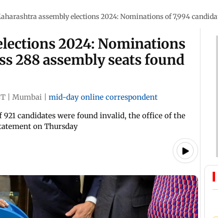
aharashtra assembly elections 2024: Nominations of 7,994 candidat
lections 2024: Nominations
oss 288 assembly seats found
ST
|
Mumbai
|
mid-day online correspondent
921 candidates were found invalid, the office of the
a statement on Thursday