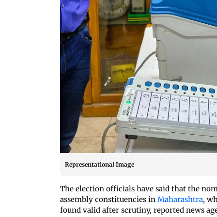
Representational Image
The election officials have said that the nom
assembly constituencies in
Maharashtra
, w
found valid after scrutiny, reported news ag