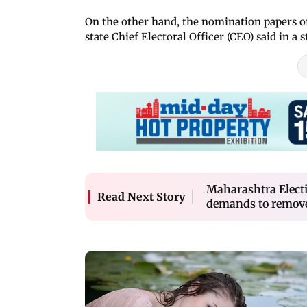
On the other hand, the nomination papers of 
state Chief Electoral Officer (CEO) said in a
Maharashtra Electi
Read Next Story
demands to remove