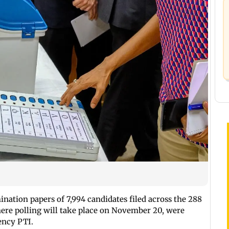
ination papers of 7,994 candidates filed across the 288
here polling will take place on November 20, were
ency PTI.