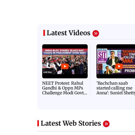
Latest Videos
NEET Protest: Rahul
'Bachchan saab
Gandhi & Oppn MPs
started calling me
Challenge Modi Govt
Anna': Suniel Shett
with 'BLACK DAY'
Shares Story Behin
Protests in Parliament
His Nickname | S
PROMO
Latest Web Stories