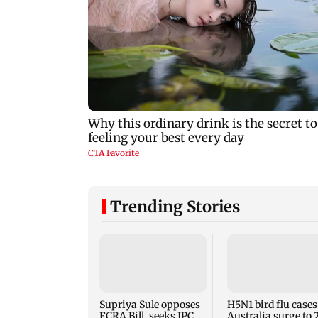
Trending Stories
Supriya Sule opposes
H5N1 bird flu cases
FCRA Bill, seeks JPC
Australia surge to 