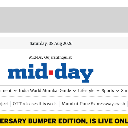
Saturday, 08 Aug 2026
Mid-Day Gujarati
Inquilab
inment
India
World
Mumbai Guide
Lifestyle
Sports
Su
ject
OTT releases this week
Mumbai-Pune Expressway crash