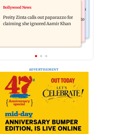
Mumbai Crime News
Bollywood News
Supriya Sule opposes FCRA Bill, seeks
TISS homage case: Court rejects
JPC review
Preity Zinta calls out paparazzo for
anticipatory bail to two, grants relief to
claiming she ignored Aamir Khan
seven
ADVERTISEMENT