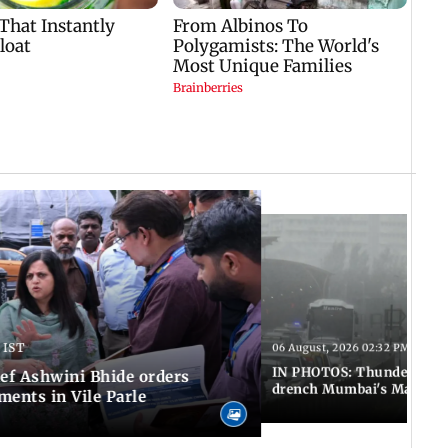
 IST
06 August, 2026 02:32 PM IST
IN PHOTOS: Thundery sho
f Ashwini Bhide orders
drench Mumbai's Marine 
ents in Vile Parle