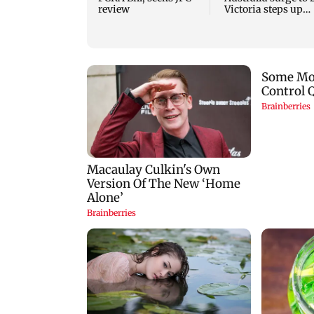
review
Victoria steps up
curbs