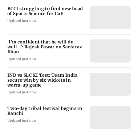
BCCI struggling to find new head
of Sports Science for CoE
Updated just now
'I’m confident that he will do
well...': Rajesh Pawar on Sarfaraz
Khan
Updated just now
IND vs SLC XI Test: Team India
secure win by six wickets in
warm-up game
Updated just now
Two-day tribal festival begins in
Ranchi
Updated just now