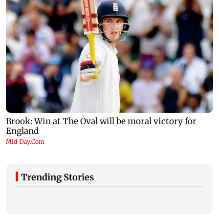
Trending Stories