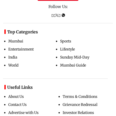
Follow Us:
Top Categories
Mumbai
Sports
Entertainment
Lifestyle
India
Sunday Mid-Day
World
Mumbai Guide
Useful Links
About Us
Terms & Conditions
Contact Us
Grievance Redressal
Advertise with Us
Investor Relations