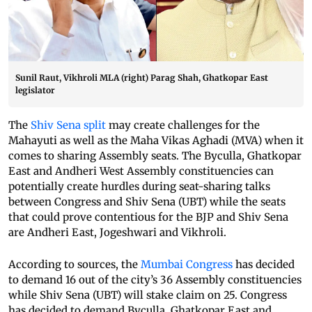
Sunil Raut, Vikhroli MLA (right) Parag Shah, Ghatkopar East
legislator
The
Shiv Sena split
may create challenges for the
Mahayuti as well as the Maha Vikas Aghadi (MVA) when it
comes to sharing Assembly seats. The Byculla, Ghatkopar
East and Andheri West Assembly constituencies can
potentially create hurdles during seat-sharing talks
between Congress and Shiv Sena (UBT) while the seats
that could prove contentious for the BJP and Shiv Sena
are Andheri East, Jogeshwari and Vikhroli.
According to sources, the
Mumbai Congress
has decided
to demand 16 out of the city’s 36 Assembly constituencies
while Shiv Sena (UBT) will stake claim on 25. Congress
has decided to demand Byculla, Ghatkopar East and