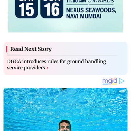
Read Next Story
DGCA introduces rules for ground handling
service providers
›