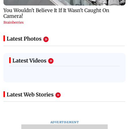
Latest Photos
Latest Videos
Latest Web Stories
ADVERTISEMENT