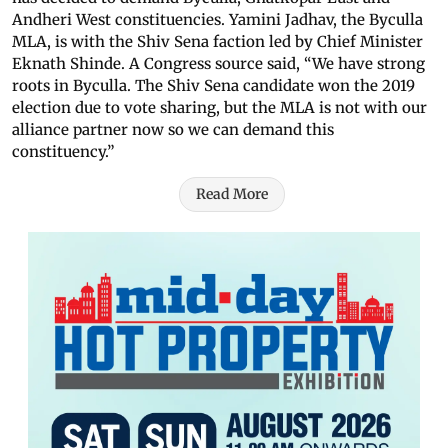
Andheri West constituencies. Yamini Jadhav, the Byculla
MLA, is with the Shiv Sena faction led by Chief Minister
Eknath Shinde. A Congress source said, “We have strong
roots in Byculla. The Shiv Sena candidate won the 2019
election due to vote sharing, but the MLA is not with our
alliance partner now so we can demand this
constituency.”
Read More