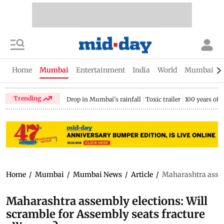
Home
Mumbai
Entertainment
India
World
Mumbai Gu
Trending
Drop in Mumbai's rainfall
Toxic trailer
100 years of
Home
/
Mumbai
/
Mumbai News
/
Article
/
Maharashtra assemb
Maharashtra assembly elections: Will
scramble for Assembly seats fracture