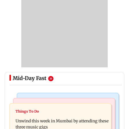
Mid-Day Fast
Culture
Culture
Two-day tribal festival begins in Ranchi
Things To Do
J-K: Devotees in Poonch seek tourism push at
Unwind this week in Mumbai by attending these
Khan Pir Baba Ziarat
three music gigs