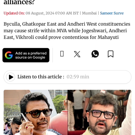
alliances?
Updated On:
08 August, 2024 07:00 AM IST
|
Mumbai
|
Sameer Surve
Byculla, Ghatkopar East and Andheri West constituencies
may cause strife within MVA while Jogeshwari, Andheri
East, Vikhroli could prove contentious for Mahayuti
Listen to this article :
02:59 min