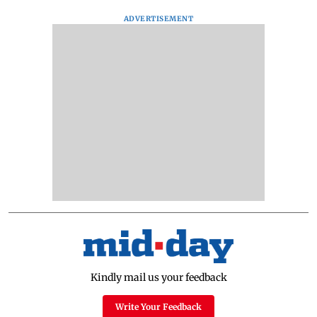
ADVERTISEMENT
Kindly mail us your feedback
Write Your Feedback