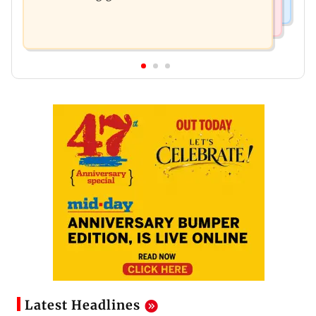
Latest Headlines