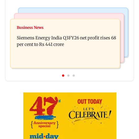
Bollywood News
Hollywood News
Dhurandhar: R Madhavan reveals Aditya Dhar
Business News
Priyanka Chopra joins Russell Crowe for sci-fi
spent THIS much on 'peak detailing'
Siemens Energy India Q3FY26 net profit rises 68
action thriller Bluefly
per cent to Rs 441 crore