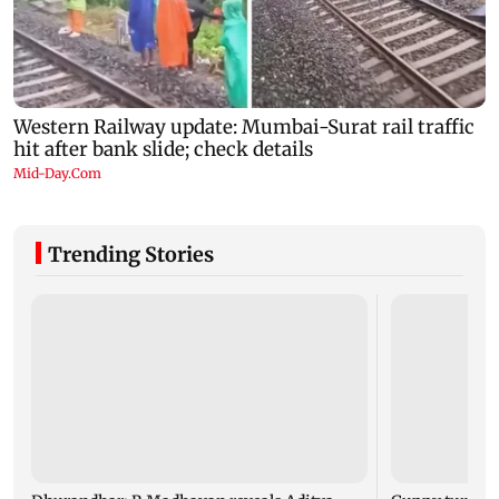
Trending Stories