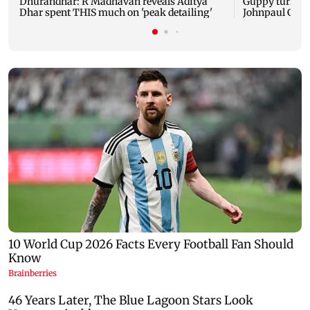
Dhurandhar: R Madhavan reveals Aditya
Guppy turns 1
Dhar spent THIS much on 'peak detailing'
Johnpaul Geor