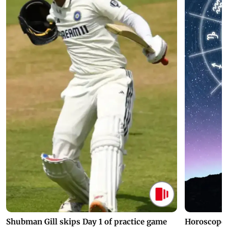
Shubman Gill skips Day 1 of practice game
Horoscope 