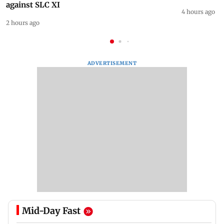
against SLC XI
4 hours ago
2 hours ago
ADVERTISEMENT
Mid-Day Fast