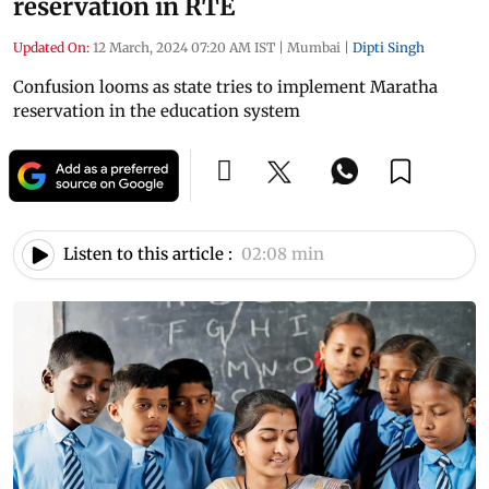
reservation in RTE
Updated On:
12 March, 2024 07:20 AM IST
|
Mumbai
|
Dipti Singh
Confusion looms as state tries to implement Maratha
reservation in the education system
Listen to this article :
02:08 min