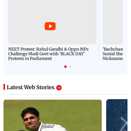
NEET Protest: Rahul Gandhi & Oppn MPs
'Bachchan saab
Challenge Modi Govt with 'BLACK DAY'
Suniel Shetty 
Protests in Parliament
Nickname | 
Latest Web Stories