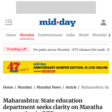
Home
Mumbai
Entertainment
India
World
Mumbai Gu
Trending
Pet parks across Mumbai
OTT releases this week
Bir
Home
/
Mumbai
/
Mumbai News
/
Article
/
Maharashtra: Stat
Maharashtra: State education
department seeks clarity on Maratha