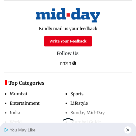
Kindly mail us your feedback
Write Your Feedback
Follow Us:
Top Categories
Mumbai
Sports
Entertainment
Lifestyle
India
Sunday Mid-Day
World
Mumbai Guide
You May Like