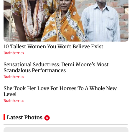
Latest Photos