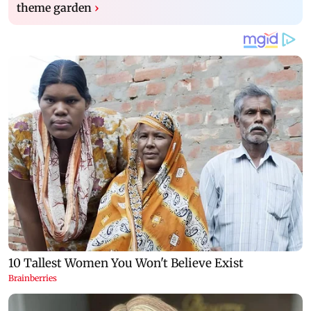
theme garden
›