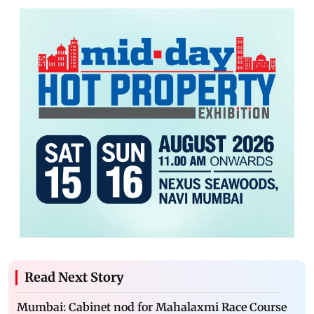
Read Next Story
Mumbai: Cabinet nod for Mahalaxmi Race Course