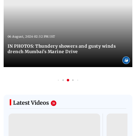
06 August, 2026 02:32 PM IST
IN PHOTOS: Thundery showers and gusty winds
drench Mumbai's Marine Drive
Latest Videos