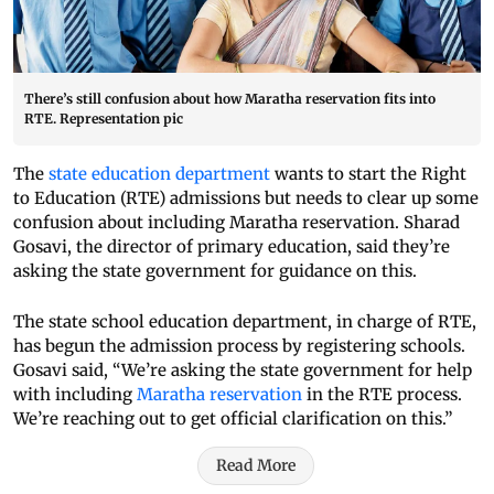
There’s still confusion about how Maratha reservation fits into
RTE. Representation pic
The
state education department
wants to start the Right
to Education (RTE) admissions but needs to clear up some
confusion about including Maratha reservation. Sharad
Gosavi, the director of primary education, said they’re
asking the state government for guidance on this.
The state school education department, in charge of RTE,
has begun the admission process by registering schools.
Gosavi said, “We’re asking the state government for help
with including
Maratha reservation
in the RTE process.
We’re reaching out to get official clarification on this.”
Read More