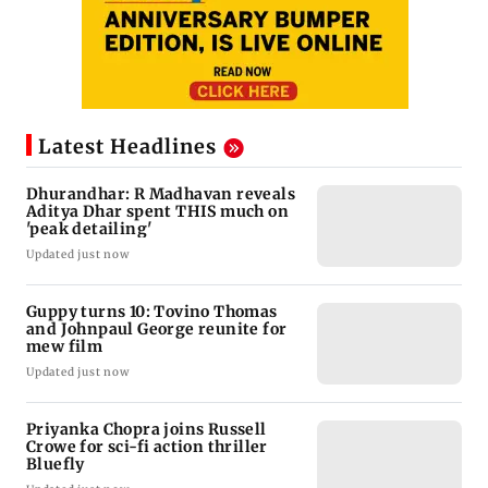
Latest Headlines
Dhurandhar: R Madhavan reveals
Aditya Dhar spent THIS much on
'peak detailing'
Updated just now
Guppy turns 10: Tovino Thomas
and Johnpaul George reunite for
mew film
Updated just now
Priyanka Chopra joins Russell
Crowe for sci-fi action thriller
Bluefly