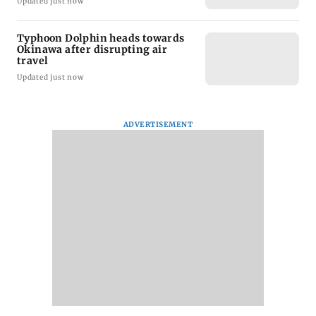
Updated just now
Typhoon Dolphin heads towards
Okinawa after disrupting air
travel
Updated just now
ADVERTISEMENT