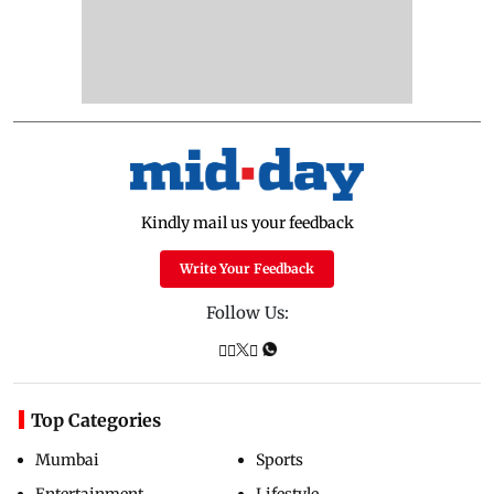
Kindly mail us your feedback
Write Your Feedback
Follow Us:
Top Categories
Mumbai
Sports
Entertainment
Lifestyle