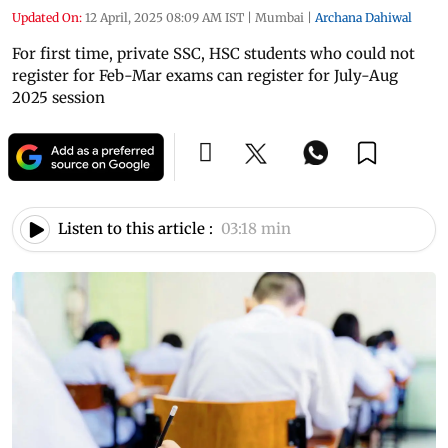
Updated On:
12 April, 2025 08:09 AM IST
|
Mumbai
|
Archana Dahiwal
For first time, private SSC, HSC students who could not
register for Feb-Mar exams can register for July-Aug
2025 session
Listen to this article :
03:18 min