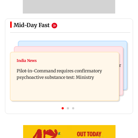
Mid-Day Fast
Mumbai News
Hollywood News
Thane tribunal awards Rs 63.8 lakh
India News
Britney Spears claims too much Botox caused her
compensation to kin of truck accident victim
Pilot-in-Command requires confirmatory
eye to droop for weeks
psychoactive substance test: Ministry