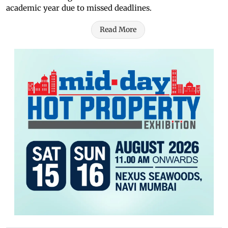
academic year due to missed deadlines.
Read More