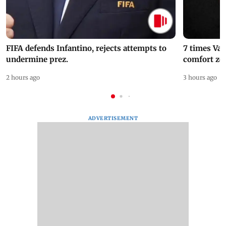
FIFA defends Infantino, rejects attempts to
7 times Va
undermine prez.
comfort zo
2 hours ago
3 hours ago
ADVERTISEMENT