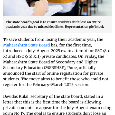
The state board’s goal is to ensure students don’t lose an entire
academic year due to missed deadlines. Representation pic/istock
To save students from losing their academic year, the
Maharashtra State Board
has, for the first time,
introduced a July-August 2025 exam attempt for SSC (Std
X) and HSC (Std XII) private candidates. On Friday, the
Maharashtra State Board of Secondary and Higher
Secondary Education (MSBSHSE), Pune, officially
announced the start of online registration for private
students. The move aims to benefit those who could not
register for the February-March 2025 session.
Devidas Kulal, secretary of the state board, stated in a
letter that this is the first time the board is allowing
private students to appear for the July-August exam using
Form No 17. The goal is to ensure students don’t lose an