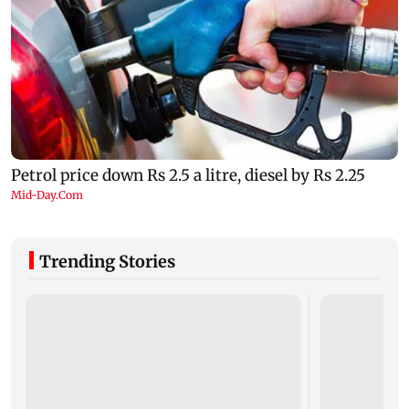
Trending Stories