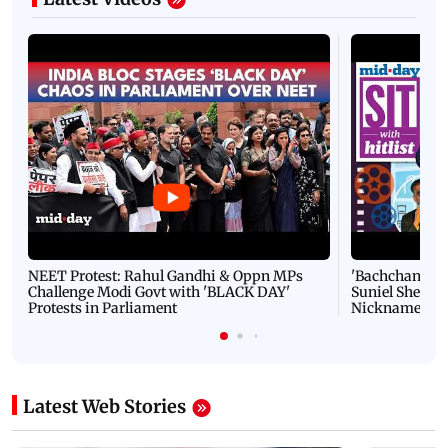
NEET Protest: Rahul Gandhi & Oppn MPs
'Bachchan saab
Challenge Modi Govt with 'BLACK DAY'
Suniel Shetty 
Protests in Parliament
Nickname | 
Latest Web Stories