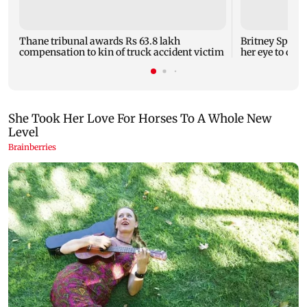
Thane tribunal awards Rs 63.8 lakh
Britney Spear
compensation to kin of truck accident victim
her eye to dro