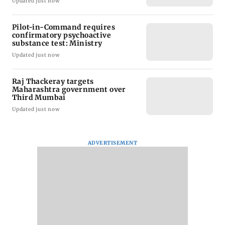
Updated just now
Pilot-in-Command requires
confirmatory psychoactive
substance test: Ministry
Updated just now
Raj Thackeray targets
Maharashtra government over
Third Mumbai
Updated just now
ADVERTISEMENT