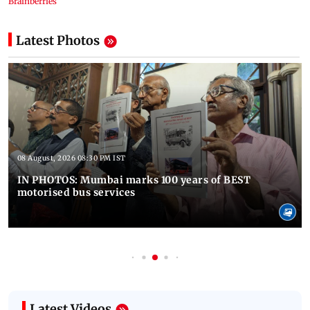
Latest Photos
08 August, 2026 08:30 PM IST
IN PHOTOS: Mumbai marks 100 years of BEST
motorised bus services
Latest Videos