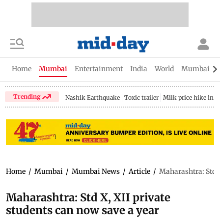
Home
Mumbai
Entertainment
India
World
Mumbai Gu
Trending
Nashik Earthquake
Toxic trailer
Milk price hike in 
Home
/
Mumbai
/
Mumbai News
/
Article
/
Maharashtra: Std X
Maharashtra: Std X, XII private
students can now save a year