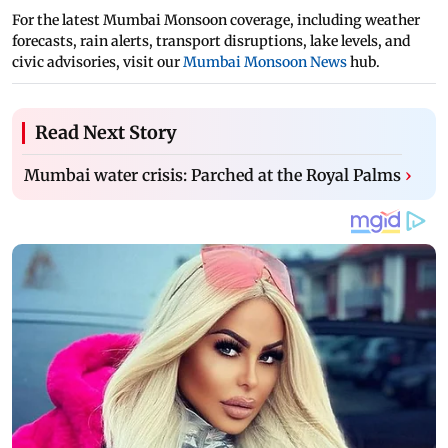
For the latest Mumbai Monsoon coverage, including weather
forecasts, rain alerts, transport disruptions, lake levels, and
civic advisories, visit our
Mumbai Monsoon News
hub.
Read Next Story
Mumbai water crisis: Parched at the Royal Palms
›