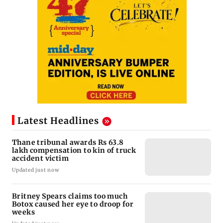
Latest Headlines
Thane tribunal awards Rs 63.8
lakh compensation to kin of truck
accident victim
Updated just now
Britney Spears claims too much
Botox caused her eye to droop for
weeks