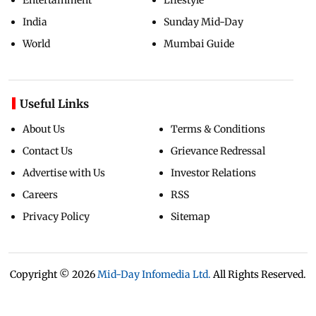
India
Sunday Mid-Day
World
Mumbai Guide
Useful Links
About Us
Terms & Conditions
Contact Us
Grievance Redressal
Advertise with Us
Investor Relations
Careers
RSS
Privacy Policy
Sitemap
Copyright ©
2026
Mid-Day Infomedia Ltd.
All Rights Reserved.