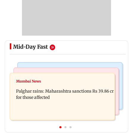
Mid-Day Fast
India News
Mumbai News
Magnitude 4.3 earthquake hits Nashik
Mumbai News
Palghar: 250 residents rescued after portions of
Palghar rains: Maharashtra sanctions Rs 39.86 cr
four-storey building collapse
for those affected