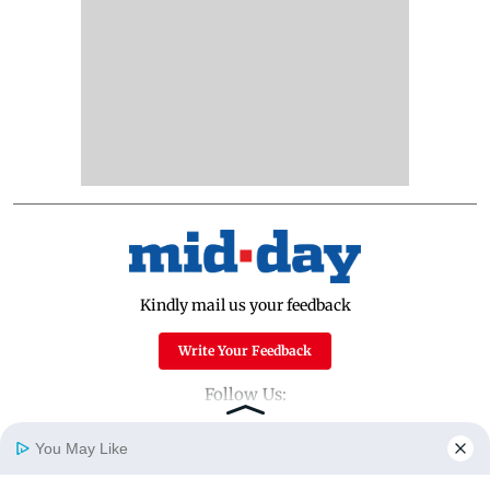
Kindly mail us your feedback
Write Your Feedback
Follow Us:
You May Like