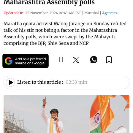
Maharashtra Assembly polls
Updated On:
25 November, 2024 08:43 AM IST
|
Mumbai
|
Agencies
Maratha quota activist Manoj Jarange on Sunday refuted
talk of his stir not being a factor in the Maharashtra
Assembly polls, which were swept by the Mahayuti
comprising the BJP, Shiv Sena and NCP
Listen to this article :
02:33 min