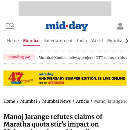
Home
Mumbai
Entertainment
India
World
Mumbai Gu
Trending
Mumbai-Konkan railway project
OTT releases this w
Home
/
Mumbai
/
Mumbai News
/
Article
/
Manoj Jarange ref
Manoj Jarange refutes claims of
Maratha quota stir's impact on