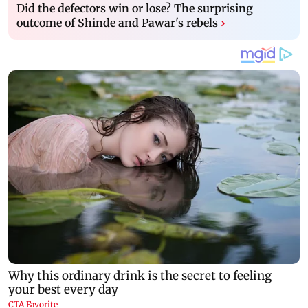
Did the defectors win or lose? The surprising
outcome of Shinde and Pawar's rebels
›