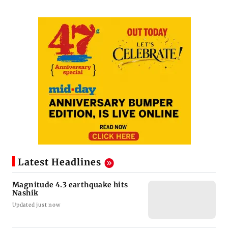
Latest Headlines
Magnitude 4.3 earthquake hits
Nashik
Updated just now