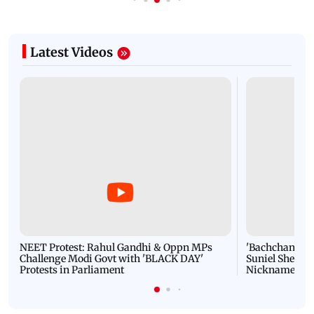
Latest Videos
NEET Protest: Rahul Gandhi & Oppn MPs
'Bachchan saab
Challenge Modi Govt with 'BLACK DAY'
Suniel Shetty 
Protests in Parliament
Nickname | 