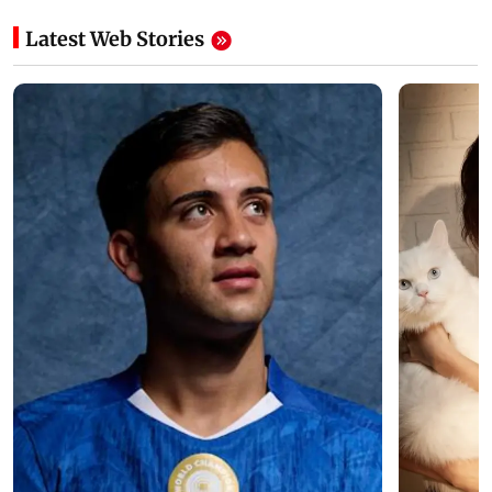
Latest Web Stories