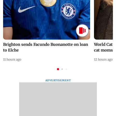
Brighton sends Facundo Buonanotte on loan
World Cat 
to Elche
cat moms
11 hours ago
12 hours ago
ADVERTISEMENT