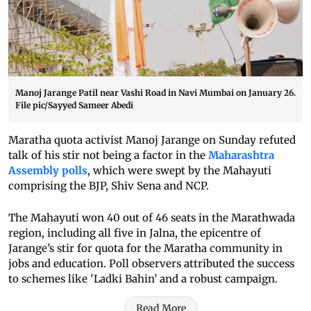
Manoj Jarange Patil near Vashi Road in Navi Mumbai on January 26.
File pic/Sayyed Sameer Abedi
Maratha quota activist Manoj Jarange on Sunday refuted
talk of his stir not being a factor in the
Maharashtra
Assembly polls
, which were swept by the Mahayuti
comprising the BJP, Shiv Sena and NCP.
The Mahayuti won 40 out of 46 seats in the Marathwada
region, including all five in Jalna, the epicentre of
Jarange’s stir for quota for the Maratha community in
jobs and education. Poll observers attributed the success
to schemes like 'Ladki Bahin’ and a robust campaign.
Read More