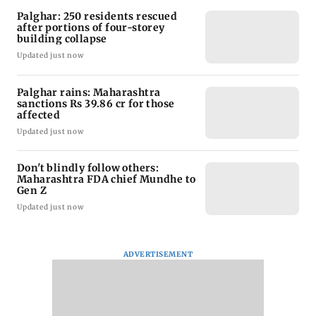
Palghar: 250 residents rescued
after portions of four-storey
building collapse
Updated just now
Palghar rains: Maharashtra
sanctions Rs 39.86 cr for those
affected
Updated just now
Don't blindly follow others:
Maharashtra FDA chief Mundhe to
Gen Z
Updated just now
ADVERTISEMENT