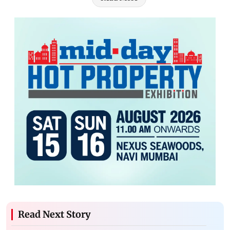
Read Next Story