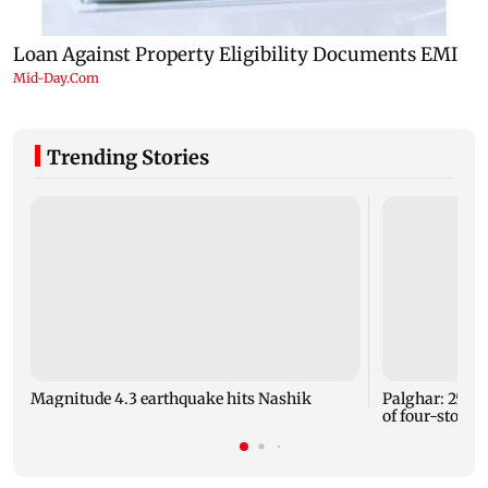
Trending Stories
Magnitude 4.3 earthquake hits Nashik
Palghar: 250 r
of four-storey