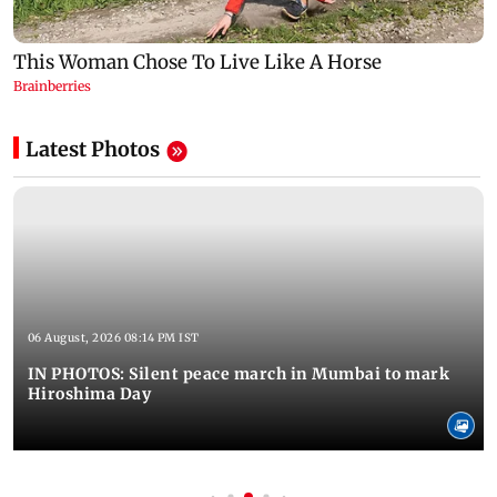
Latest Photos
06 August, 2026 08:14 PM IST
IN PHOTOS: Silent peace march in Mumbai to mark
Hiroshima Day