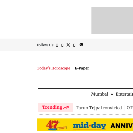
Follow Us:
Today's Horoscope
E-Paper
Mumbai
Enterta
Trending
Tarun Tejpal convicted
OTT