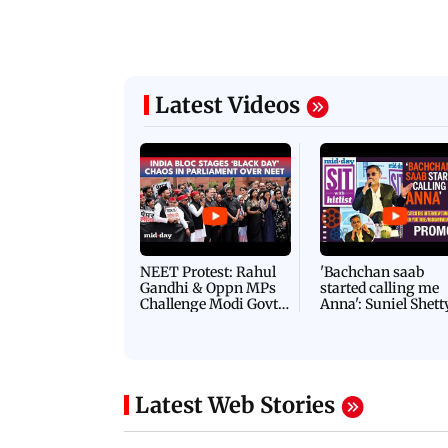
Latest Videos
NEET Protest: Rahul
'Bachchan saab
Gandhi & Oppn MPs
started calling me
Challenge Modi Govt
Anna': Suniel Shett
with 'BLACK DAY'
Shares Story Behin
Protests in Parliament
His Nickname | S
PROMO
Latest Web Stories