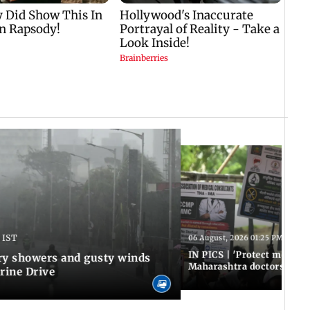
 IST
06 August, 2026 01:25 PM IST
IN PICS | 'Protect modern
y showers and gusty winds
Maharashtra doctors inten
rine Drive