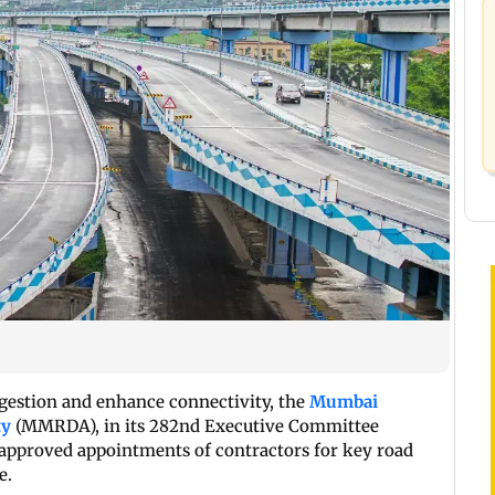
ongestion and enhance connectivity, the
Mumbai
ty
(MMRDA), in its 282nd Executive Committee
 approved appointments of contractors for key road
e.