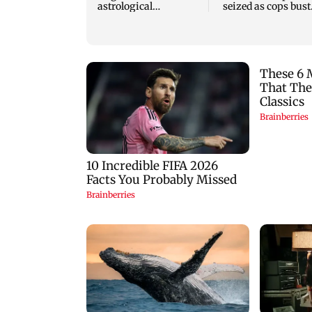
astrological
seized as cops bust
predictions for all
cyber fraud gang i
zodiac signs
Goa