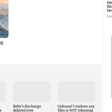
Go
fi
De
Upd
US Se
adva
case 
Fauci
Baby's discharge
Golmaal 5 makers say
s
delayed over
film is NOT releasing