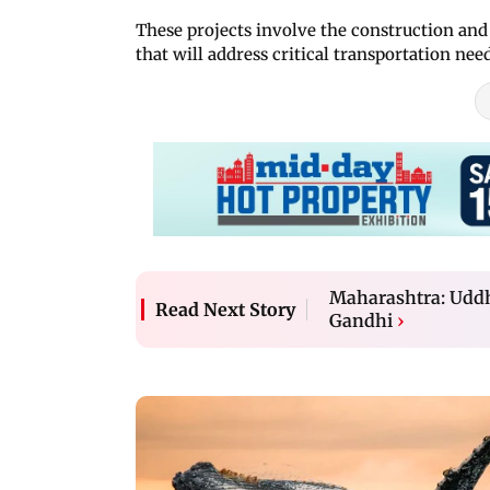
These projects involve the construction an
that will address critical transportation nee
Maharashtra: Uddh
Read Next Story
Gandhi
›