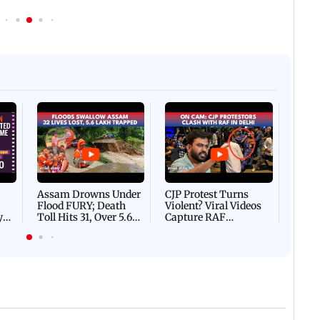
Afgha
DEVA
Villa
Mud 
Flash
Assam Drowns Under
CJP Protest Turns
Flood FURY; Death
Violent? Viral Videos
y
Toll Hits 31, Over 5.6
Capture RAF
d
Lakh Left BATTLING
Personnel Chased,
WH
For Survival | WATCH
Assaulted | WATCH