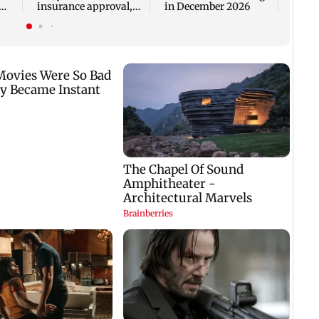
insurance approval,
in December 2026
n
SCDRC pulls up
Mumbai hospital