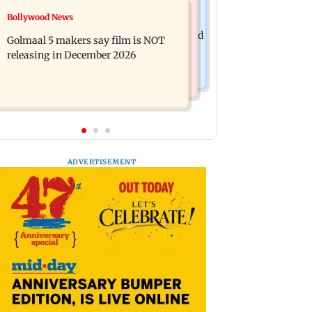
Mumbai News
Bollywood News
Mumbai: 128 ATM cards and 57
Baby's discharge delayed over
phones seized as cops bust cyber fraud
Golmaal 5 makers say film is NOT
insurance approval, SCDRC pulls up
gang in Goa
releasing in December 2026
Mumbai hospital
ADVERTISEMENT