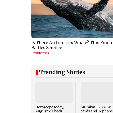
Trending Stories
Horoscope today,
Mumbai: 128 ATM
August 7: Check
cards and 57 phone