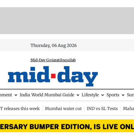
Thursday, 06 Aug 2026
Mid-Day Gujarati
Inquilab
inment
India
World
Mumbai Guide
Lifestyle
Sports
Su
 releases this week
Mumbai water cut
IND vs SL Tests
Maha