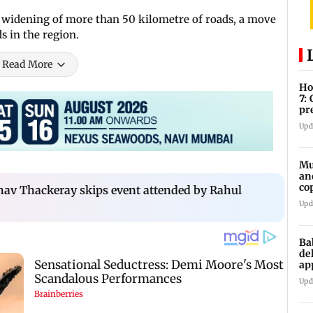
d widening of more than 50 kilometre of roads, a move
ds in the region.
Read More
Ho
7:
pr
zo
Upd
Mu
an
co
av Thackeray skips event attended by Rahul
ga
Upd
Ba
de
ap
up
Upd