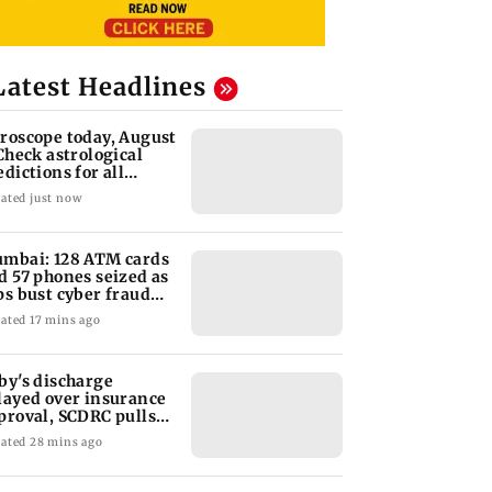
Latest Headlines
roscope today, August
 Check astrological
edictions for all
diac signs
ated just now
mbai: 128 ATM cards
d 57 phones seized as
ps bust cyber fraud
ng in Goa
ated 17 mins ago
by's discharge
layed over insurance
proval, SCDRC pulls
 Mumbai hospital
ated 28 mins ago