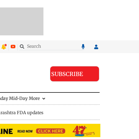
SUBSCRIBE
nday Mid-Day
More
rashtra FDA updates