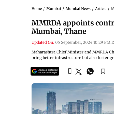
Home
/
Mumbai
/
Mumbai News
/
Article
/
M
MMRDA appoints contrac
Mumbai, Thane
Updated On:
05 September, 2024 10:29 PM I
Maharashtra Chief Minister and MMRDA Chai
bring better infrastructure but also foster