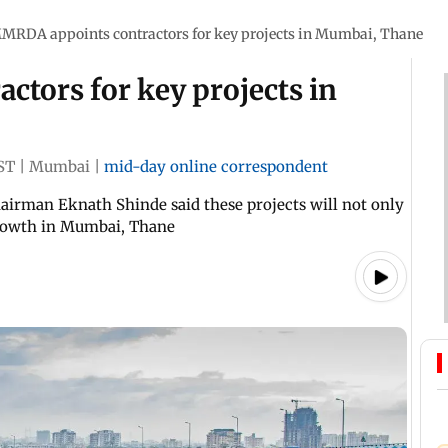
MRDA appoints contractors for key projects in Mumbai, Thane
tors for key projects in
ST
|
Mumbai
|
mid-day online correspondent
rman Eknath Shinde said these projects will not only
 growth in Mumbai, Thane