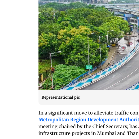
Representational pic
In a significant move to alleviate traffic c
Metropolitan Region Development Authori
meeting chaired by the Chief Secretary, has
infrastructure projects in Mumbai and Than