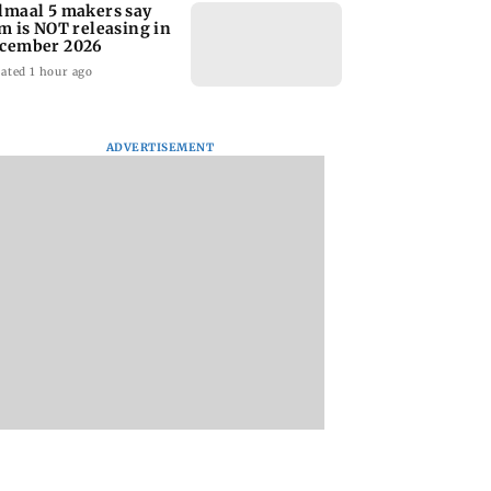
lmaal 5 makers say
lm is NOT releasing in
cember 2026
ated 1 hour ago
ADVERTISEMENT
nate panel
KKK15: Harsh Gujral
Nashik hit with mi
nces contempt
recalls a disturbing
tremors days after
against Anthony
incident he witnessed
series of seismic
in Cape Town
activity