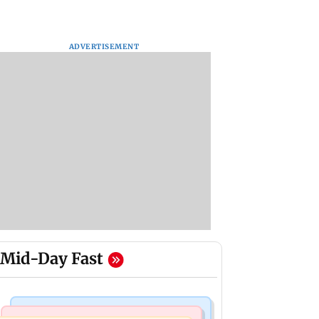
ADVERTISEMENT
Mid-Day Fast
Mumbai Crime News