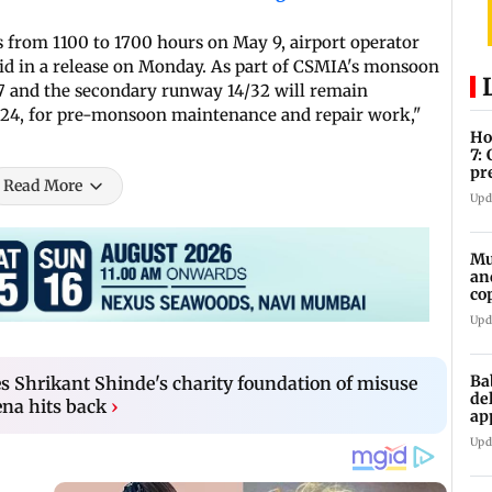
s from 1100 to 1700 hours on May 9, airport operator
id in a release on Monday. As part of CSMIA's monsoon
7 and the secondary runway 14/32 will remain
24, for pre-monsoon maintenance and repair work,"
Ho
7:
pr
Read More
zo
Upd
Mu
an
co
ga
Upd
Ba
s Shrikant Shinde's charity foundation of misuse
de
ena hits back
›
ap
up
Upd