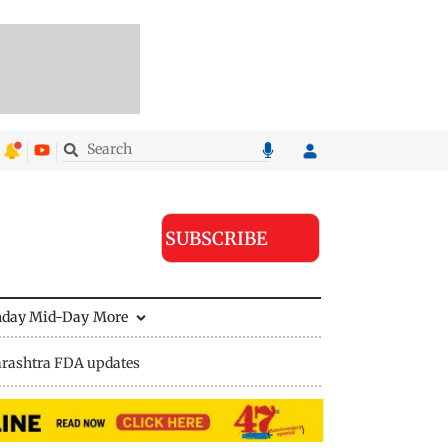
SUBSCRIBE
nday Mid-Day
More
rashtra FDA updates