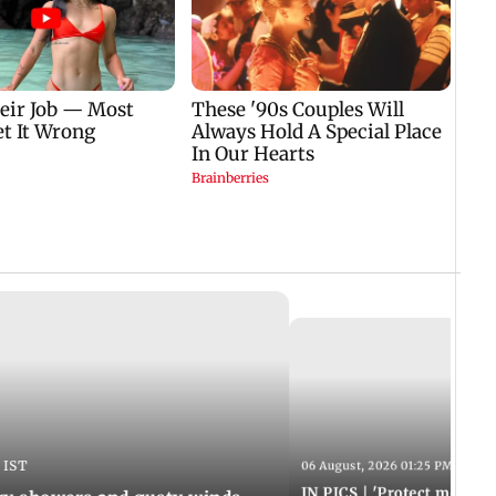
 IST
06 August, 2026 01:25 PM IST
IN PICS | 'Protect modern