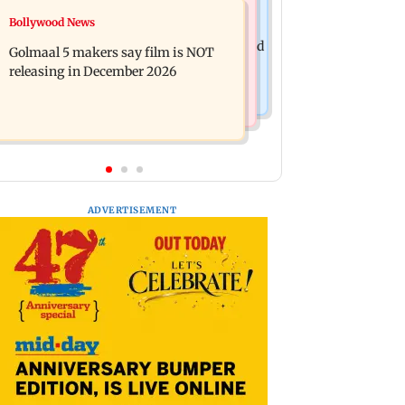
Mumbai News
Bollywood News
Mumbai: 128 ATM cards and 57
Baby's discharge delayed over
phones seized as cops bust cyber fraud
Golmaal 5 makers say film is NOT
insurance approval, SCDRC pulls up
gang in Goa
releasing in December 2026
Mumbai hospital
ADVERTISEMENT