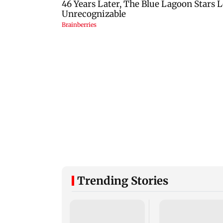
Trending Stories