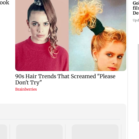
Go
fi
De
Upd
US Se