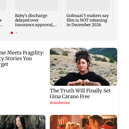
adva
case 
Fauci
Baby's discharge
Golmaal 5 makers say
s
delayed over
film is NOT releasing
insurance approval,
in December 2026
n
SCDRC pulls up
Mumbai hospital