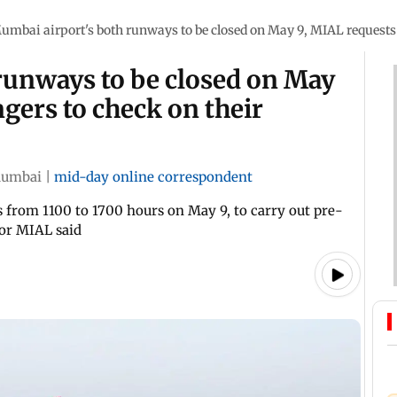
umbai airport's both runways to be closed on May 9, MIAL requests 
runways to be closed on May
gers to check on their
umbai
|
mid-day online correspondent
s from 1100 to 1700 hours on May 9, to carry out pre-
or MIAL said