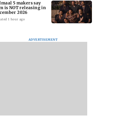
lmaal 5 makers say
lm is NOT releasing in
cember 2026
ated 1 hour ago
ADVERTISEMENT
nate panel
KKK15: Harsh Gujral
Nashik hit with mi