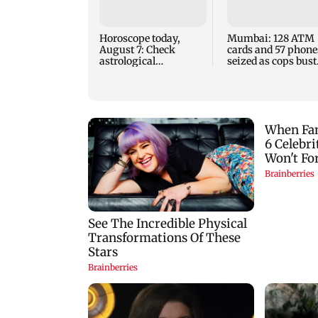
Horoscope today,
Mumbai: 128 ATM
August 7: Check
cards and 57 phone
astrological
seized as cops bust
predictions for all
cyber fraud gang i
zodiac signs
Goa