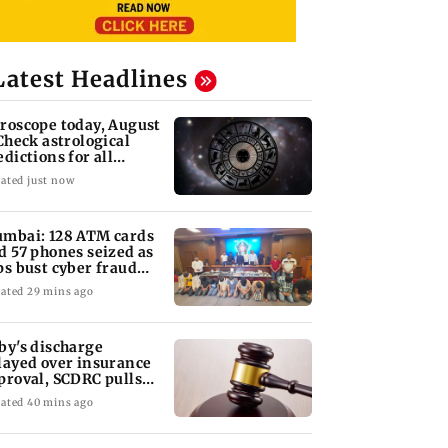
Latest Headlines
roscope today, August
 Check astrological
edictions for all
diac signs
ated just now
mbai: 128 ATM cards
d 57 phones seized as
ps bust cyber fraud
ng in Goa
ated 29 mins ago
by's discharge
layed over insurance
proval, SCDRC pulls
 Mumbai hospital
ated 40 mins ago