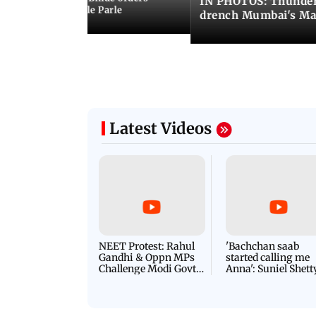
IN PHOTOS: Thunder
ncroachments in Vile Parle
drench Mumbai's Ma
Latest Videos
NEET Protest: Rahul
'Bachchan saab
Gandhi & Oppn MPs
started calling me
Challenge Modi Govt
Anna': Suniel Shett
with 'BLACK DAY'
Shares Story Behin
Protests in Parliament
His Nickname | S
PROMO