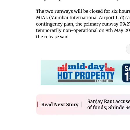
The two runways will be closed for six hour
MIAL (Mumbai International Airport Ltd) sa
contingency plan, the primary runway 09/2
temporarily non-operational on 9th May 20
the release said.
Sanjay Raut accuse
Read Next Story
of funds; Shinde S