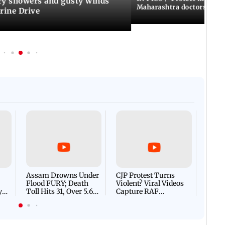
y showers and gusty winds
Maharashtra doctors inten
rine Drive
Afgha
DEVA
Villa
Mud 
Flash
Assam Drowns Under
CJP Protest Turns
Flood FURY; Death
Violent? Viral Videos
y
Toll Hits 31, Over 5.6
Capture RAF
d
Lakh Left BATTLING
Personnel Chased,
WH
For Survival | WATCH
Assaulted | WATCH