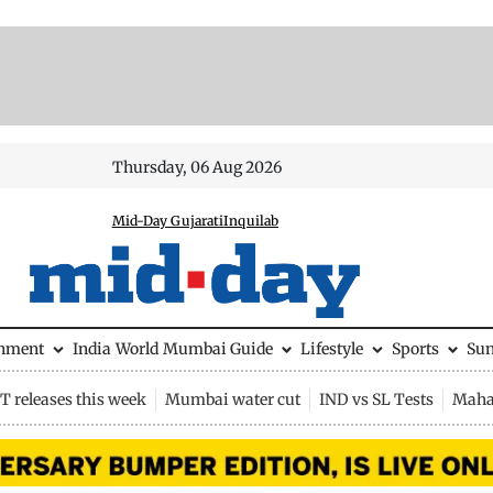
Thursday, 06 Aug 2026
Mid-Day Gujarati
Inquilab
inment
India
World
Mumbai Guide
Lifestyle
Sports
Su
 releases this week
Mumbai water cut
IND vs SL Tests
Maha