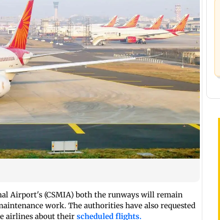
nal Airport's (CSMIA) both the runways will remain
aintenance work. The authorities have also requested
e airlines about their
scheduled flights.