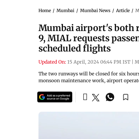
Home
/
Mumbai
/
Mumbai News
/
Article
/
M
Mumbai airport's both 
9, MIAL requests passen
scheduled flights
Updated On:
15 April, 2024 06:44 PM IST
|
M
The two runways will be closed for six hour
monsoon maintenance work, airport operat