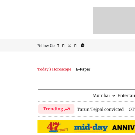
Follow Us:
Today's Horoscope
E-Paper
Mumbai
Enterta
Trending
Tarun Tejpal convicted
OTT