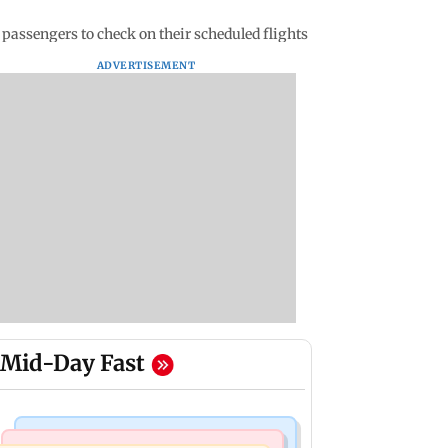
passengers to check on their scheduled flights
ADVERTISEMENT
Mid-Day Fast
Mumbai Crime News