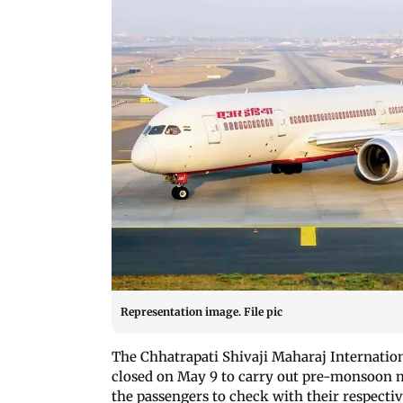
Representation image. File pic
The Chhatrapati Shivaji Maharaj Internatio
closed on May 9 to carry out pre-monsoon m
the passengers to check with their respectiv