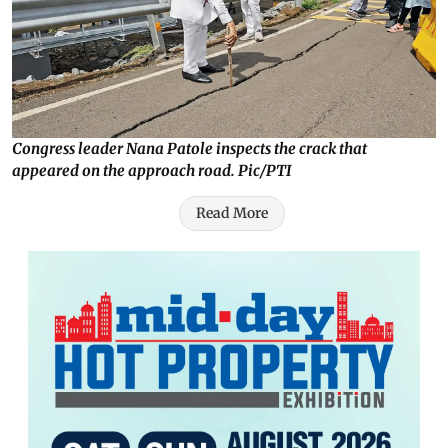
Congress leader Nana Patole inspects the crack that
appeared on the approach road. Pic/PTI
Read More