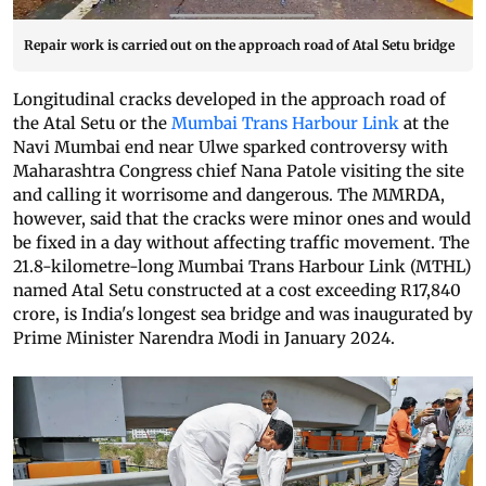
Repair work is carried out on the approach road of Atal Setu bridge
Longitudinal cracks developed in the approach road of
the Atal Setu or the
Mumbai Trans Harbour Link
at the
Navi Mumbai end near Ulwe sparked controversy with
Maharashtra Congress chief Nana Patole visiting the site
and calling it worrisome and dangerous. The MMRDA,
however, said that the cracks were minor ones and would
be fixed in a day without affecting traffic movement. The
21.8-kilometre-long Mumbai Trans Harbour Link (MTHL)
named Atal Setu constructed at a cost exceeding R17,840
crore, is India's longest sea bridge and was inaugurated by
Prime Minister Narendra Modi in January 2024.