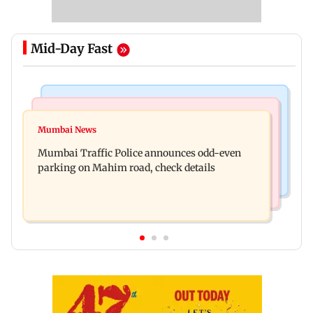
Mid-Day Fast
Mumbai News
Mumbai News
Talk to students who faced police action: Sena
Mumbai News
West Asia war: MahaRERA grants four-month
(UBT) to Bhagwat
Mumbai Traffic Police announces odd-even
extension to housing projects
parking on Mahim road, check details