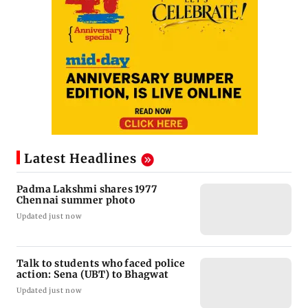
Latest Headlines
Padma Lakshmi shares 1977
Chennai summer photo
Updated just now
Talk to students who faced police
action: Sena (UBT) to Bhagwat
Updated just now