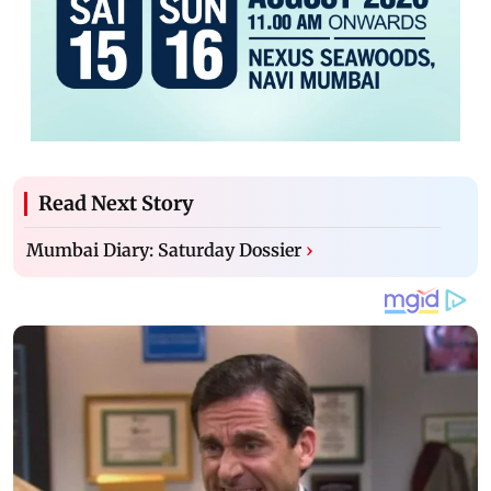
Read Next Story
Mumbai Diary: Saturday Dossier
›