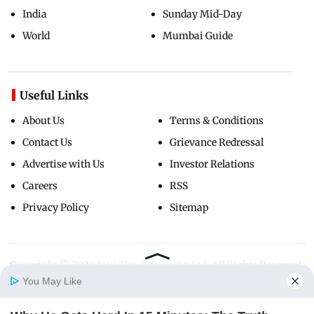
India
Sunday Mid-Day
World
Mumbai Guide
Useful Links
About Us
Terms & Conditions
Contact Us
Grievance Redressal
Advertise with Us
Investor Relations
Careers
RSS
Privacy Policy
Sitemap
Copyright ©
2026
Mid-Day Infomedia Ltd.
All Rights Reserved.
You May Like