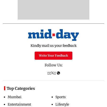
Kindly mail us your feedback
Write Your Feedback
Follow Us:
Top Categories
Mumbai
Sports
Entertainment
Lifestyle