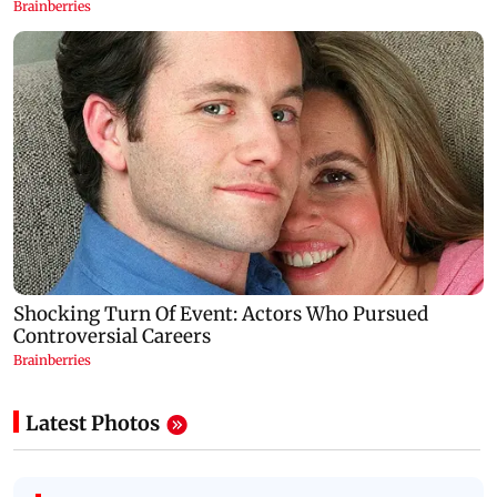
Latest Photos