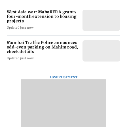
West Asia war: MahaRERA grants
four-month extension to housing
projects
Updated just now
Mumbai Traffic Police announces
odd-even parking on Mahim road,
check details
Updated just now
ADVERTISEMENT