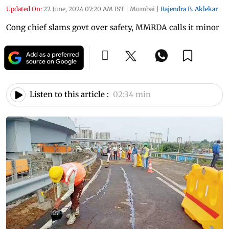
Updated On:
22 June, 2024 07:20 AM IST
|
Mumbai
|
Rajendra B. Aklekar
Cong chief slams govt over safety, MMRDA calls it minor
Listen to this article :
02:34 min