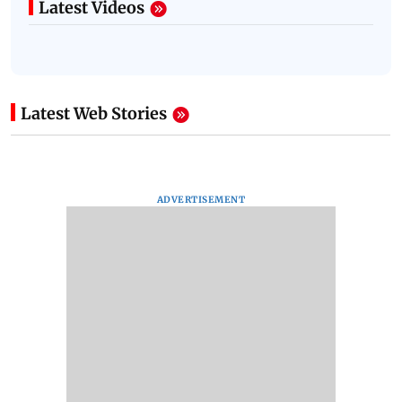
Latest Videos
Latest Web Stories
ADVERTISEMENT