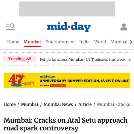
Home
Mumbai
Entertainment
India
World
Mumbai Gu
Trending
Pet parks across Mumbai
OTT releases this week
Bir
Home
/
Mumbai
/
Mumbai News
/
Article
/
Mumbai: Cracks on
Mumbai: Cracks on Atal Setu approach
road spark controversy