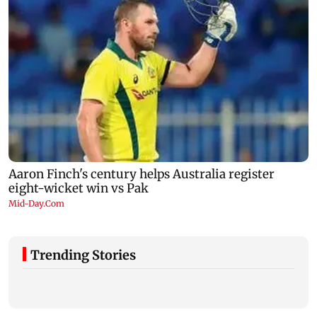
Trending Stories