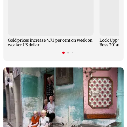
Gold prices increase 4.73 per cent on week on
Lock Upp winn
weaker US dollar
Boss 20’ after 