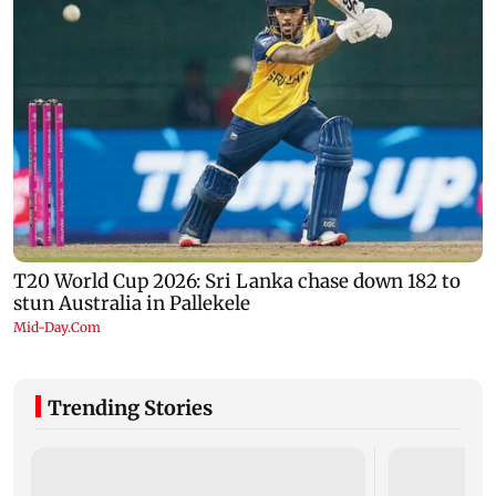
Trending Stories