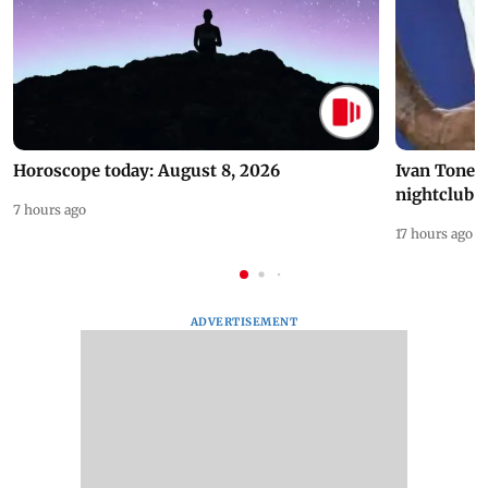
Horoscope today: August 8, 2026
Ivan Toney 
nightclub i
7 hours ago
17 hours ago
ADVERTISEMENT