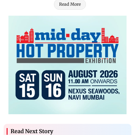
Read More
Read Next Story