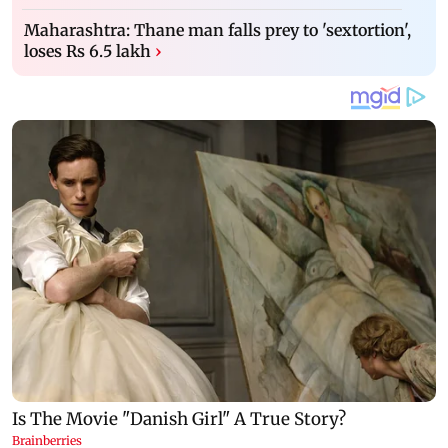
Maharashtra: Thane man falls prey to 'sextortion',
loses Rs 6.5 lakh
›