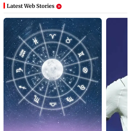
Latest Web Stories