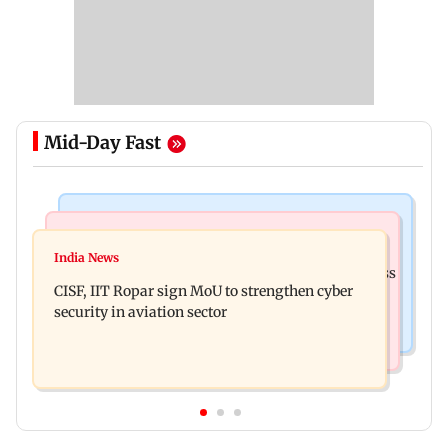
Mid-Day Fast
Business News
Television News
Gold prices increase 4.73 per cent on week on
India News
Lock Upp winner Shreya Kalra says ‘no Bigg Boss
weaker US dollar
CISF, IIT Ropar sign MoU to strengthen cyber
20’ after reality show fatigue
security in aviation sector