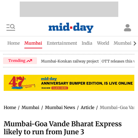
Home
Mumbai
Entertainment
India
World
Mumbai Gu
Trending
Mumbai-Konkan railway project
OTT releases this w
Home
/
Mumbai
/
Mumbai News
/
Article
/
Mumbai-Goa Vande 
Mumbai-Goa Vande Bharat Express
likely to run from June 3