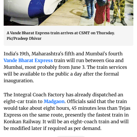
A Vande Bharat Express train arrives at CSMT on Thursday.
Pic/Pradeep Dhivar
India's 19th, Maharashtra's fifth and Mumbai's fourth
Vande Bharat Express
train will run between Goa and
Mumbai, most probably from June 3. The train services
will be available to the public a day after the formal
inauguration.
The Integral Coach Factory has already dispatched an
eight-car train to
Madgaon
. Officials said that the train
would take about eight hours, 45 minutes less than Tejas
Express on the same route, presently the fastest train in
Konkan Railway. It will be an eight-coach train and will
be modified later if required as per demand.