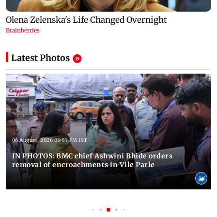
Latest Photos
06 August, 2026 03:07 PM IST
IN PHOTOS: BMC chief Ashwini Bhide orders
removal of encroachments in Vile Parle