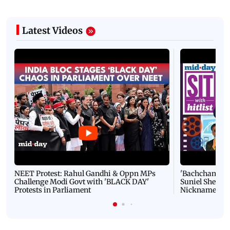
Latest Videos
NEET Protest: Rahul Gandhi & Oppn MPs
'Bachchan saab
Challenge Modi Govt with 'BLACK DAY'
Suniel Shetty 
Protests in Parliament
Nickname | 