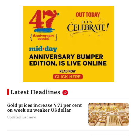
Latest Headlines
Gold prices increase 4.73 per cent
on week on weaker US dollar
Updated just now