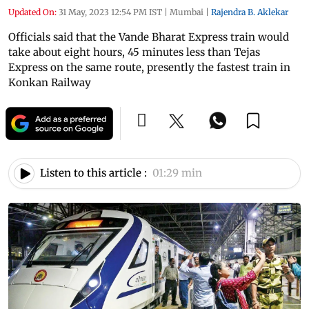
Updated On:
31 May, 2023 12:54 PM IST
|
Mumbai
|
Rajendra B. Aklekar
Officials said that the Vande Bharat Express train would
take about eight hours, 45 minutes less than Tejas
Express on the same route, presently the fastest train in
Konkan Railway
Listen to this article :
01:29 min