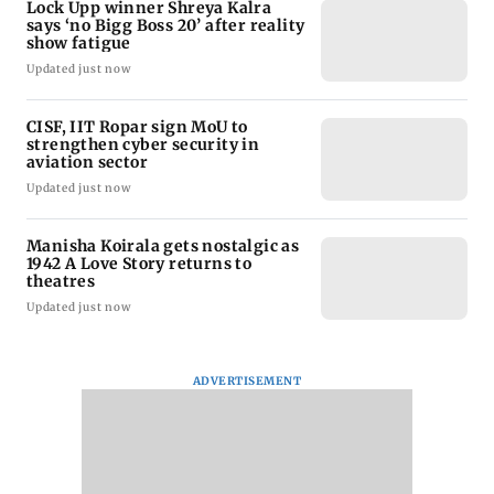
Lock Upp winner Shreya Kalra
says ‘no Bigg Boss 20’ after reality
show fatigue
Updated just now
CISF, IIT Ropar sign MoU to
strengthen cyber security in
aviation sector
Updated just now
Manisha Koirala gets nostalgic as
1942 A Love Story returns to
theatres
Updated just now
ADVERTISEMENT