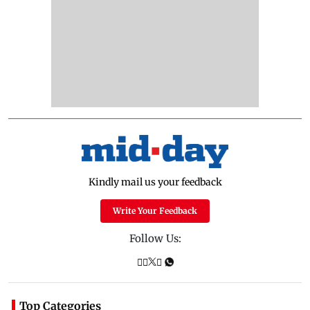
Kindly mail us your feedback
Write Your Feedback
Follow Us:
Top Categories