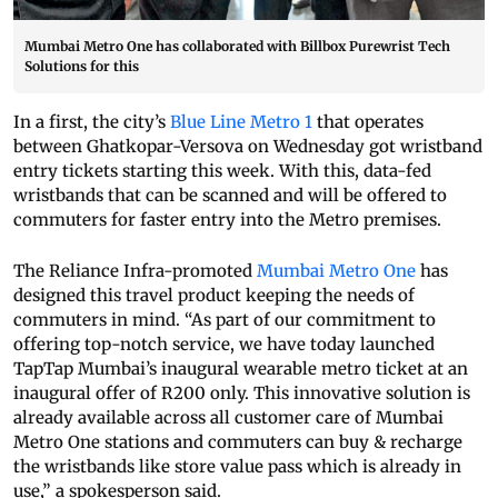
Mumbai Metro One has collaborated with Billbox Purewrist Tech
Solutions for this
In a first, the city’s
Blue Line Metro 1
that operates
between Ghatkopar-Versova on Wednesday got wristband
entry tickets starting this week. With this, data-fed
wristbands that can be scanned and will be offered to
commuters for faster entry into the Metro premises.
The Reliance Infra-promoted
Mumbai Metro One
has
designed this travel product keeping the needs of
commuters in mind. “As part of our commitment to
offering top-notch service, we have today launched
TapTap Mumbai’s inaugural wearable metro ticket at an
inaugural offer of R200 only. This innovative solution is
already available across all customer care of Mumbai
Metro One stations and commuters can buy & recharge
the wristbands like store value pass which is already in
use,” a spokesperson said.