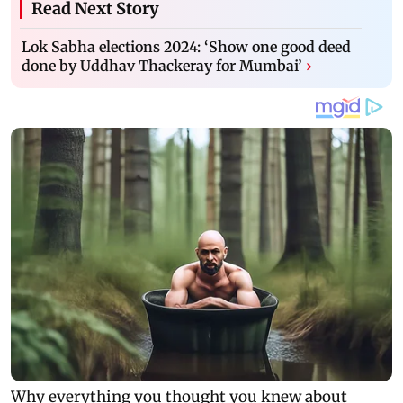
Read Next Story
Lok Sabha elections 2024: ‘Show one good deed
done by Uddhav Thackeray for Mumbai’
›