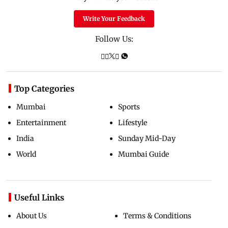
Write Your Feedback
Follow Us:
Top Categories
Mumbai
Sports
Entertainment
Lifestyle
India
Sunday Mid-Day
World
Mumbai Guide
Useful Links
About Us
Terms & Conditions