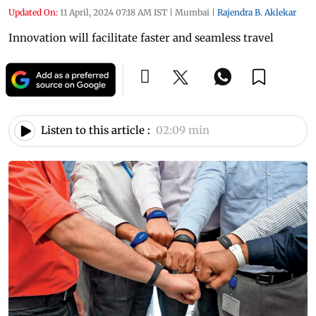
Updated On:
11 April, 2024 07:18 AM IST
|
Mumbai
|
Rajendra B. Aklekar
Innovation will facilitate faster and seamless travel
Listen to this article :
02:09 min