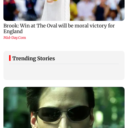
Trending Stories