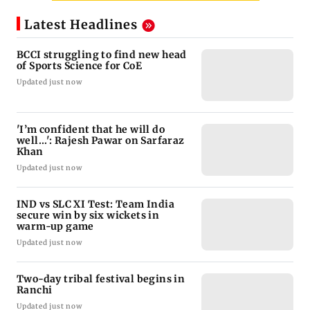
Latest Headlines
BCCI struggling to find new head
of Sports Science for CoE
Updated just now
'I’m confident that he will do
well...': Rajesh Pawar on Sarfaraz
Khan
Updated just now
IND vs SLC XI Test: Team India
secure win by six wickets in
warm-up game
Updated just now
Two-day tribal festival begins in
Ranchi
Updated just now