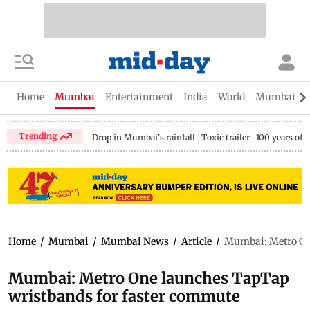
Home
Mumbai
Entertainment
India
World
Mumbai Gu
Trending
Drop in Mumbai's rainfall
Toxic trailer
100 years of
Home
/
Mumbai
/
Mumbai News
/
Article
/
Mumbai: Metro On
Mumbai: Metro One launches TapTap
wristbands for faster commute