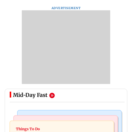
ADVERTISEMENT
Mid-Day Fast
Culture
Culture
Two-day tribal festival begins in Ranchi
Things To Do