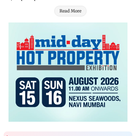
Read More