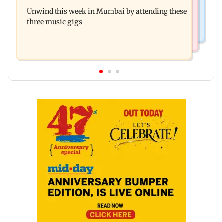
J-K: Devotees in Poonch seek tourism push at
Unwind this week in Mumbai by attending these
Khan Pir Baba Ziarat
three music gigs