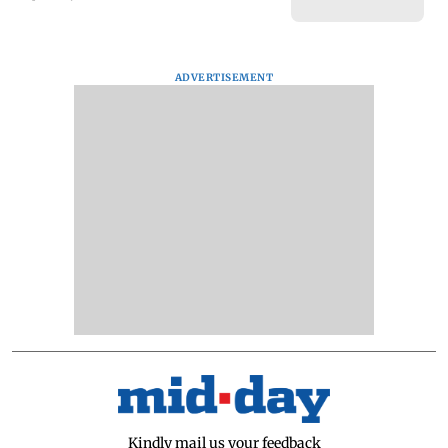
ADVERTISEMENT
Kindly mail us your feedback