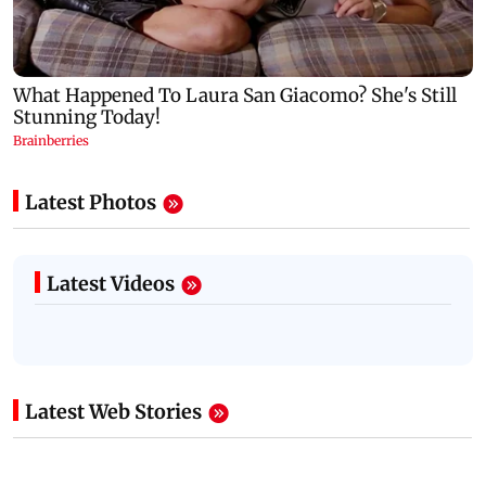
Latest Photos
Latest Videos
Latest Web Stories