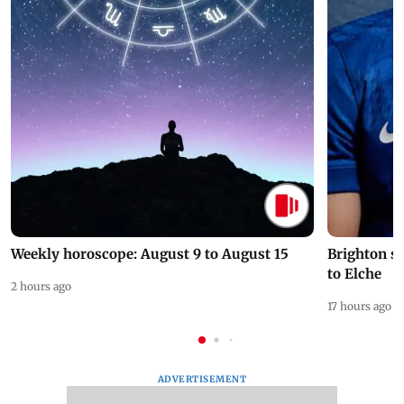
Weekly horoscope: August 9 to August 15
Brighton s
to Elche
2 hours ago
17 hours ago
ADVERTISEMENT