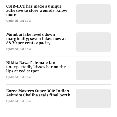
CSIR-IICT has made a unique
adhesive to close wounds; know
more
Updated just now
Mumbai lake levels down
marginally; seven lakes now at
88.70 per cent capacity
Updated just now
Nikita Rawal's female fan
unexpectedly kisses her on the
lips at red carpet
Updated just now
Korea Masters Super 300: India's
Ashmita Chaliha seals final berth
Updated just now