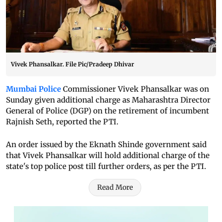
Vivek Phansalkar. File Pic/Pradeep Dhivar
Mumbai Police
Commissioner Vivek Phansalkar was on
Sunday given additional charge as Maharashtra Director
General of Police (DGP) on the retirement of incumbent
Rajnish Seth, reported the PTI.
An order issued by the Eknath Shinde government said
that Vivek Phansalkar will hold additional charge of the
state's top police post till further orders, as per the PTI.
Read More