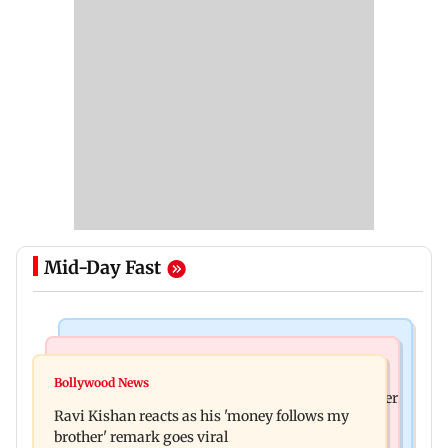
Mid-Day Fast
Health & Fitness
Bollywood News
CSIR-IICT has made a unique adhesive to close
Bollywood News
Nikita Rawal's female fan unexpectedly kisses her
wounds; know more
Ravi Kishan reacts as his 'money follows my
on the lips at red carpet
brother' remark goes viral