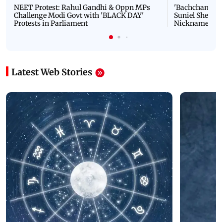
NEET Protest: Rahul Gandhi & Oppn MPs
'Bachchan saab
Challenge Modi Govt with 'BLACK DAY'
Suniel Shetty 
Protests in Parliament
Nickname | 
Latest Web Stories