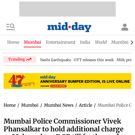
Home
Mumbai
Entertainment
India
World
Mumbai Gu
Trending
Nashi Earthquake
OTT releases this week
Milk price
Home
/
Mumbai
/
Mumbai News
/
Article
/
Mumbai Police Com
Mumbai Police Commissioner Vivek
Phansalkar to hold additional charge