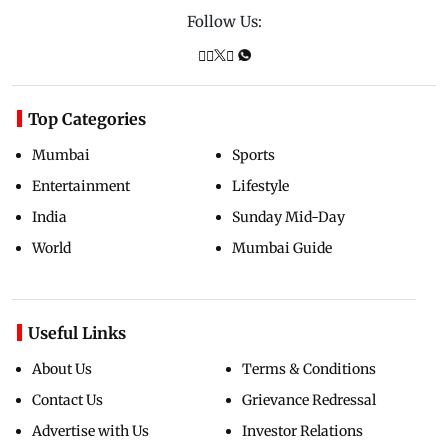
Follow Us:
Top Categories
Mumbai
Sports
Entertainment
Lifestyle
India
Sunday Mid-Day
World
Mumbai Guide
Useful Links
About Us
Terms & Conditions
Contact Us
Grievance Redressal
Advertise with Us
Investor Relations