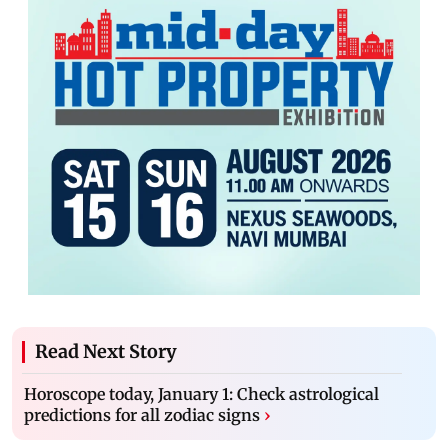
Read Next Story
Horoscope today, January 1: Check astrological
predictions for all zodiac signs
›