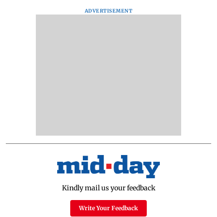
ADVERTISEMENT
Kindly mail us your feedback
Write Your Feedback