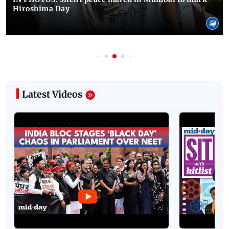
Hiroshima Day
Latest Videos