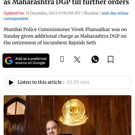
as Maharashtra DGP till further orders
Updated On:
31 December, 2023 07:51 PM IST
|
Mumbai
|
mid-day online
correspondent
Mumbai Police Commissioner Vivek Phansalkar was on
Sunday given additional charge as Maharashtra DGP on
the retirement of incumbent Rajnish Seth
Listen to this article :
02:29 min