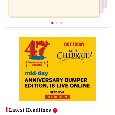
Latest Headlines