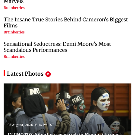
Latest Photos
06 August, 2026 08:14 PM IST
IN PHOTOS: Silent peace march in Mumbai to mark