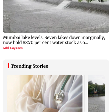
Trending Stories