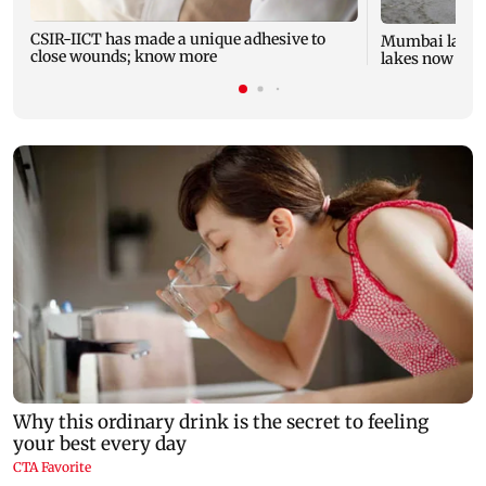
CSIR-IICT has made a unique adhesive to
Mumbai lake l
close wounds; know more
lakes now at 8