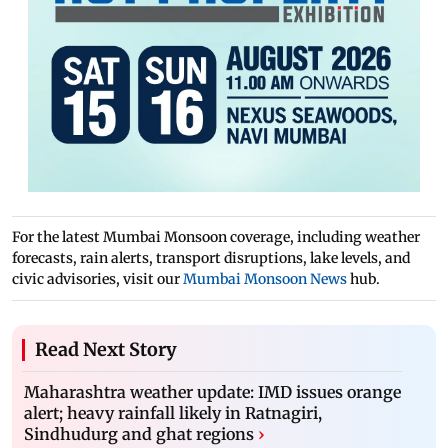
For the latest Mumbai Monsoon coverage, including weather
forecasts, rain alerts, transport disruptions, lake levels, and
civic advisories, visit our
Mumbai Monsoon News
hub.
Read Next Story
Maharashtra weather update: IMD issues orange
alert; heavy rainfall likely in Ratnagiri,
Sindhudurg and ghat regions
›