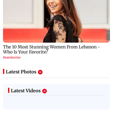
Latest Photos
Latest Videos