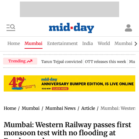
Home
Mumbai
Entertainment
India
World
Mumbai Gu
Trending
Tarun Tejpal convicted
OTT releases this week
Mumb
Home
/
Mumbai
/
Mumbai News
/
Article
/
Mumbai: Western R
Mumbai: Western Railway passes first
monsoon test with no flooding at