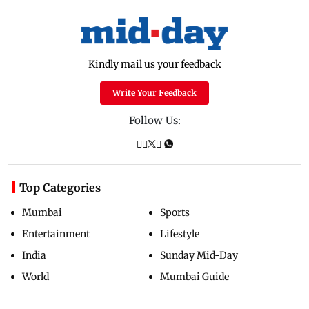
Kindly mail us your feedback
Write Your Feedback
Follow Us:
Top Categories
Mumbai
Sports
Entertainment
Lifestyle
India
Sunday Mid-Day
World
Mumbai Guide