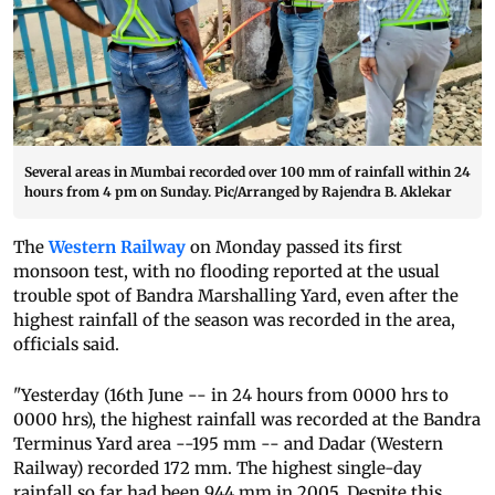
Several areas in Mumbai recorded over 100 mm of rainfall within 24
hours from 4 pm on Sunday. Pic/Arranged by Rajendra B. Aklekar
The
Western Railway
on Monday passed its first
monsoon test, with no flooding reported at the usual
trouble spot of Bandra Marshalling Yard, even after the
highest rainfall of the season was recorded in the area,
officials said.
"Yesterday (16th June -- in 24 hours from 0000 hrs to
0000 hrs), the highest rainfall was recorded at the Bandra
Terminus Yard area --195 mm -- and Dadar (Western
Railway) recorded 172 mm. The highest single-day
rainfall so far had been 944 mm in 2005. Despite this,