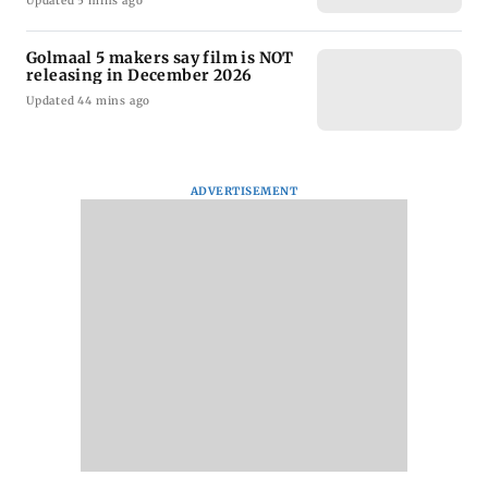
Updated 5 mins ago
Golmaal 5 makers say film is NOT
releasing in December 2026
Updated 44 mins ago
ADVERTISEMENT