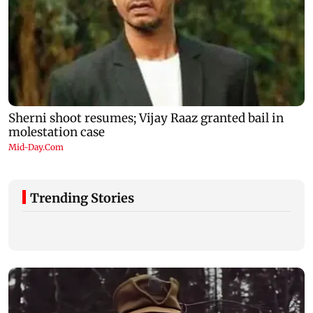
Trending Stories