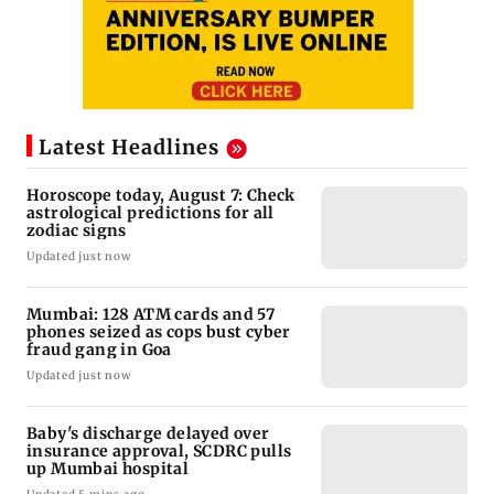
Latest Headlines
Horoscope today, August 7: Check
astrological predictions for all
zodiac signs
Updated just now
Mumbai: 128 ATM cards and 57
phones seized as cops bust cyber
fraud gang in Goa
Updated just now
Baby's discharge delayed over
insurance approval, SCDRC pulls
up Mumbai hospital