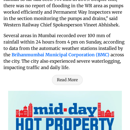
there was no report of flooding in the WR area as pumps
worked efficiently and Permanent Way Inspectors were
in the section monitoring the pumps and drains," said
Western Railway Chief Spokesperson Vineet Abhishek.
Several areas in Mumbai recorded over 100 mm of
rainfall within 24 hours from 4 pm on Sunday, according
to data from the automatic weather stations installed by
the
Brihanmumbai Municipal Corporation (BMC)
across
the city. The city also experienced severe waterlogging,
impacting traffic and daily life.
Read More