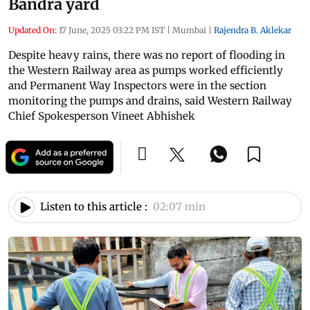
Bandra yard
Updated On:
17 June, 2025 03:22 PM IST
|
Mumbai
|
Rajendra B. Aklekar
Despite heavy rains, there was no report of flooding in
the Western Railway area as pumps worked efficiently
and Permanent Way Inspectors were in the section
monitoring the pumps and drains, said Western Railway
Chief Spokesperson Vineet Abhishek
Listen to this article :
02:07 min