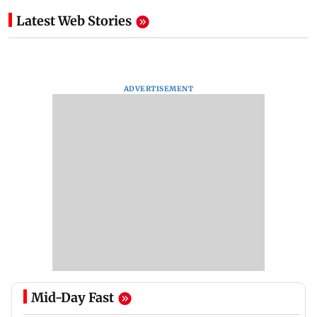
Latest Web Stories
ADVERTISEMENT
Mid-Day Fast