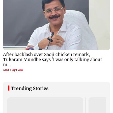
Trending Stories