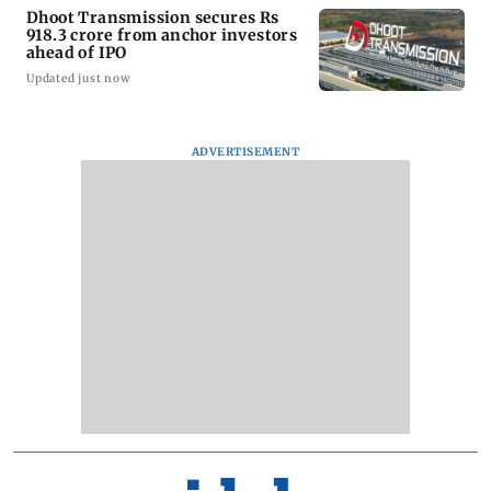
Dhoot Transmission secures Rs
918.3 crore from anchor investors
ahead of IPO
Updated just now
ADVERTISEMENT