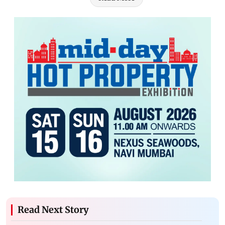
Read Next Story