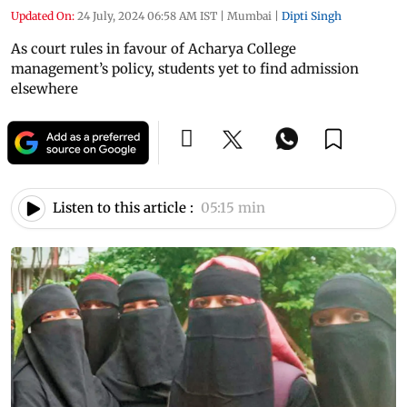
Updated On:
24 July, 2024 06:58 AM IST
|
Mumbai
|
Dipti Singh
As court rules in favour of Acharya College
management’s policy, students yet to find admission
elsewhere
Listen to this article :
05:15 min