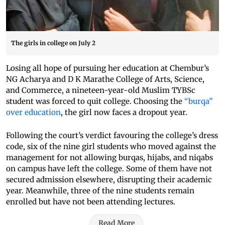
The girls in college on July 2
Losing all hope of pursuing her education at Chembur’s
NG Acharya and D K Marathe College of Arts, Science,
and Commerce, a nineteen-year-old Muslim TYBSc
student was forced to quit college. Choosing the
“burqa”
over education
, the girl now faces a dropout year.
Following the court’s verdict favouring the college’s dress
code, six of the nine girl students who moved against the
management for not allowing burqas, hijabs, and niqabs
on campus have left the college. Some of them have not
secured admission elsewhere, disrupting their academic
year. Meanwhile, three of the nine students remain
enrolled but have not been attending lectures.
Read More