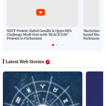
NEET Protest: Rahul Gandhi & Oppn MPs
'Bachchan saab
Challenge Modi Govt with 'BLACK DAY'
Suniel Shetty 
Protests in Parliament
Nickname | 
Latest Web Stories