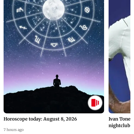
Horoscope today: August 8, 2026
Ivan Toney 
nightclub i
7 hours ago