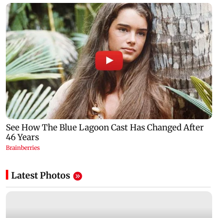
Latest Photos