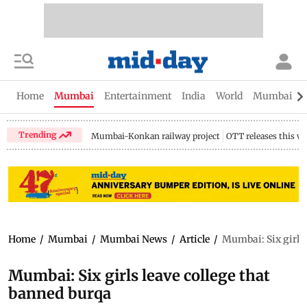
Home
Mumbai
Entertainment
India
World
Mumbai Gu
Trending
Mumbai-Konkan railway project
OTT releases this w
Home
/
Mumbai
/
Mumbai News
/
Article
/
Mumbai: Six girls 
Mumbai: Six girls leave college that
banned burqa