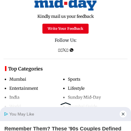
Kindly mail us your feedback
Write Your Feedback
Follow Us:
Top Categories
Mumbai
Sports
Entertainment
Lifestyle
India
Sunday Mid-Day
World
Mumbai Guide
You May Like
Remember Them? These '90s Couples Defined