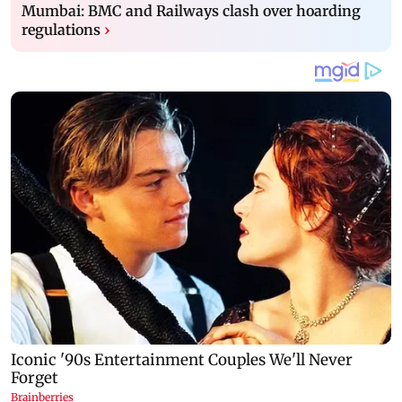
Mumbai: BMC and Railways clash over hoarding
regulations
›