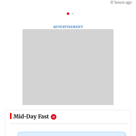
17 hours ago
ADVERTISEMENT
Mid-Day Fast