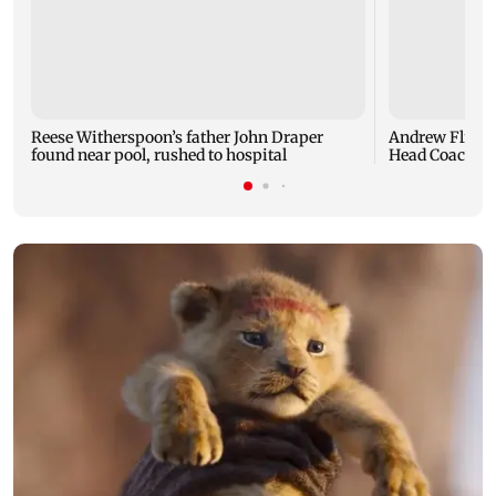
Reese Witherspoon’s father John Draper
Andrew Flintof
found near pool, rushed to hospital
Head Coach to