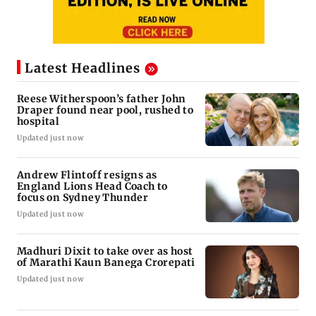
Latest Headlines
Reese Witherspoon’s father John
Draper found near pool, rushed to
hospital
Updated just now
Andrew Flintoff resigns as
England Lions Head Coach to
focus on Sydney Thunder
Updated just now
Madhuri Dixit to take over as host
of Marathi Kaun Banega Crorepati
Updated just now