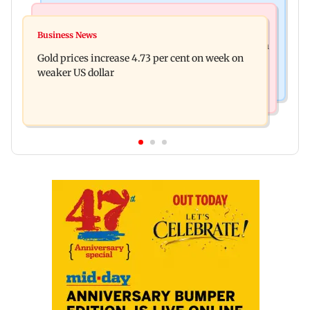
Hollywood News
Business News
Reese Witherspoon’s father John Draper found
Business News
Dhoot Transmission secures Rs 918.3 crore from
near pool, rushed to hospital
Gold prices increase 4.73 per cent on week on
anchor investors ahead of IPO
weaker US dollar