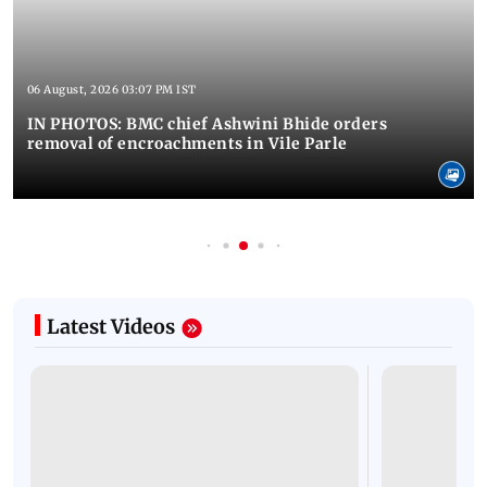
06 August, 2026 03:07 PM IST
IN PHOTOS: BMC chief Ashwini Bhide orders
removal of encroachments in Vile Parle
Latest Videos