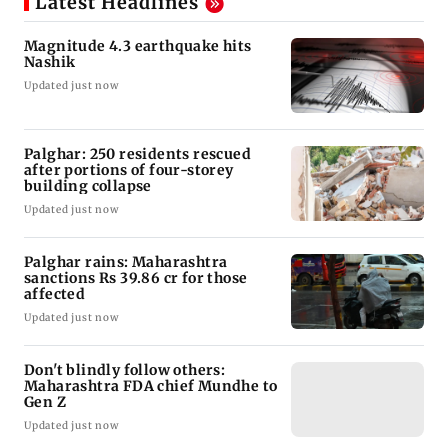
Latest Headlines
Magnitude 4.3 earthquake hits
Nashik
Updated just now
Palghar: 250 residents rescued
after portions of four-storey
building collapse
Updated just now
Palghar rains: Maharashtra
sanctions Rs 39.86 cr for those
affected
Updated just now
Don't blindly follow others:
Maharashtra FDA chief Mundhe to
Gen Z
Updated just now