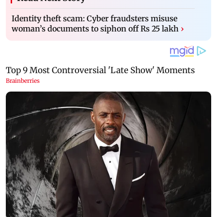
Identity theft scam: Cyber fraudsters misuse
woman’s documents to siphon off Rs 25 lakh
›