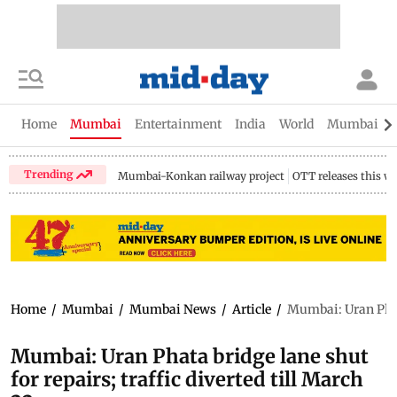
Home
Mumbai
Entertainment
India
World
Mumbai Gu
Trending
Mumbai-Konkan railway project
OTT releases this w
Home
/
Mumbai
/
Mumbai News
/
Article
/
Mumbai: Uran Phata 
Mumbai: Uran Phata bridge lane shut
for repairs; traffic diverted till March