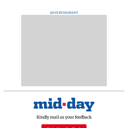
ADVERTISEMENT
Kindly mail us your feedback