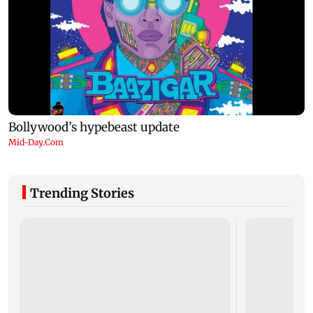
Trending Stories