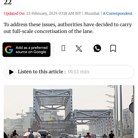
22
Updated On:
23 February, 2025 07:18 AM IST
|
Mumbai
|
A Correspondent
To address these issues, authorities have decided to carry
out full-scale concretisation of the lane.
Listen to this article :
01:12 min