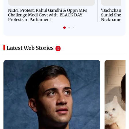
NEET Protest: Rahul Gandhi & Oppn MPs
'Bachchan saab
Challenge Modi Govt with 'BLACK DAY'
Suniel Shetty 
Protests in Parliament
Nickname | 
Latest Web Stories