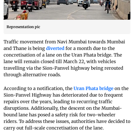
Representation pic
Traffic movement from Navi Mumbai towards Mumbai
and Thane is being
diverted
for a month due to the
concretisation of a lane on the Uran Phata bridge. The
lane will remain closed till March 22, with vehicles
travelling via the Sion-Panvel highway being rerouted
through alternative roads.
According to a notification, the
Uran Phata bridge
on the
Sion-Panvel Highway has deteriorated due to frequent
repairs over the years, leading to recurring traffic
disruptions. Additionally, the descent on the Mumbai-
bound lane has posed a safety risk for two-wheeler
riders. To address these issues, authorities have decided to
carry out full-scale concretisation of the lane.