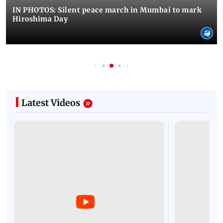
IN PHOTOS: Silent peace march in Mumbai to mark
Hiroshima Day
Latest Videos