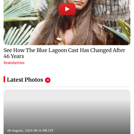
Latest Photos
06 August, 2026 08:14 PM IST