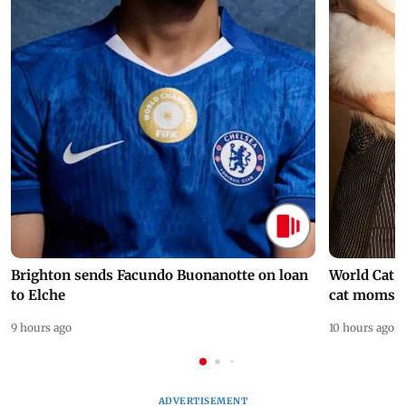
Brighton sends Facundo Buonanotte on loan
World Cat 
to Elche
cat moms
9 hours ago
10 hours ago
ADVERTISEMENT