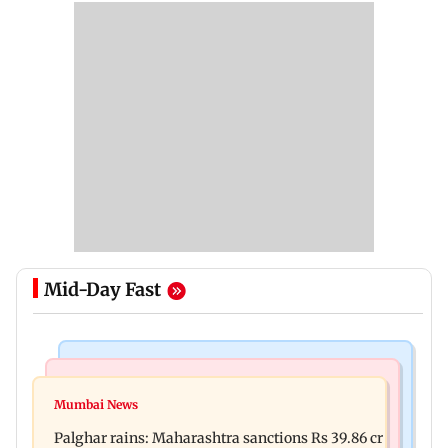
Mid-Day Fast
India News
Mumbai News
Magnitude 4.3 earthquake hits Nashik
Mumbai News
Palghar: 250 residents rescued after portions of
Palghar rains: Maharashtra sanctions Rs 39.86 cr
four-storey building collapse