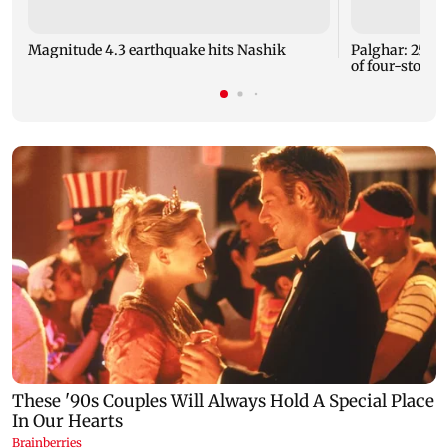
Magnitude 4.3 earthquake hits Nashik
Palghar: 250 r
of four-storey