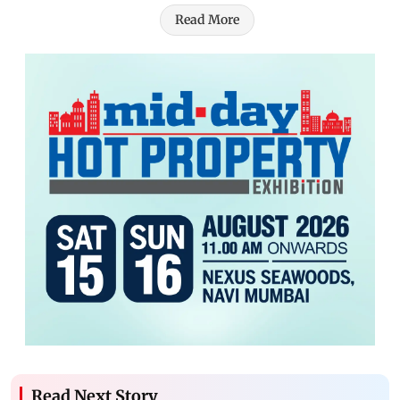
Read More
Read Next Story