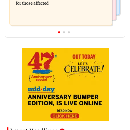
for those affected