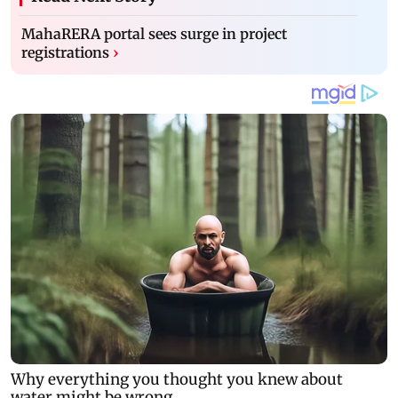
MahaRERA portal sees surge in project
registrations
›