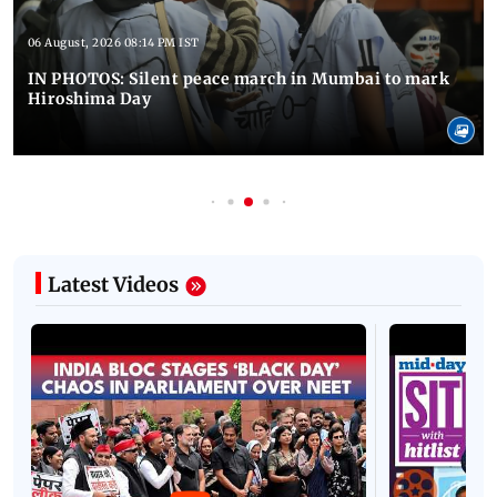
06 August, 2026 08:14 PM IST
IN PHOTOS: Silent peace march in Mumbai to mark
Hiroshima Day
Latest Videos