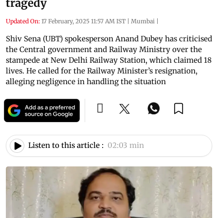
tragedy
Updated On:
17 February, 2025 11:57 AM IST
|
Mumbai
|
Shiv Sena (UBT) spokesperson Anand Dubey has criticised
the Central government and Railway Ministry over the
stampede at New Delhi Railway Station, which claimed 18
lives. He called for the Railway Minister’s resignation,
alleging negligence in handling the situation
Listen to this article :
02:03 min