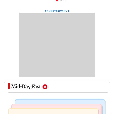
ADVERTISEMENT
Mid-Day Fast
Regional Indian Cinema News
Mumbai News