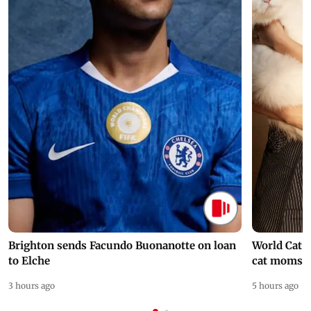
Brighton sends Facundo Buonanotte on loan
World Cat 
to Elche
cat moms
3 hours ago
5 hours ago