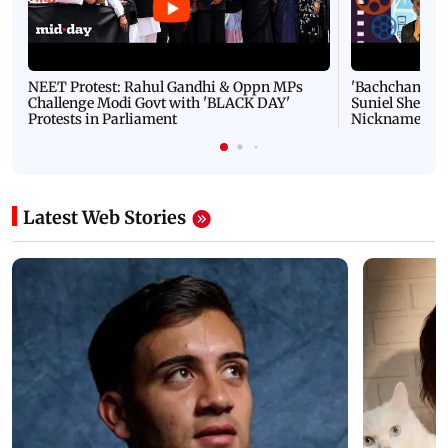
NEET Protest: Rahul Gandhi & Oppn MPs
'Bachchan saab
Challenge Modi Govt with 'BLACK DAY'
Suniel Shetty 
Protests in Parliament
Nickname | 
Latest Web Stories