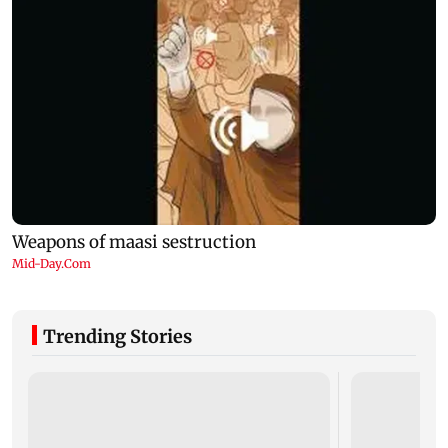
Trending Stories