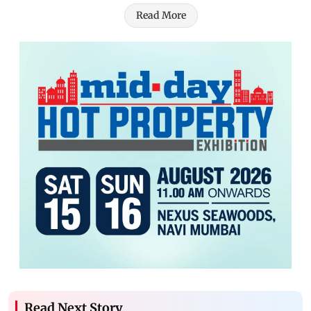
Read More
Read Next Story