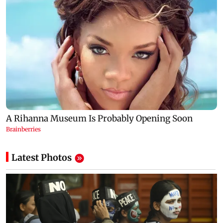
Latest Photos