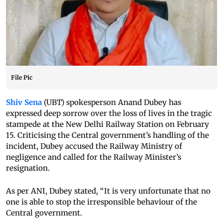
File Pic
Shiv Sena
(UBT) spokesperson Anand Dubey has
expressed deep sorrow over the loss of lives in the tragic
stampede at the New Delhi Railway Station on February
15. Criticising the Central government’s handling of the
incident, Dubey accused the Railway Ministry of
negligence and called for the Railway Minister’s
resignation.
As per ANI, Dubey stated, “It is very unfortunate that no
one is able to stop the irresponsible behaviour of the
Central government.