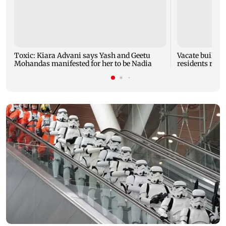
Toxic: Kiara Advani says Yash and Geetu
Vacate buildin
Mohandas manifested for her to be Nadia
residents resc