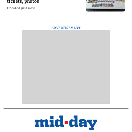
tickets, photos
Updated just now
ADVERTISEMENT