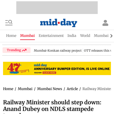
Home
Mumbai
Entertainment
India
World
Mumbai Gu
Trending
Mumbai-Konkan railway project
OTT releases this w
Home
/
Mumbai
/
Mumbai News
/
Article
/
Railway Minister 
Railway Minister should step down:
Anand Dubey on NDLS stampede