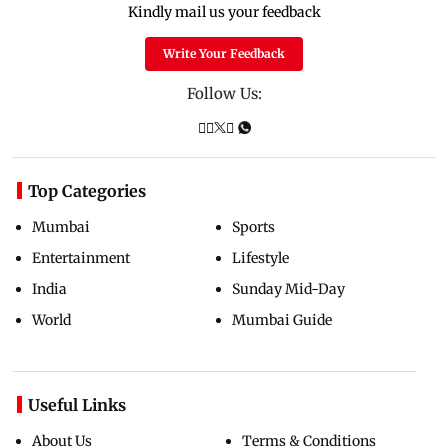
Kindly mail us your feedback
Write Your Feedback
Follow Us:
Top Categories
Mumbai
Sports
Entertainment
Lifestyle
India
Sunday Mid-Day
World
Mumbai Guide
Useful Links
About Us
Terms & Conditions