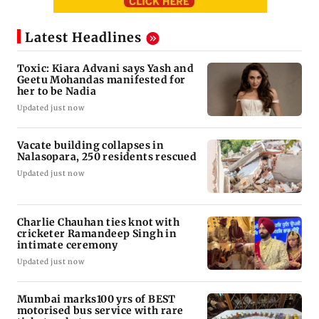
Latest Headlines
Toxic: Kiara Advani says Yash and
Geetu Mohandas manifested for
her to be Nadia
Updated just now
Vacate building collapses in
Nalasopara, 250 residents rescued
Updated just now
Charlie Chauhan ties knot with
cricketer Ramandeep Singh in
intimate ceremony
Updated just now
Mumbai marks100 yrs of BEST
motorised bus service with rare