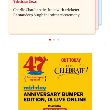
Toxic: Kiara Advani says Yash and Geetu
Television News
Vacate building collapses in Nalasopara, 250
Mohandas manifested for her to be Nadia
Charlie Chauhan ties knot with cricketer
residents rescued
Ramandeep Singh in intimate ceremony