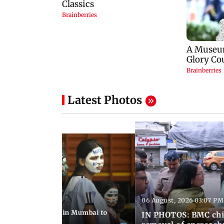
Latest Photos
06 August, 2026 03:07 PM
 08:14 PM IST
ilent peace march in Mumbai to
IN PHOTOS: BMC chie
ima Day