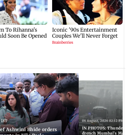
 IST
06 August, 2026 02:32 PM IST
IN PHOTOS: Thundery sho
f Ashwini Bhide orders
drench Mumbai's Marine 