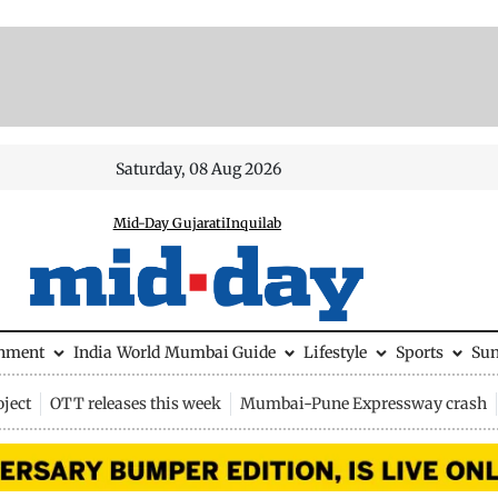
Saturday, 08 Aug 2026
Mid-Day Gujarati
Inquilab
inment
India
World
Mumbai Guide
Lifestyle
Sports
Su
ject
OTT releases this week
Mumbai-Pune Expressway crash