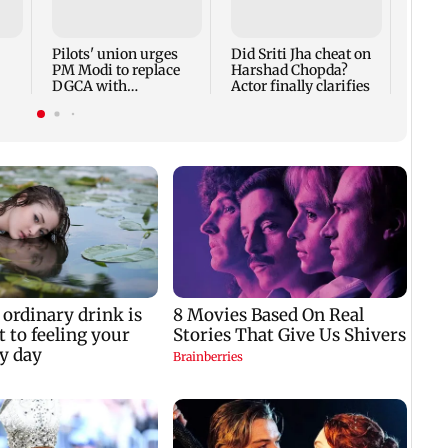
Rs 20
mark
cyber
Pilots' union urges
Did Sriti Jha cheat on
PM Modi to replace
Harshad Chopda?
DGCA with
Actor finally clarifies
autonomous CAA