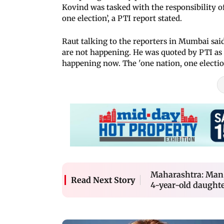
Kovind was tasked with the responsibility of
one election’, a PTI report stated.
Raut talking to the reporters in Mumbai said
are not happening. He was quoted by PTI as 
happening now. The 'one nation, one election
Maharashtra: Man, 
Read Next Story
4-year-old daughte