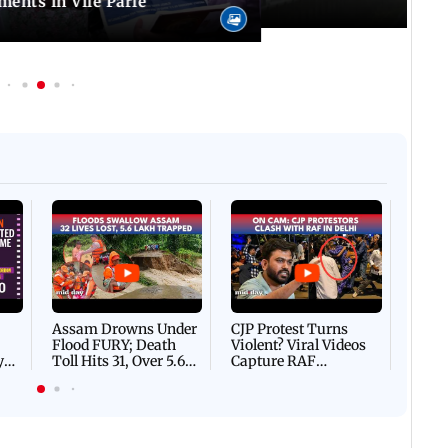
ents in Vile Parle
Afgha
DEVA
Villa
Mud 
Flash
Assam Drowns Under
CJP Protest Turns
Flood FURY; Death
Violent? Viral Videos
y
Toll Hits 31, Over 5.6
Capture RAF
d
Lakh Left BATTLING
Personnel Chased,
WH
For Survival | WATCH
Assaulted | WATCH