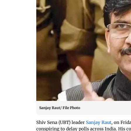
Sanjay Raut/ File Photo
Shiv Sena (UBT) leader
Sanjay Raut
, on Fri
conspiring to delay polls across India. Hi