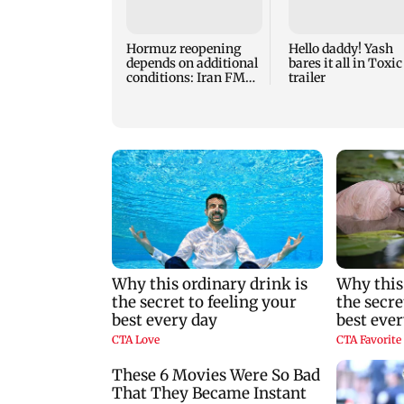
Hormuz reopening
Hello daddy! Yash
depends on additional
bares it all in Toxic
conditions: Iran FM
trailer
Abbas Araghchi