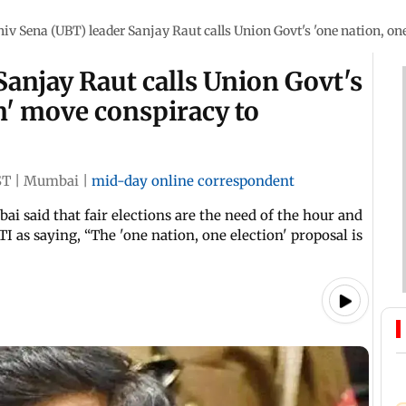
hiv Sena (UBT) leader Sanjay Raut calls Union Govt's 'one nation, one
Sanjay Raut calls Union Govt's
on' move conspiracy to
ST
|
Mumbai
|
mid-day online correspondent
ai said that fair elections are the need of the hour and
 as saying, “The 'one nation, one election' proposal is