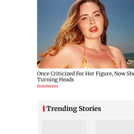
Trending Stories