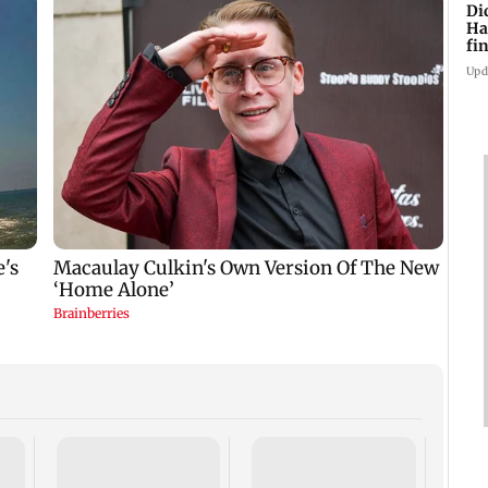
Di
Ha
fin
Upd
Thane