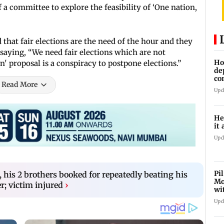
 a committee to explore the feasibility of ‘One nation,
 that fair elections are the need of the hour and they
saying, “We need fair elections which are not
Ho
' proposal is a conspiracy to postpone elections.”
de
co
Read More
Ab
Upd
He
it 
Upd
Pi
his 2 brothers booked for repeatedly beating his
Mo
r; victim injured
›
wi
Upd