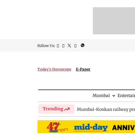
Follow Us:
Today's Horoscope
E-Paper
Mumbai
Enterta
Trending
Mumbai-Konkan railway pro