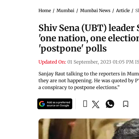
Home
/
Mumbai
/
Mumbai News
/
Article
/
S
Shiv Sena (UBT) leader 
'one nation, one electi
'postpone' polls
Updated On:
01 September, 2023 01:05 PM I
Sanjay Raut talking to the reporters in Mumb
they are not happening. He was quoted by PTI
a conspiracy to postpone elections.”