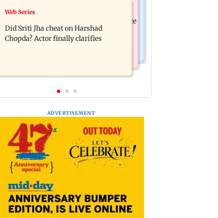
India News
Web Series
Hello daddy! Yash bares it all in Toxic
Pilots' union urges PM Modi to replace
trailer
Did Sriti Jha cheat on Harshad
DGCA with autonomous CAA
Chopda? Actor finally clarifies
ADVERTISEMENT