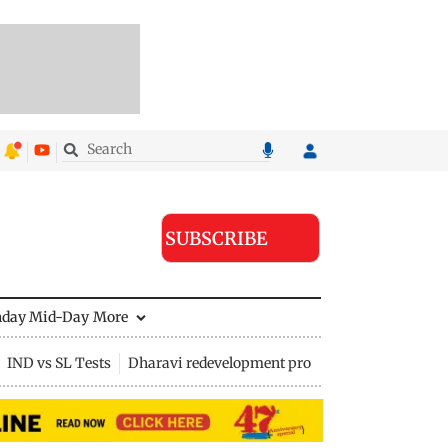
SUBSCRIBE
nday Mid-Day
More
IND vs SL Tests
Dharavi redevelopment project