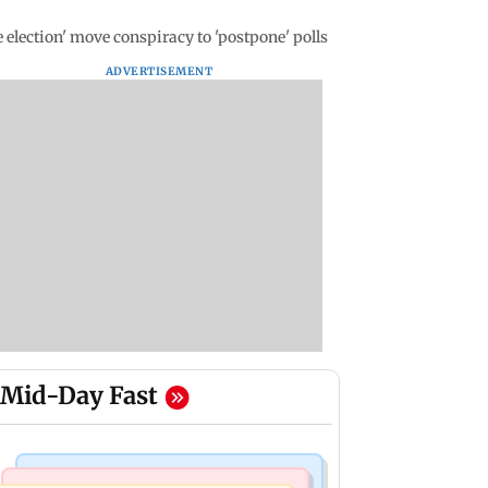
 election' move conspiracy to 'postpone' polls
ADVERTISEMENT
Mid-Day Fast
Regional Indian Cinema News