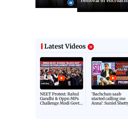
removal of encroachm
Latest Videos
NEET Protest: Rahul
'Bachchan saab
Gandhi & Oppn MPs
started calling me
Challenge Modi Govt
Anna': Suniel Shett
with 'BLACK DAY'
Shares Story Behin
Protests in Parliament
His Nickname | S
PROMO