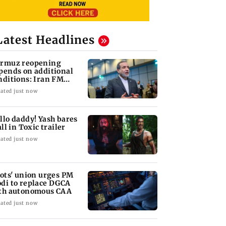
Latest Headlines
rmuz reopening
pends on additional
nditions: Iran FM
bas Araghchi
ated just now
llo daddy! Yash bares
all in Toxic trailer
ated just now
lots' union urges PM
di to replace DGCA
th autonomous CAA
ated just now