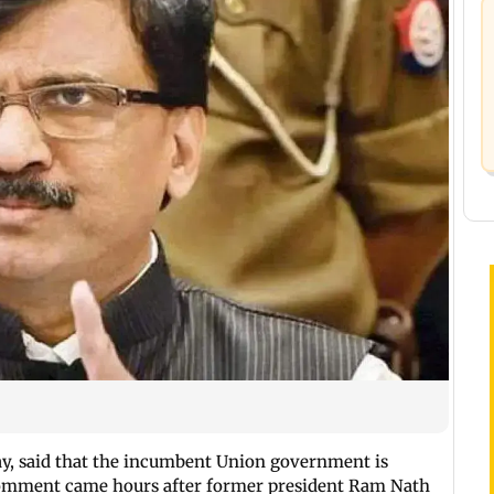
day, said that the incumbent Union government is
s comment came hours after former president Ram Nath