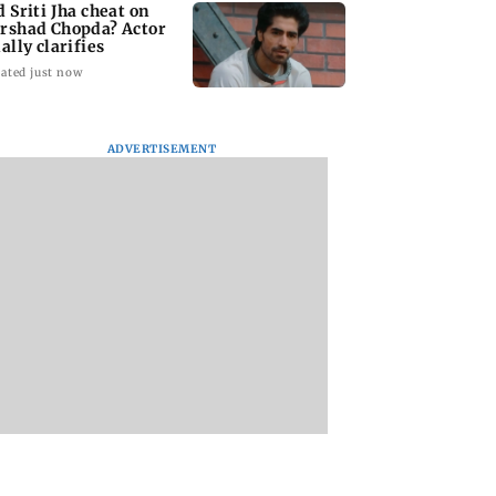
d Sriti Jha cheat on
rshad Chopda? Actor
ally clarifies
ated just now
ADVERTISEMENT
 man loses over
Supriya Sule opposes
H5N1 bird flu cases