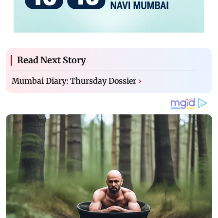
Read Next Story
Mumbai Diary: Thursday Dossier
›