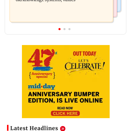
Latest Headlines