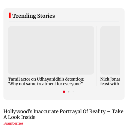
Trending Stories
Tamil actor on Udhayanidhi's detention:
Nick Jonas sha
'Why not same treatment for everyone?'
feast with bro