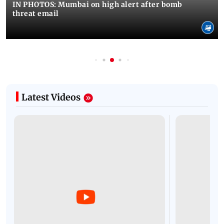
IN PHOTOS: Mumbai on high alert after bomb
threat email
Latest Videos