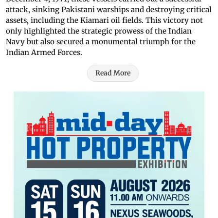
attack, sinking Pakistani warships and destroying critical
assets, including the Kiamari oil fields. This victory not
only highlighted the strategic prowess of the Indian
Navy but also secured a monumental triumph for the
Indian Armed Forces.
Read More