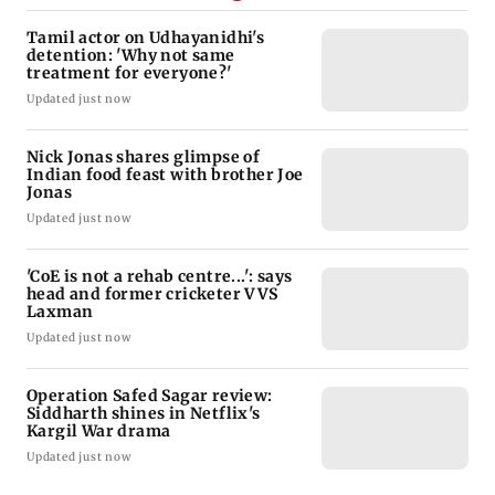
Tamil actor on Udhayanidhi's
detention: 'Why not same
treatment for everyone?'
Updated just now
Nick Jonas shares glimpse of
Indian food feast with brother Joe
Jonas
Updated just now
'CoE is not a rehab centre...': says
head and former cricketer VVS
Laxman
Updated just now
Operation Safed Sagar review:
Siddharth shines in Netflix's
Kargil War drama
Updated just now