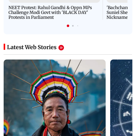
NEET Protest: Rahul Gandhi & Oppn MPs
'Bachchan saab
Challenge Modi Govt with 'BLACK DAY'
Suniel Shetty 
Protests in Parliament
Nickname | 
Latest Web Stories