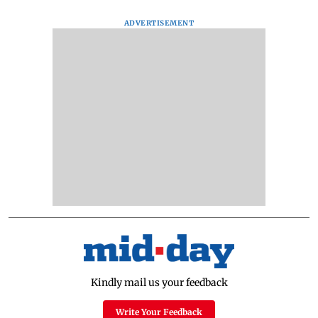
ADVERTISEMENT
Kindly mail us your feedback
Write Your Feedback