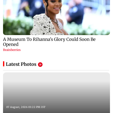
Latest Photos
07 August, 2026 03:22 PM IST