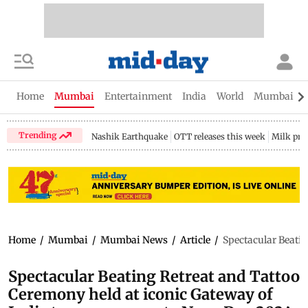
Home
Mumbai
Entertainment
India
World
Mumbai Gu
Trending
Nashik Earthquake
OTT releases this week
Milk pri
Home
/
Mumbai
/
Mumbai News
/
Article
/
Spectacular Beati
Spectacular Beating Retreat and Tattoo
Ceremony held at iconic Gateway of