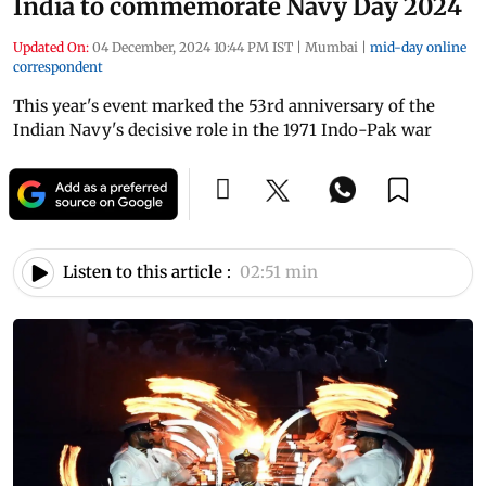
India to commemorate Navy Day 2024
Updated On:
04 December, 2024 10:44 PM IST
|
Mumbai
|
mid-day online
correspondent
This year's event marked the 53rd anniversary of the
Indian Navy's decisive role in the 1971 Indo-Pak war
Listen to this article :
02:51 min