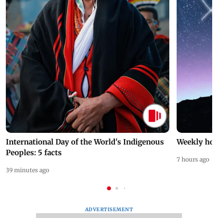
International Day of the World's Indigenous
Weekly hor
Peoples: 5 facts
7 hours ago
39 minutes ago
ADVERTISEMENT