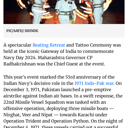
PIC/SATEJ SHINDE
A spectacular
Beating Retreat
and Tattoo Ceremony was
held at the iconic Gateway of India to commemorate
Navy Day 2024. Maharashtra Governor CP
Radhakrishnan was the Chief Guest at the event.
This year's event marked the 53rd anniversary of the
Indian Navy's decisive role in the
1971 Indo-Pak war
. On
December 3, 1971, Pakistan launched a pre-emptive
airstrike against Indian air bases. In a swift response, the
22nd Missile Vessel Squadron was tasked with an
offensive operation, deploying three missile boats —
Nirghat, Veer and Nipat — towards Karachi under
Operation Trident and Operation Python. On the night of
December 4, 1971, these vessels carried out a successful