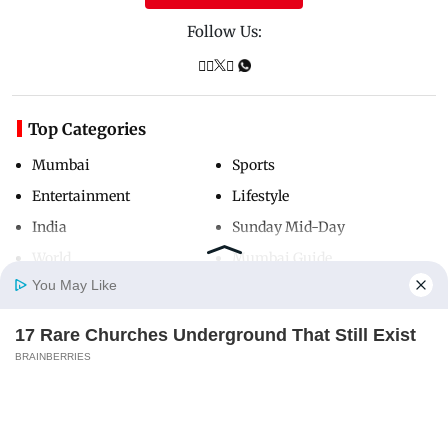
Follow Us:
Top Categories
Mumbai
Sports
Entertainment
Lifestyle
India
Sunday Mid-Day
World
Mumbai Guide
You May Like
17 Rare Churches Underground That Still Exist
Useful Links
Home
Photos
E-Paper
Videos
MD Fast
BRAINBERRIES
About Us
Terms & Conditions
Contact Us
Grievance Redressal
Advertise with Us
Investor Relations