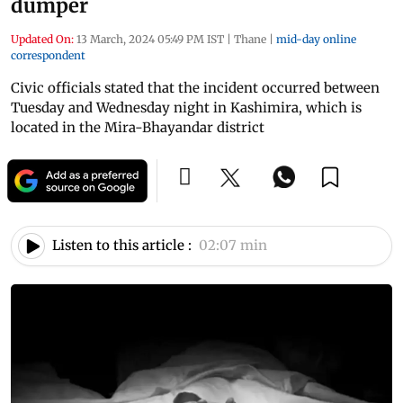
dumper
Updated On:
13 March, 2024 05:49 PM IST
|
Thane
|
mid-day online
correspondent
Civic officials stated that the incident occurred between
Tuesday and Wednesday night in Kashimira, which is
located in the Mira-Bhayandar district
Listen to this article :
02:07 min