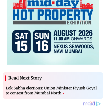
Read Next Story
Lok Sabha elections: Union Minister Piyush Goyal
to contest from Mumbai North
›