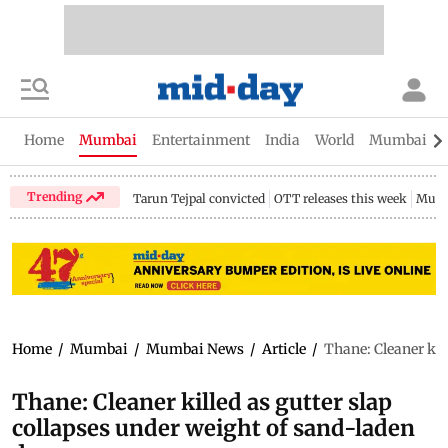
Home
Mumbai
Entertainment
India
World
Mumbai Gu
Trending
Tarun Tejpal convicted
OTT releases this week
Mumb
Home
/
Mumbai
/
Mumbai News
/
Article
/
Thane: Cleaner kil
Thane: Cleaner killed as gutter slap
collapses under weight of sand-laden