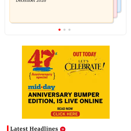
December 2026
Latest Headlines