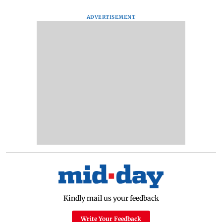
ADVERTISEMENT
Kindly mail us your feedback
Write Your Feedback