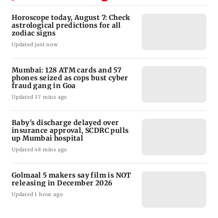
Horoscope today, August 7: Check
astrological predictions for all
zodiac signs
Updated just now
Mumbai: 128 ATM cards and 57
phones seized as cops bust cyber
fraud gang in Goa
Updated 37 mins ago
Baby's discharge delayed over
insurance approval, SCDRC pulls
up Mumbai hospital
Updated 48 mins ago
Golmaal 5 makers say film is NOT
releasing in December 2026
Updated 1 hour ago