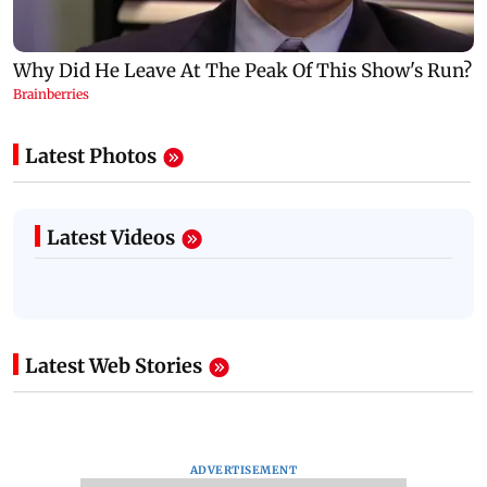
Latest Photos
Latest Videos
Latest Web Stories
ADVERTISEMENT