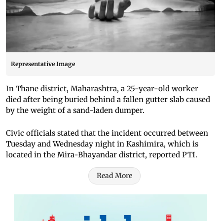
Representative Image
In Thane district, Maharashtra, a 25-year-old worker
died after being buried behind a fallen gutter slab caused
by the weight of a sand-laden dumper.
Civic officials stated that the incident occurred between
Tuesday and Wednesday night in Kashimira, which is
located in the Mira-Bhayandar district, reported PTI.
Read More