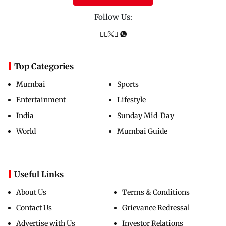
Follow Us:
Top Categories
Mumbai
Sports
Entertainment
Lifestyle
India
Sunday Mid-Day
World
Mumbai Guide
Useful Links
About Us
Terms & Conditions
Contact Us
Grievance Redressal
Advertise with Us
Investor Relations