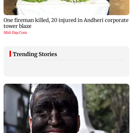
Trending Stories